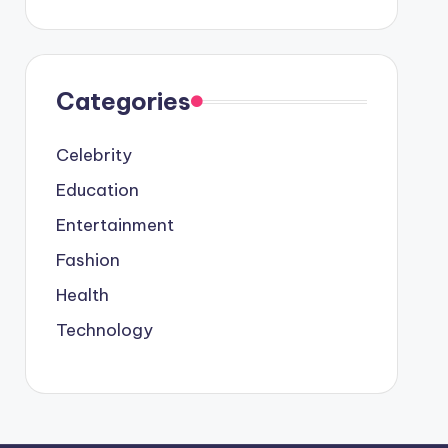
Categories
Celebrity
Education
Entertainment
Fashion
Health
Technology