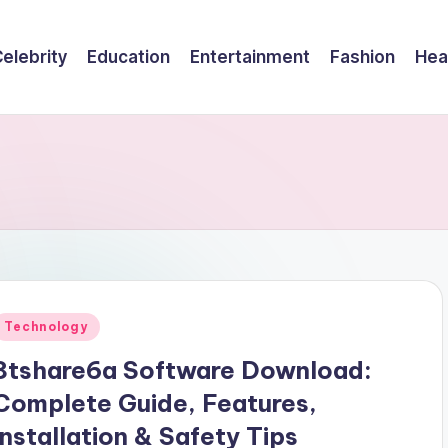
elebrity
Education
Entertainment
Fashion
Hea
Posted
Technology
n
8tshare6a Software Download:
Complete Guide, Features,
Installation & Safety Tips