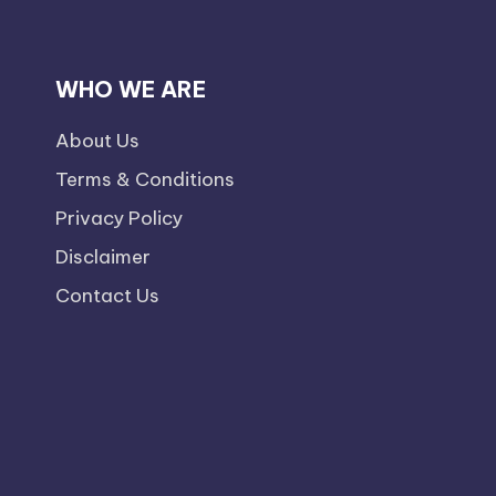
WHO WE ARE
About Us
Terms & Conditions
Privacy Policy
Disclaimer
Contact Us