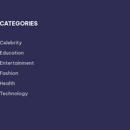
CATEGORIES
Celebrity
Education
Entertainment
Fashion
Health
Technology