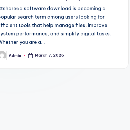
8tshare6a software download is becoming a
popular search term among users looking for
efficient tools that help manage files, improve
system performance, and simplify digital tasks.
Whether you are a…
March 7, 2026
Admin
osted
y