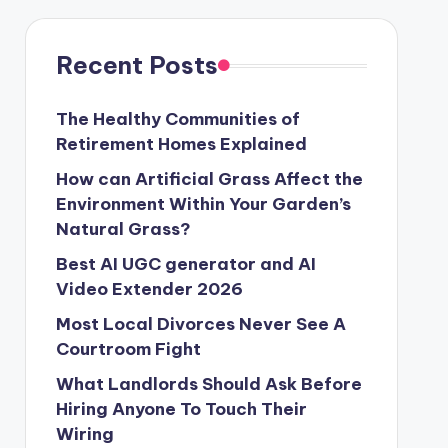
Recent Posts
The Healthy Communities of
Retirement Homes Explained
How can Artificial Grass Affect the
Environment Within Your Garden’s
Natural Grass?
Best AI UGC generator and AI
Video Extender 2026
Most Local Divorces Never See A
Courtroom Fight
What Landlords Should Ask Before
Hiring Anyone To Touch Their
Wiring