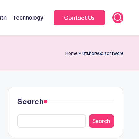
Contact Us
lth
Technology
Home
»
8tshare6a software
Search
Search