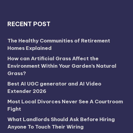
RECENT POST
The Healthy Communities of Retirement
Homes Explained
How can Artificial Grass Affect the
Environment Within Your Garden’s Natural
Grass?
Best AI UGC generator and AI Video
Extender 2026
Most Local Divorces Never See A Courtroom
Fight
What Landlords Should Ask Before Hiring
Anyone To Touch Their Wiring