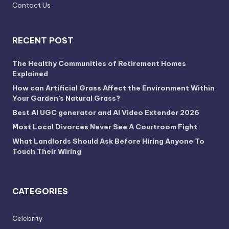
Contact Us
RECENT POST
The Healthy Communities of Retirement Homes
Explained
How can Artificial Grass Affect the Environment Within
Your Garden’s Natural Grass?
Best AI UGC generator and AI Video Extender 2026
Most Local Divorces Never See A Courtroom Fight
What Landlords Should Ask Before Hiring Anyone To
Touch Their Wiring
CATEGORIES
Celebrity