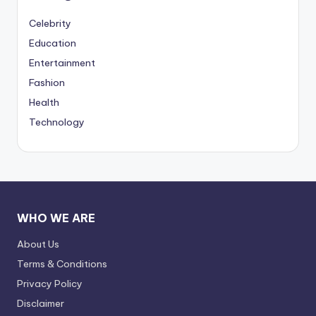
Celebrity
Education
Entertainment
Fashion
Health
Technology
WHO WE ARE
About Us
Terms & Conditions
Privacy Policy
Disclaimer