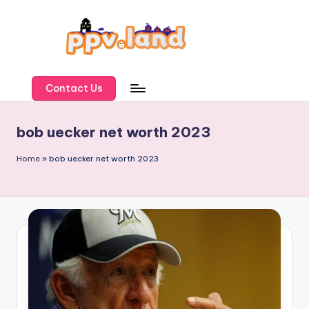
Skip
to
content
P
P
Contact Us
V
bob uecker net worth 2023
L
a
Home
»
bob uecker net worth 2023
n
d