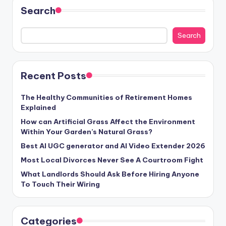
Search
Search
Recent Posts
The Healthy Communities of Retirement Homes
Explained
How can Artificial Grass Affect the Environment
Within Your Garden’s Natural Grass?
Best AI UGC generator and AI Video Extender 2026
Most Local Divorces Never See A Courtroom Fight
What Landlords Should Ask Before Hiring Anyone
To Touch Their Wiring
Categories