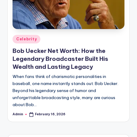
Posted
Celebrity
in
Bob Uecker Net Worth: How the
Legendary Broadcaster Built His
Wealth and Lasting Legacy
When fans think of charismatic personalities in
baseball, one name instantly stands out: Bob Uecker.
Beyond his legendary sense of humor and
unforgettable broadcasting style, many are curious
about Bob…
Admin
February 16, 2026
Posted
by