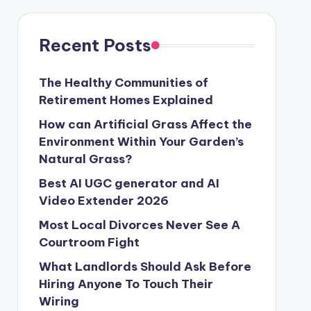
Recent Posts
The Healthy Communities of
Retirement Homes Explained
How can Artificial Grass Affect the
Environment Within Your Garden’s
Natural Grass?
Best AI UGC generator and AI
Video Extender 2026
Most Local Divorces Never See A
Courtroom Fight
What Landlords Should Ask Before
Hiring Anyone To Touch Their
Wiring