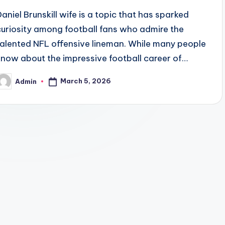
Daniel Brunskill wife is a topic that has sparked
curiosity among football fans who admire the
talented NFL offensive lineman. While many people
know about the impressive football career of…
March 5, 2026
Admin
osted
y