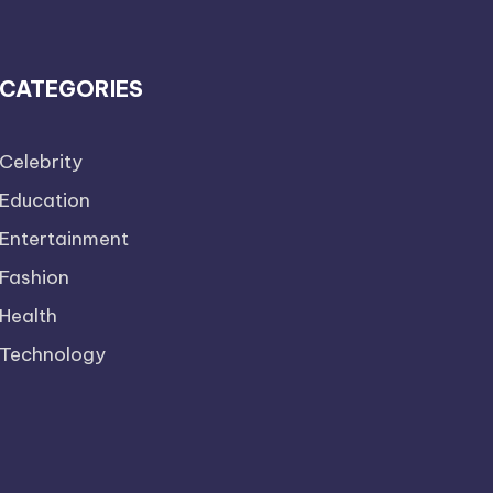
CATEGORIES
Celebrity
Education
Entertainment
Fashion
Health
Technology