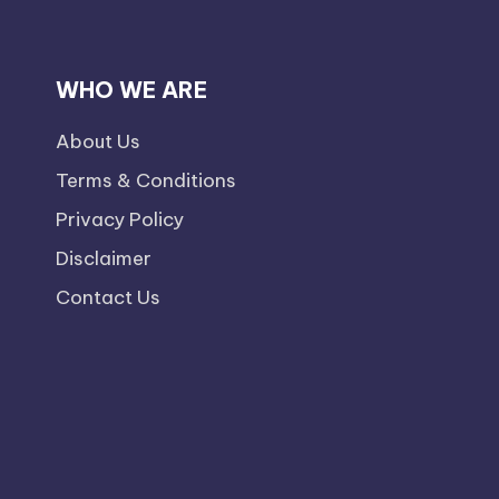
WHO WE ARE
About Us
Terms & Conditions
Privacy Policy
Disclaimer
Contact Us