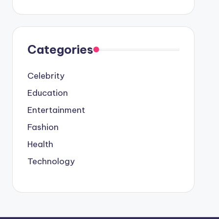
Categories
Celebrity
Education
Entertainment
Fashion
Health
Technology