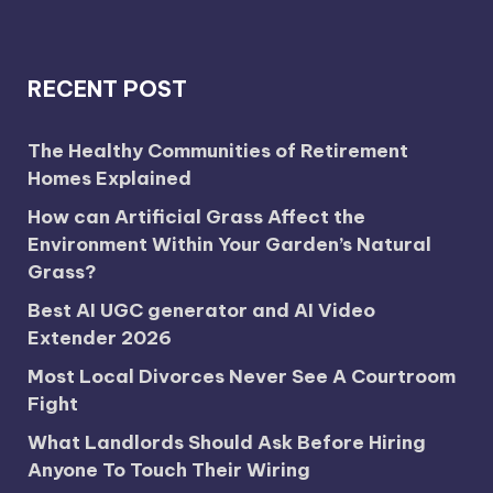
RECENT POST
The Healthy Communities of Retirement
Homes Explained
How can Artificial Grass Affect the
Environment Within Your Garden’s Natural
Grass?
Best AI UGC generator and AI Video
Extender 2026
Most Local Divorces Never See A Courtroom
Fight
What Landlords Should Ask Before Hiring
Anyone To Touch Their Wiring