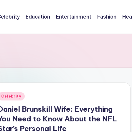
elebrity
Education
Entertainment
Fashion
Hea
Posted
Celebrity
n
Daniel Brunskill Wife: Everything
You Need to Know About the NFL
Star’s Personal Life