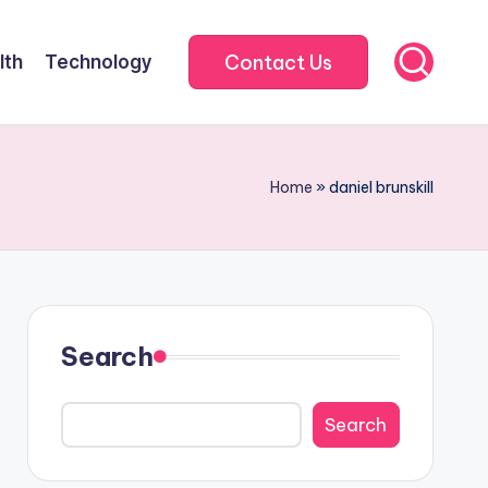
Contact Us
lth
Technology
Home
»
daniel brunskill
Search
Search