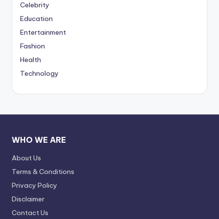
Celebrity
Education
Entertainment
Fashion
Health
Technology
WHO WE ARE
About Us
Terms & Conditions
Privacy Policy
Disclaimer
Contact Us