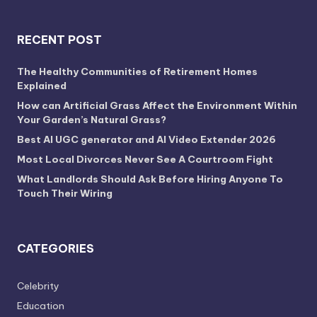
RECENT POST
The Healthy Communities of Retirement Homes
Explained
How can Artificial Grass Affect the Environment Within
Your Garden’s Natural Grass?
Best AI UGC generator and AI Video Extender 2026
Most Local Divorces Never See A Courtroom Fight
What Landlords Should Ask Before Hiring Anyone To
Touch Their Wiring
CATEGORIES
Celebrity
Education