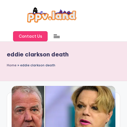
Skip
to
content
P
P
Contact Us
V
eddie clarkson death
L
a
Home
»
eddie clarkson death
n
d