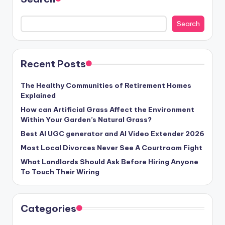
Search
Recent Posts
The Healthy Communities of Retirement Homes
Explained
How can Artificial Grass Affect the Environment
Within Your Garden’s Natural Grass?
Best AI UGC generator and AI Video Extender 2026
Most Local Divorces Never See A Courtroom Fight
What Landlords Should Ask Before Hiring Anyone
To Touch Their Wiring
Categories