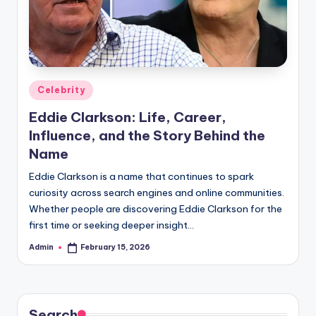
Posted
Celebrity
in
Eddie Clarkson: Life, Career,
Influence, and the Story Behind the
Name
Eddie Clarkson is a name that continues to spark
curiosity across search engines and online communities.
Whether people are discovering Eddie Clarkson for the
first time or seeking deeper insight…
Admin
February 15, 2026
Posted
by
Search