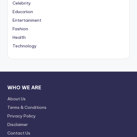
Celebrity
Education
Entertainment
Fashion
Health
Technology
WHO WE ARE
About Us
Terms & Conditions
Privacy Policy
Disclaimer
Contact Us