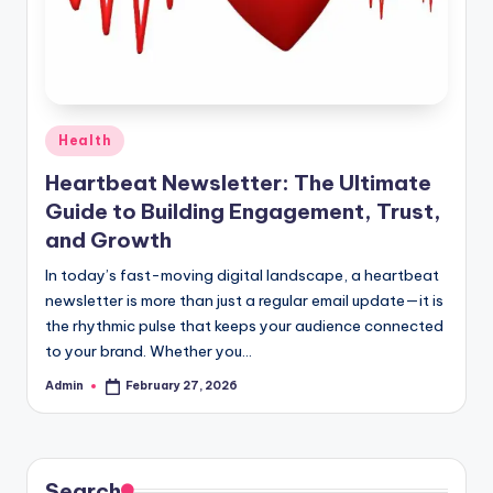
Posted
Health
in
Heartbeat Newsletter: The Ultimate
Guide to Building Engagement, Trust,
and Growth
In today’s fast-moving digital landscape, a heartbeat
newsletter is more than just a regular email update—it is
the rhythmic pulse that keeps your audience connected
to your brand. Whether you…
Admin
February 27, 2026
Posted
by
Search