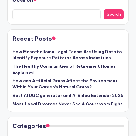
Search
Recent Posts
How Mesothelioma Legal Teams Are Using Data to
Identify Exposure Patterns Across Industries
The Healthy Communities of Retirement Homes
Explained
How can Artificial Grass Affect the Environment
Within Your Garden’s Natural Grass?
Best AI UGC generator and AI Video Extender 2026
Most Local Divorces Never See A Courtroom Fight
Categories