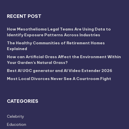
RECENT POST
How Mesothelioma Legal Teams Are Using Data to
Identify Exposure Patterns Across Industries
The Healthy Communities of Retirement Homes
Explained
How can Artificial Grass Affect the Environment Within
Your Garden’s Natural Grass?
Best AI UGC generator and AI Video Extender 2026
Most Local Divorces Never See A Courtroom Fight
CATEGORIES
Celebrity
Education