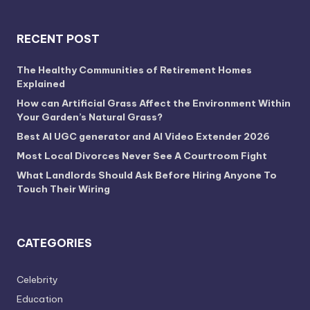
RECENT POST
The Healthy Communities of Retirement Homes
Explained
How can Artificial Grass Affect the Environment Within
Your Garden’s Natural Grass?
Best AI UGC generator and AI Video Extender 2026
Most Local Divorces Never See A Courtroom Fight
What Landlords Should Ask Before Hiring Anyone To
Touch Their Wiring
CATEGORIES
Celebrity
Education