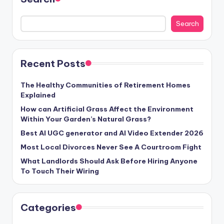
Search
Recent Posts
The Healthy Communities of Retirement Homes
Explained
How can Artificial Grass Affect the Environment
Within Your Garden’s Natural Grass?
Best AI UGC generator and AI Video Extender 2026
Most Local Divorces Never See A Courtroom Fight
What Landlords Should Ask Before Hiring Anyone
To Touch Their Wiring
Categories