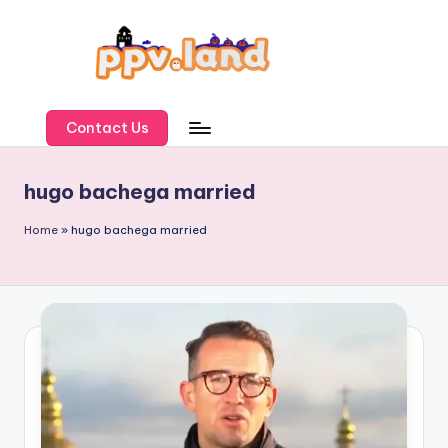
Skip
to
content
P
P
Contact Us
V
hugo bachega married
L
a
Home
»
hugo bachega married
n
d