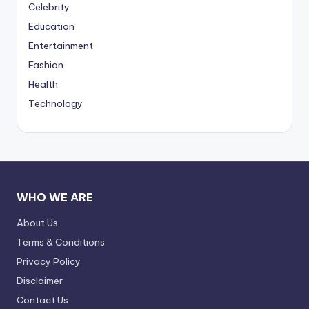
Celebrity
Education
Entertainment
Fashion
Health
Technology
WHO WE ARE
About Us
Terms & Conditions
Privacy Policy
Disclaimer
Contact Us