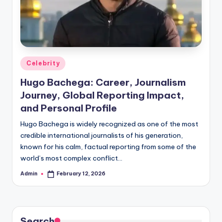
Posted
Celebrity
in
Hugo Bachega: Career, Journalism
Journey, Global Reporting Impact,
and Personal Profile
Hugo Bachega is widely recognized as one of the most
credible international journalists of his generation,
known for his calm, factual reporting from some of the
world’s most complex conflict…
Admin
February 12, 2026
Posted
by
Search