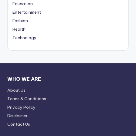
Education
Entertainment
Fashion
Health
Technology
WHO WE ARE
About Us
Terms & Conditions
Privacy Policy
Disclaimer
Contact Us