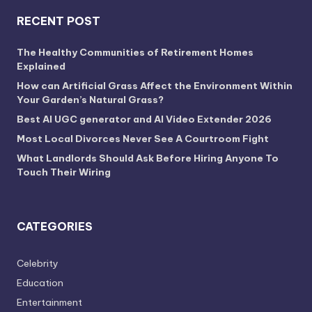
RECENT POST
The Healthy Communities of Retirement Homes
Explained
How can Artificial Grass Affect the Environment Within
Your Garden’s Natural Grass?
Best AI UGC generator and AI Video Extender 2026
Most Local Divorces Never See A Courtroom Fight
What Landlords Should Ask Before Hiring Anyone To
Touch Their Wiring
CATEGORIES
Celebrity
Education
Entertainment