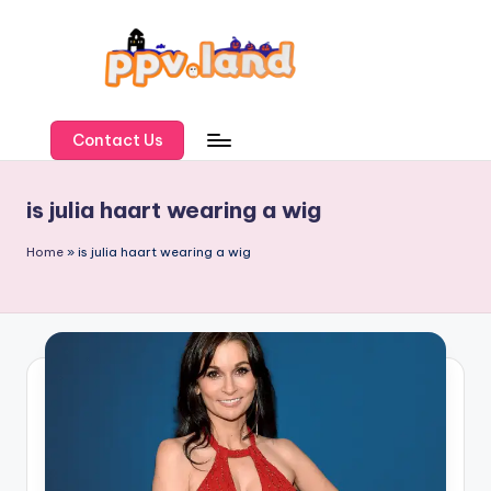
Skip
to
content
P
P
Contact Us
V
is julia haart wearing a wig
L
a
Home
»
is julia haart wearing a wig
n
d