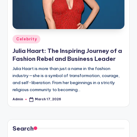
Posted
Celebrity
in
Julia Haart: The Inspiring Journey of a
Fashion Rebel and Business Leader
Julia Haart is more than just a name in the fashion
industry—she is a symbol of transformation, courage,
and self-liberation. From her beginnings in a strictly
religious community to becoming…
Admin
March 17, 2026
Posted
by
Search