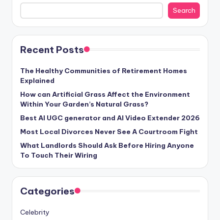
Search
Recent Posts
The Healthy Communities of Retirement Homes
Explained
How can Artificial Grass Affect the Environment
Within Your Garden’s Natural Grass?
Best AI UGC generator and AI Video Extender 2026
Most Local Divorces Never See A Courtroom Fight
What Landlords Should Ask Before Hiring Anyone
To Touch Their Wiring
Categories
Celebrity