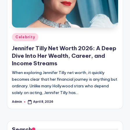
Posted
Celebrity
in
Jennifer Tilly Net Worth 2026: A Deep
Dive Into Her Wealth, Career, and
Income Streams
When exploring Jennifer Tilly net worth, it quickly
becomes clear that her financial journey is anything but
ordinary. Unlike many Hollywood stars who depend
solely on acting, Jennifer Tilly has…
Admin
April 8, 2026
Posted
by
Search