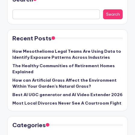
Search
Recent Posts
How Mesothelioma Legal Teams Are Using Data to
Identify Exposure Patterns Across Industries
The Healthy Communities of Retirement Homes
Explained
How can Artificial Grass Affect the Environment
Within Your Garden’s Natural Grass?
Best AI UGC generator and AI Video Extender 2026
Most Local Divorces Never See A Courtroom Fight
Categories