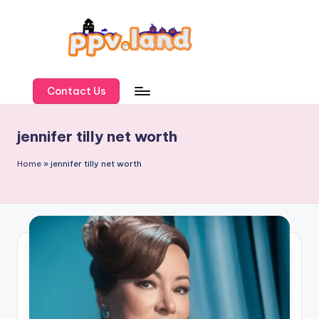
Skip
to
content
P
P
Contact Us
V
jennifer tilly net worth
L
a
Home
»
jennifer tilly net worth
n
d