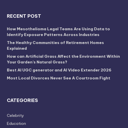
RECENT POST
How Mesothelioma Legal Teams Are Using Data to
Identify Exposure Patterns Across Industries
The Healthy Communities of Retirement Homes
Explained
How can Artificial Grass Affect the Environment Within
Your Garden’s Natural Grass?
Best AI UGC generator and AI Video Extender 2026
Most Local Divorces Never See A Courtroom Fight
CATEGORIES
Celebrity
Education