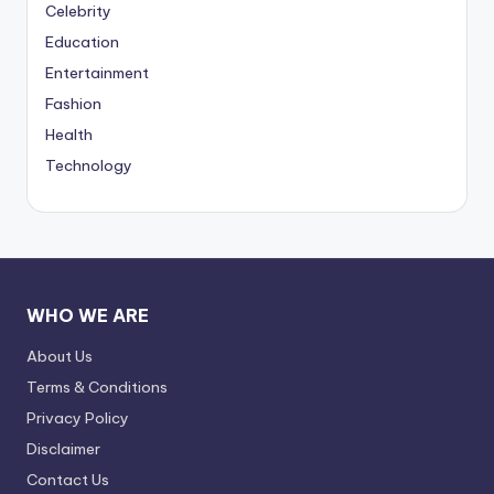
Celebrity
Education
Entertainment
Fashion
Health
Technology
WHO WE ARE
About Us
Terms & Conditions
Privacy Policy
Disclaimer
Contact Us