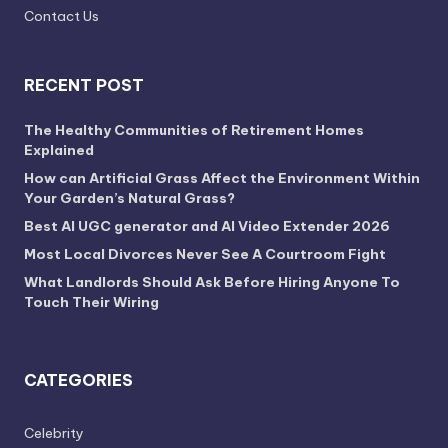
Contact Us
RECENT POST
The Healthy Communities of Retirement Homes
Explained
How can Artificial Grass Affect the Environment Within
Your Garden’s Natural Grass?
Best AI UGC generator and AI Video Extender 2026
Most Local Divorces Never See A Courtroom Fight
What Landlords Should Ask Before Hiring Anyone To
Touch Their Wiring
CATEGORIES
Celebrity