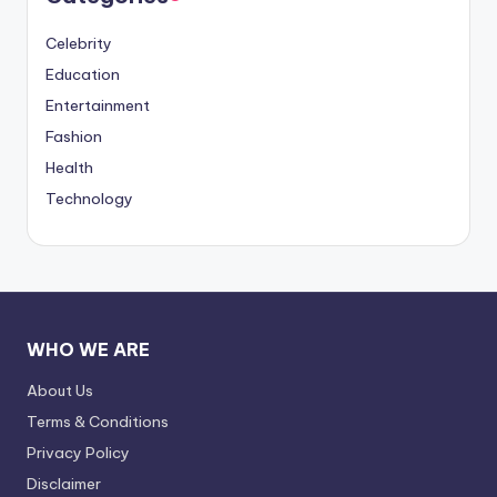
Celebrity
Education
Entertainment
Fashion
Health
Technology
WHO WE ARE
About Us
Terms & Conditions
Privacy Policy
Disclaimer