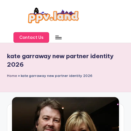
Skip
to
content
P
P
Contact Us
V
kate garraway new partner identity
L
2026
a
n
Home
»
kate garraway new partner identity 2026
d