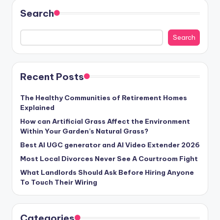
Search
Search
Recent Posts
The Healthy Communities of Retirement Homes
Explained
How can Artificial Grass Affect the Environment
Within Your Garden’s Natural Grass?
Best AI UGC generator and AI Video Extender 2026
Most Local Divorces Never See A Courtroom Fight
What Landlords Should Ask Before Hiring Anyone
To Touch Their Wiring
Categories