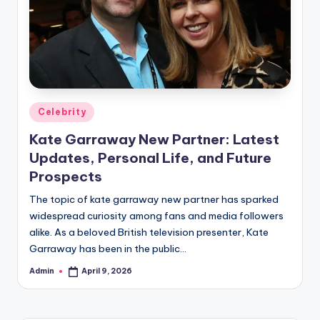
Posted
Celebrity
in
Kate Garraway New Partner: Latest
Updates, Personal Life, and Future
Prospects
The topic of kate garraway new partner has sparked
widespread curiosity among fans and media followers
alike. As a beloved British television presenter, Kate
Garraway has been in the public…
Admin
April 9, 2026
Posted
by