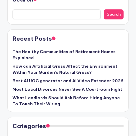
Search
Recent Posts
The Healthy Communities of Retirement Homes
Explained
How can Artificial Grass Affect the Environment
Within Your Garden’s Natural Grass?
Best AI UGC generator and AI Video Extender 2026
Most Local Divorces Never See A Courtroom Fight
What Landlords Should Ask Before Hiring Anyone
To Touch Their Wiring
Categories