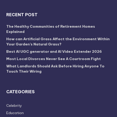
RECENT POST
The Healthy Communities of Retirement Homes
Explained
How can Artificial Grass Affect the Environment Within
Your Garden’s Natural Grass?
Best AI UGC generator and AI Video Extender 2026
Most Local Divorces Never See A Courtroom Fight
What Landlords Should Ask Before Hiring Anyone To
Touch Their Wiring
CATEGORIES
Celebrity
Education