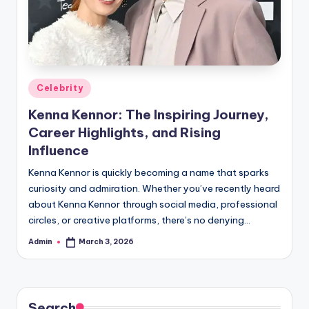
Posted
Celebrity
in
Kenna Kennor: The Inspiring Journey,
Career Highlights, and Rising
Influence
Kenna Kennor is quickly becoming a name that sparks
curiosity and admiration. Whether you’ve recently heard
about Kenna Kennor through social media, professional
circles, or creative platforms, there’s no denying…
Admin
March 3, 2026
Posted
by
Search