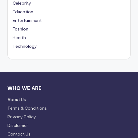
Celebrity
Education
Entertainment
Fashion
Health
Technology
WHO WE ARE
About Us
Terms & Conditions
Privacy Policy
Disclaimer
Contact Us