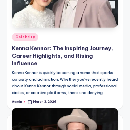
Posted
Celebrity
in
Kenna Kennor: The Inspiring Journey,
Career Highlights, and Rising
Influence
Kenna Kennor is quickly becoming a name that sparks
curiosity and admiration. Whether you’ve recently heard
about Kenna Kennor through social media, professional
circles, or creative platforms, there’s no denying…
Admin
March 3, 2026
Posted
by