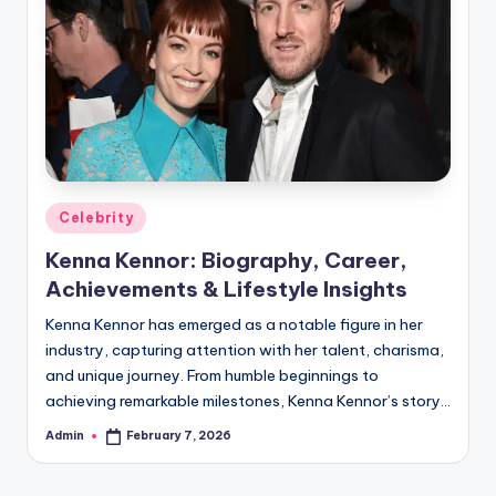
Posted
Celebrity
in
Kenna Kennor: Biography, Career,
Achievements & Lifestyle Insights
Kenna Kennor has emerged as a notable figure in her
industry, capturing attention with her talent, charisma,
and unique journey. From humble beginnings to
achieving remarkable milestones, Kenna Kennor’s story…
Admin
February 7, 2026
Posted
by