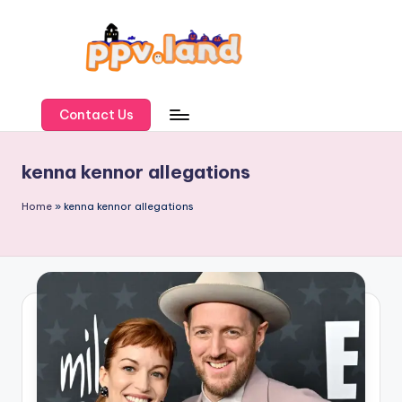
Skip
to
content
P
P
Contact Us
V
kenna kennor allegations
L
a
Home
»
kenna kennor allegations
n
d