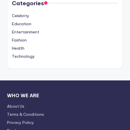
Categories
Celebrity
Education
Entertainment
Fashion
Health
Technology
WHO WE ARE
About Us
Terms & Conditions
Privacy Policy