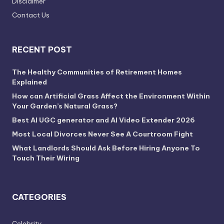
Disclaimer
Contact Us
RECENT POST
The Healthy Communities of Retirement Homes
Explained
How can Artificial Grass Affect the Environment Within
Your Garden’s Natural Grass?
Best AI UGC generator and AI Video Extender 2026
Most Local Divorces Never See A Courtroom Fight
What Landlords Should Ask Before Hiring Anyone To
Touch Their Wiring
CATEGORIES
Celebrity