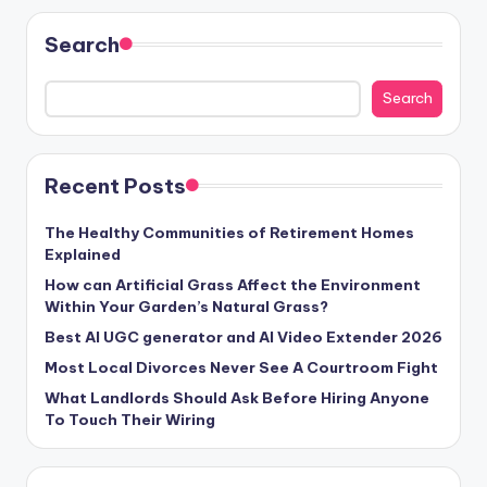
Search
Search
Recent Posts
The Healthy Communities of Retirement Homes
Explained
How can Artificial Grass Affect the Environment
Within Your Garden’s Natural Grass?
Best AI UGC generator and AI Video Extender 2026
Most Local Divorces Never See A Courtroom Fight
What Landlords Should Ask Before Hiring Anyone
To Touch Their Wiring