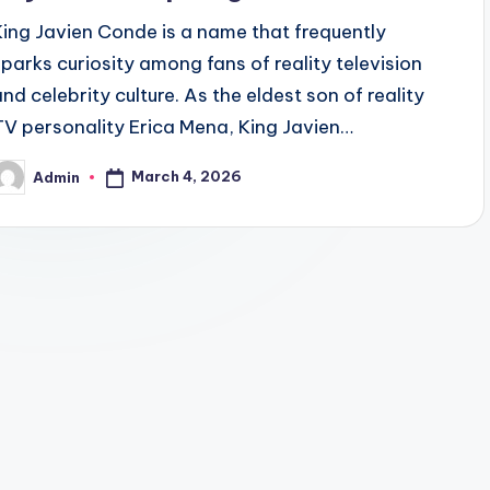
King Javien Conde is a name that frequently
sparks curiosity among fans of reality television
and celebrity culture. As the eldest son of reality
TV personality Erica Mena, King Javien…
March 4, 2026
Admin
osted
y