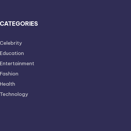
CATEGORIES
Celebrity
Education
Entertainment
Fashion
Health
Technology