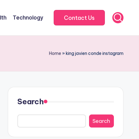
Contact Us
lth
Technology
Home
»
king javien conde instagram
Search
Search