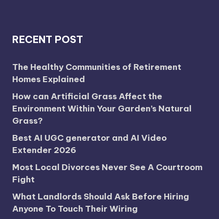
RECENT POST
The Healthy Communities of Retirement
Homes Explained
How can Artificial Grass Affect the
Environment Within Your Garden’s Natural
Grass?
Best AI UGC generator and AI Video
Extender 2026
Most Local Divorces Never See A Courtroom
Fight
What Landlords Should Ask Before Hiring
Anyone To Touch Their Wiring