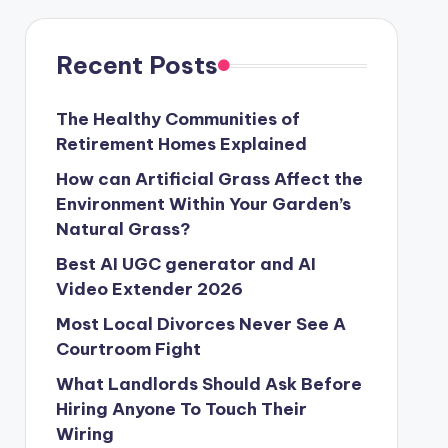
Recent Posts
The Healthy Communities of
Retirement Homes Explained
How can Artificial Grass Affect the
Environment Within Your Garden’s
Natural Grass?
Best AI UGC generator and AI
Video Extender 2026
Most Local Divorces Never See A
Courtroom Fight
What Landlords Should Ask Before
Hiring Anyone To Touch Their
Wiring