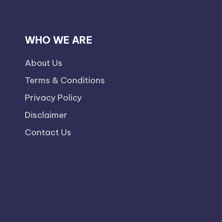
WHO WE ARE
About Us
Terms & Conditions
Privacy Policy
Disclaimer
Contact Us