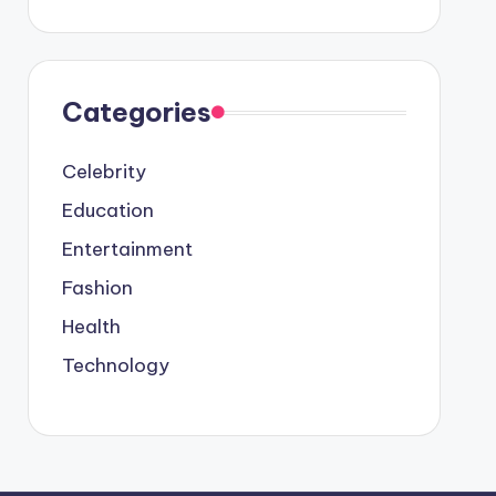
Categories
Celebrity
Education
Entertainment
Fashion
Health
Technology