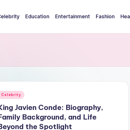
elebrity
Education
Entertainment
Fashion
Hea
Posted
Celebrity
n
King Javien Conde: Biography,
Family Background, and Life
Beyond the Spotlight