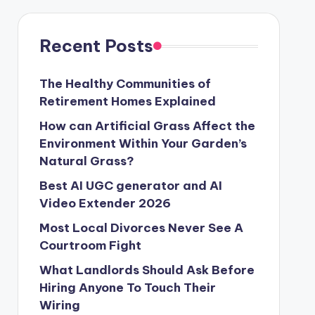
Recent Posts
The Healthy Communities of
Retirement Homes Explained
How can Artificial Grass Affect the
Environment Within Your Garden’s
Natural Grass?
Best AI UGC generator and AI
Video Extender 2026
Most Local Divorces Never See A
Courtroom Fight
What Landlords Should Ask Before
Hiring Anyone To Touch Their
Wiring