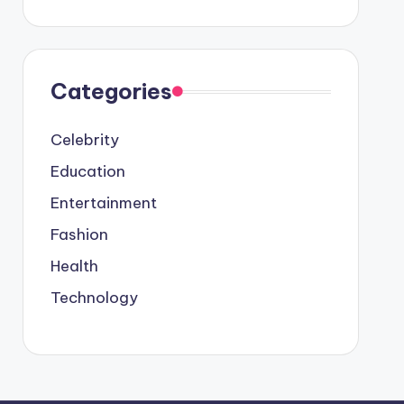
Categories
Celebrity
Education
Entertainment
Fashion
Health
Technology