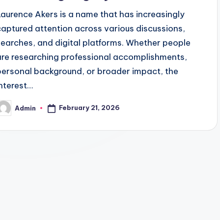
Laurence Akers is a name that has increasingly
captured attention across various discussions,
searches, and digital platforms. Whether people
are researching professional accomplishments,
personal background, or broader impact, the
interest…
February 21, 2026
Admin
osted
y