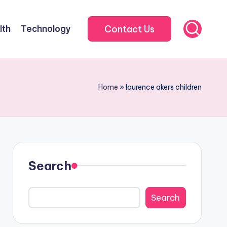
Contact Us
lth
Technology
Home
»
laurence akers children
Search
Search