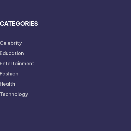
CATEGORIES
Celebrity
Education
Entertainment
Fashion
Health
Technology