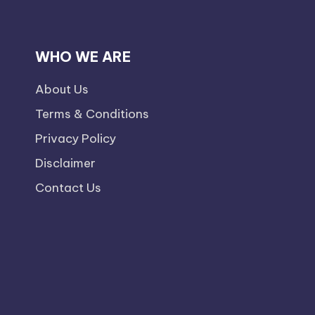
WHO WE ARE
About Us
Terms & Conditions
Privacy Policy
Disclaimer
Contact Us