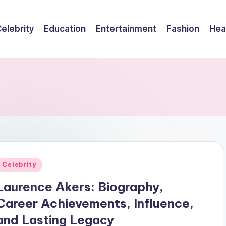
elebrity
Education
Entertainment
Fashion
Hea
Posted
Celebrity
n
Laurence Akers: Biography,
Career Achievements, Influence,
and Lasting Legacy