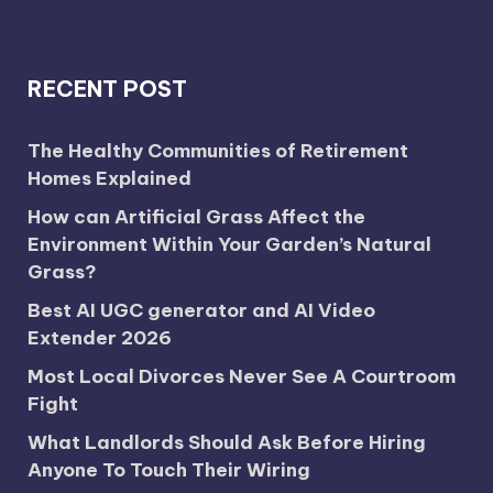
RECENT POST
The Healthy Communities of Retirement
Homes Explained
How can Artificial Grass Affect the
Environment Within Your Garden’s Natural
Grass?
Best AI UGC generator and AI Video
Extender 2026
Most Local Divorces Never See A Courtroom
Fight
What Landlords Should Ask Before Hiring
Anyone To Touch Their Wiring