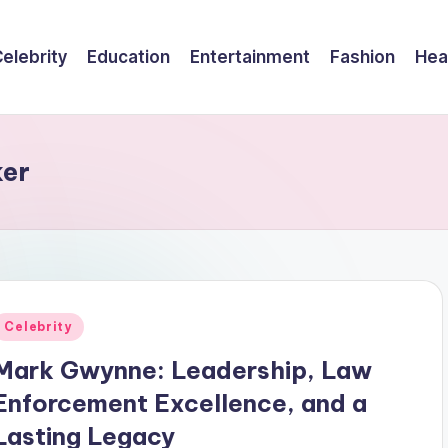
elebrity
Education
Entertainment
Fashion
Hea
ker
Posted
Celebrity
n
Mark Gwynne: Leadership, Law
Enforcement Excellence, and a
Lasting Legacy