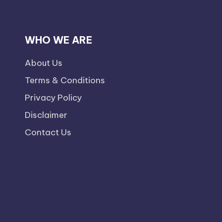
WHO WE ARE
About Us
Terms & Conditions
Privacy Policy
Disclaimer
Contact Us