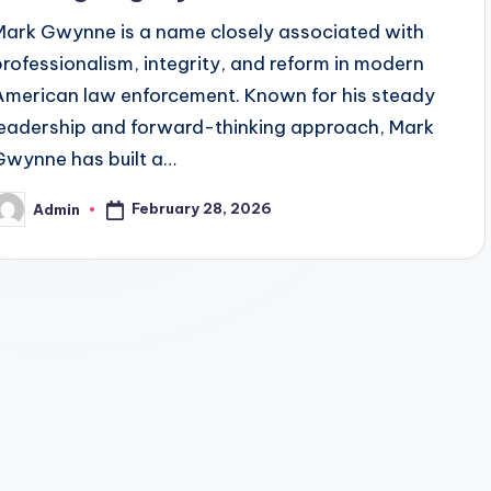
Mark Gwynne is a name closely associated with
professionalism, integrity, and reform in modern
American law enforcement. Known for his steady
leadership and forward-thinking approach, Mark
Gwynne has built a…
February 28, 2026
Admin
osted
y