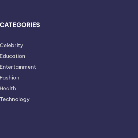
CATEGORIES
Celebrity
Education
Entertainment
Fashion
Health
Technology