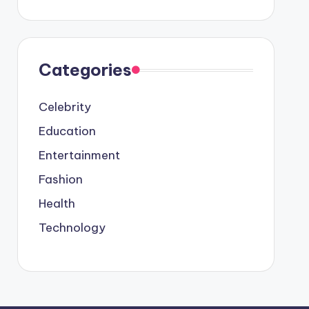
Categories
Celebrity
Education
Entertainment
Fashion
Health
Technology