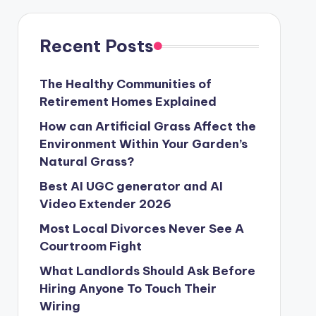
Recent Posts
The Healthy Communities of
Retirement Homes Explained
How can Artificial Grass Affect the
Environment Within Your Garden’s
Natural Grass?
Best AI UGC generator and AI
Video Extender 2026
Most Local Divorces Never See A
Courtroom Fight
What Landlords Should Ask Before
Hiring Anyone To Touch Their
Wiring