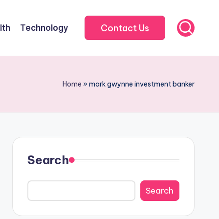
Contact Us
lth
Technology
Home
»
mark gwynne investment banker
Search
Search