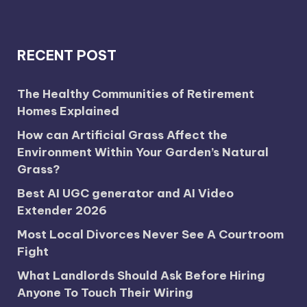
RECENT POST
The Healthy Communities of Retirement
Homes Explained
How can Artificial Grass Affect the
Environment Within Your Garden’s Natural
Grass?
Best AI UGC generator and AI Video
Extender 2026
Most Local Divorces Never See A Courtroom
Fight
What Landlords Should Ask Before Hiring
Anyone To Touch Their Wiring