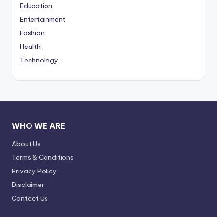
Education
Entertainment
Fashion
Health
Technology
WHO WE ARE
About Us
Terms & Conditions
Privacy Policy
Disclaimer
Contact Us