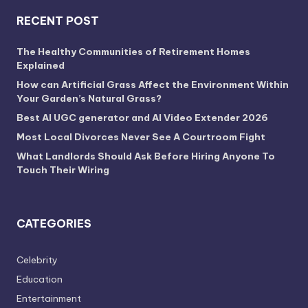
RECENT POST
The Healthy Communities of Retirement Homes
Explained
How can Artificial Grass Affect the Environment Within
Your Garden’s Natural Grass?
Best AI UGC generator and AI Video Extender 2026
Most Local Divorces Never See A Courtroom Fight
What Landlords Should Ask Before Hiring Anyone To
Touch Their Wiring
CATEGORIES
Celebrity
Education
Entertainment