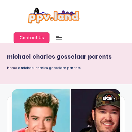
Skip
to
content
P
P
Contact Us
V
michael charles gosselaar parents
L
a
Home
»
michael charles gosselaar parents
n
d