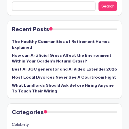
Search
Recent Posts
The Healthy Communities of Retirement Homes
Explained
How can Artificial Grass Affect the Environment
Within Your Garden’s Natural Grass?
Best AI UGC generator and AI Video Extender 2026
Most Local Divorces Never See A Courtroom Fight
What Landlords Should Ask Before Hiring Anyone
To Touch Their Wiring
Categories
Celebrity