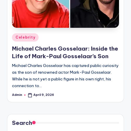
Posted
Celebrity
in
Michael Charles Gosselaar: Inside the
Life of Mark-Paul Gosselaar’s Son
Michael Charles Gosselaar has captured public curiosity
as the son of renowned actor Mark-Paul Gosselaar.
While he is not yet a public figure in his own right, his
connection to…
Admin
April 9, 2026
Posted
by
Search