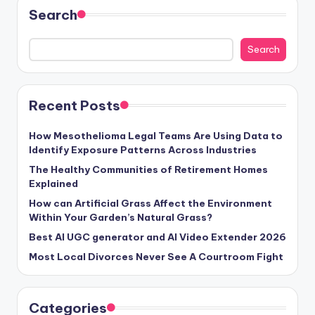
Search
Search
Recent Posts
How Mesothelioma Legal Teams Are Using Data to
Identify Exposure Patterns Across Industries
The Healthy Communities of Retirement Homes
Explained
How can Artificial Grass Affect the Environment
Within Your Garden’s Natural Grass?
Best AI UGC generator and AI Video Extender 2026
Most Local Divorces Never See A Courtroom Fight
Categories