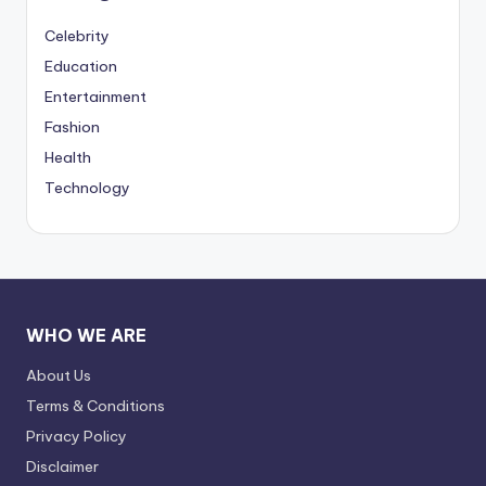
Celebrity
Education
Entertainment
Fashion
Health
Technology
WHO WE ARE
About Us
Terms & Conditions
Privacy Policy
Disclaimer