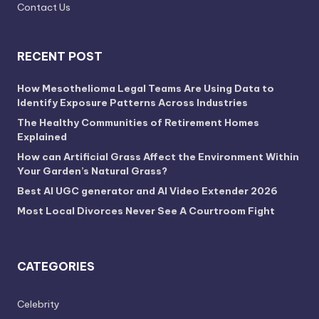
Contact Us
RECENT POST
How Mesothelioma Legal Teams Are Using Data to
Identify Exposure Patterns Across Industries
The Healthy Communities of Retirement Homes
Explained
How can Artificial Grass Affect the Environment Within
Your Garden’s Natural Grass?
Best AI UGC generator and AI Video Extender 2026
Most Local Divorces Never See A Courtroom Fight
CATEGORIES
Celebrity