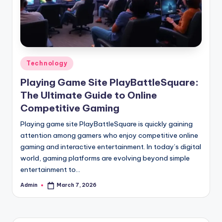
Posted
Technology
in
Playing Game Site PlayBattleSquare:
The Ultimate Guide to Online
Competitive Gaming
Playing game site PlayBattleSquare is quickly gaining
attention among gamers who enjoy competitive online
gaming and interactive entertainment. In today’s digital
world, gaming platforms are evolving beyond simple
entertainment to…
Admin
March 7, 2026
Posted
by