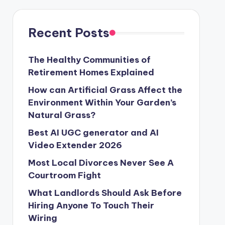
Recent Posts
The Healthy Communities of
Retirement Homes Explained
How can Artificial Grass Affect the
Environment Within Your Garden’s
Natural Grass?
Best AI UGC generator and AI
Video Extender 2026
Most Local Divorces Never See A
Courtroom Fight
What Landlords Should Ask Before
Hiring Anyone To Touch Their
Wiring