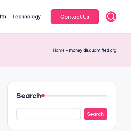
Contact Us
lth
Technology
Home
»
money disquantified org
Search
Search