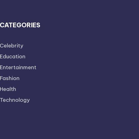
CATEGORIES
Celebrity
Education
Entertainment
Fashion
Health
Technology