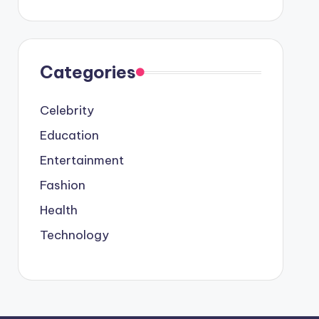
Categories
Celebrity
Education
Entertainment
Fashion
Health
Technology