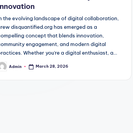
Innovation
In the evolving landscape of digital collaboration,
crew disquantified.org has emerged as a
compelling concept that blends innovation,
community engagement, and modern digital
practices. Whether you’re a digital enthusiast, a…
March 28, 2026
Admin
osted
y