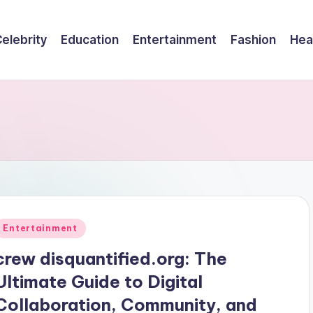
elebrity
Education
Entertainment
Fashion
Hea
Posted
Entertainment
n
crew disquantified.org: The
Ultimate Guide to Digital
Collaboration, Community, and