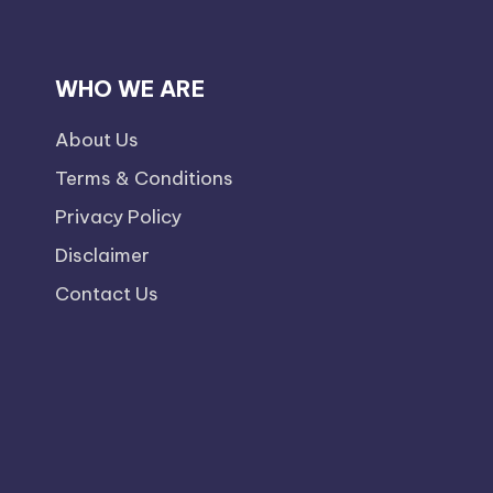
WHO WE ARE
About Us
Terms & Conditions
Privacy Policy
Disclaimer
Contact Us