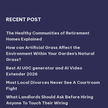
RECENT POST
The Healthy Communities of Retirement
Homes Explained
How can Artificial Grass Affect the
Environment Within Your Garden’s Natural
Grass?
Best AI UGC generator and AI Video
Extender 2026
Most Local Divorces Never See A Courtroom
Fight
What Landlords Should Ask Before Hiring
Anyone To Touch Their Wiring