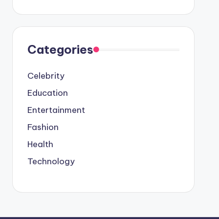
Categories
Celebrity
Education
Entertainment
Fashion
Health
Technology