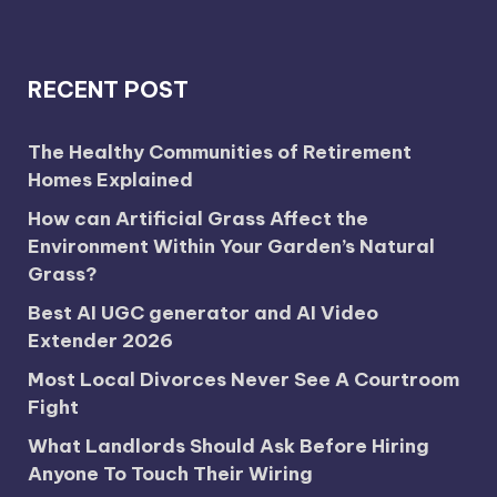
RECENT POST
The Healthy Communities of Retirement
Homes Explained
How can Artificial Grass Affect the
Environment Within Your Garden’s Natural
Grass?
Best AI UGC generator and AI Video
Extender 2026
Most Local Divorces Never See A Courtroom
Fight
What Landlords Should Ask Before Hiring
Anyone To Touch Their Wiring