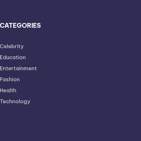
CATEGORIES
Celebrity
Education
Entertainment
Fashion
Health
Technology