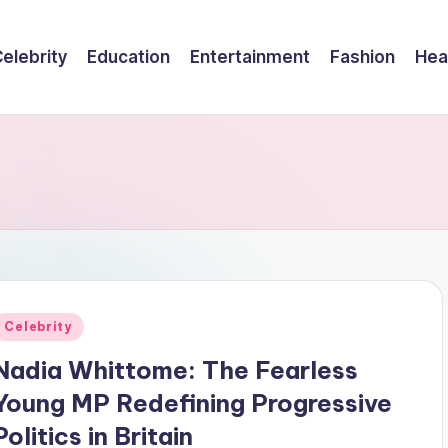
elebrity
Education
Entertainment
Fashion
Hea
Posted
Celebrity
n
Nadia Whittome: The Fearless
Young MP Redefining Progressive
Politics in Britain