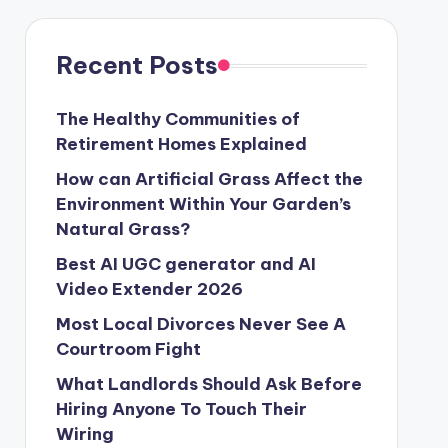
Recent Posts
The Healthy Communities of
Retirement Homes Explained
How can Artificial Grass Affect the
Environment Within Your Garden’s
Natural Grass?
Best AI UGC generator and AI
Video Extender 2026
Most Local Divorces Never See A
Courtroom Fight
What Landlords Should Ask Before
Hiring Anyone To Touch Their
Wiring