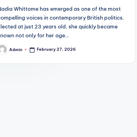
Nadia Whittome has emerged as one of the most
compelling voices in contemporary British politics.
Elected at just 23 years old, she quickly became
known not only for her age…
February 27, 2026
Admin
osted
y