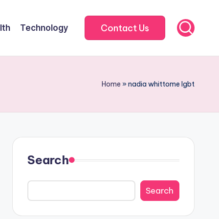
Contact Us
lth
Technology
Home
»
nadia whittome lgbt
Search
Search