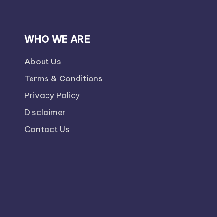
WHO WE ARE
About Us
Terms & Conditions
Privacy Policy
Disclaimer
Contact Us