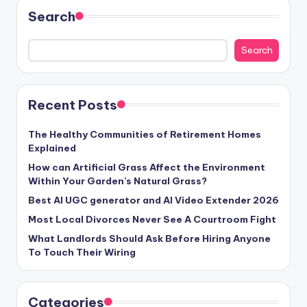
Search
Search
Recent Posts
The Healthy Communities of Retirement Homes
Explained
How can Artificial Grass Affect the Environment
Within Your Garden’s Natural Grass?
Best AI UGC generator and AI Video Extender 2026
Most Local Divorces Never See A Courtroom Fight
What Landlords Should Ask Before Hiring Anyone
To Touch Their Wiring
Categories