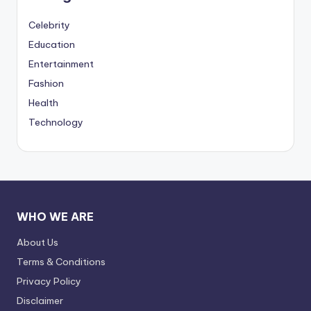
Celebrity
Education
Entertainment
Fashion
Health
Technology
WHO WE ARE
About Us
Terms & Conditions
Privacy Policy
Disclaimer