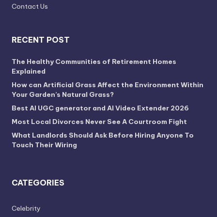
Contact Us
RECENT POST
The Healthy Communities of Retirement Homes
Explained
How can Artificial Grass Affect the Environment Within
Your Garden’s Natural Grass?
Best AI UGC generator and AI Video Extender 2026
Most Local Divorces Never See A Courtroom Fight
What Landlords Should Ask Before Hiring Anyone To
Touch Their Wiring
CATEGORIES
Celebrity