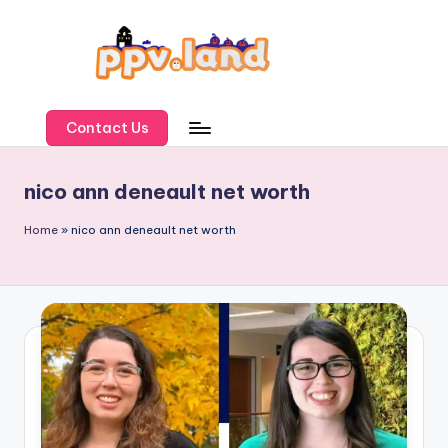
Skip
to
content
P
P
Contact Us
V
nico ann deneault net worth
L
a
Home
»
nico ann deneault net worth
n
d