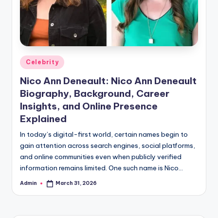
Posted
Celebrity
in
Nico Ann Deneault: Nico Ann Deneault
Biography, Background, Career
Insights, and Online Presence
Explained
In today’s digital-first world, certain names begin to
gain attention across search engines, social platforms,
and online communities even when publicly verified
information remains limited. One such name is Nico…
Admin
March 31, 2026
Posted
by