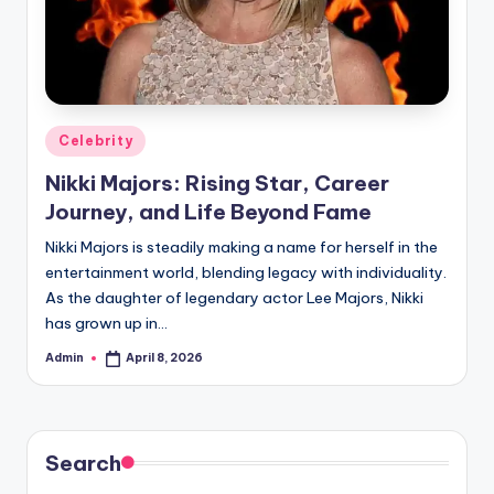
Posted
Celebrity
in
Nikki Majors: Rising Star, Career
Journey, and Life Beyond Fame
Nikki Majors is steadily making a name for herself in the
entertainment world, blending legacy with individuality.
As the daughter of legendary actor Lee Majors, Nikki
has grown up in…
Admin
April 8, 2026
Posted
by
Search