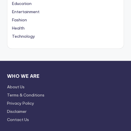
Education
Entertainment
Fashion
Health
Technology
WHO WE ARE
About Us
Terms & Conditions
Privacy Policy
Disclaimer
Contact Us