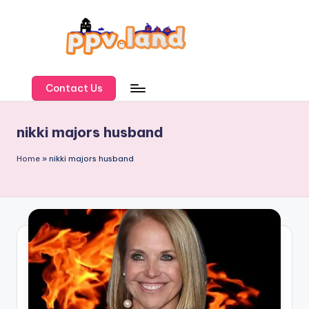
Skip
to
content
P
P
Contact Us
V
nikki majors husband
L
a
Home
»
nikki majors husband
n
d