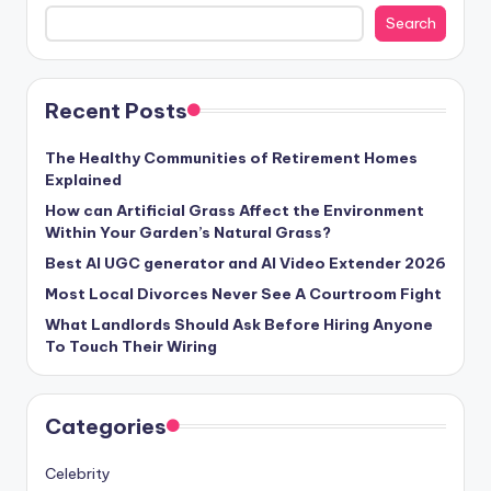
Search
Recent Posts
The Healthy Communities of Retirement Homes
Explained
How can Artificial Grass Affect the Environment
Within Your Garden’s Natural Grass?
Best AI UGC generator and AI Video Extender 2026
Most Local Divorces Never See A Courtroom Fight
What Landlords Should Ask Before Hiring Anyone
To Touch Their Wiring
Categories
Celebrity