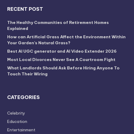
RECENT POST
The Healthy Communities of Retirement Homes
Explained
How can Artificial Grass Affect the Environment Within
Your Garden’s Natural Grass?
Best AI UGC generator and AI Video Extender 2026
Most Local Divorces Never See A Courtroom Fight
What Landlords Should Ask Before Hiring Anyone To
Touch Their Wiring
CATEGORIES
Celebrity
Education
Entertainment