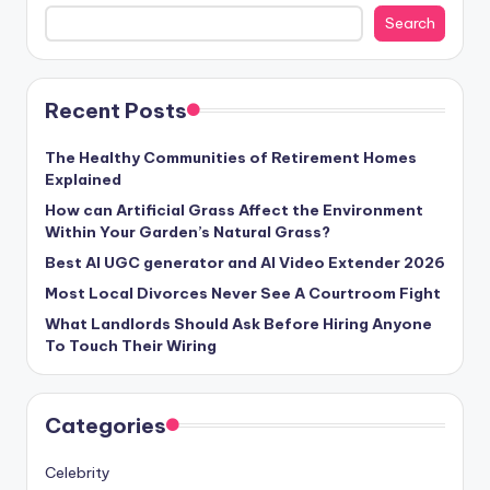
Search
Recent Posts
The Healthy Communities of Retirement Homes
Explained
How can Artificial Grass Affect the Environment
Within Your Garden’s Natural Grass?
Best AI UGC generator and AI Video Extender 2026
Most Local Divorces Never See A Courtroom Fight
What Landlords Should Ask Before Hiring Anyone
To Touch Their Wiring
Categories
Celebrity