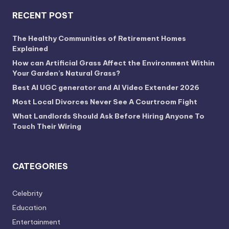
RECENT POST
The Healthy Communities of Retirement Homes
Explained
How can Artificial Grass Affect the Environment Within
Your Garden’s Natural Grass?
Best AI UGC generator and AI Video Extender 2026
Most Local Divorces Never See A Courtroom Fight
What Landlords Should Ask Before Hiring Anyone To
Touch Their Wiring
CATEGORIES
Celebrity
Education
Entertainment