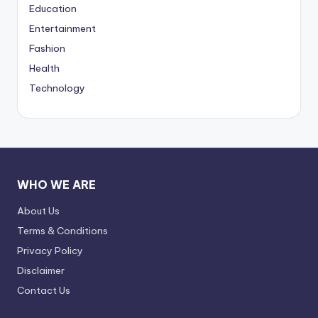
Education
Entertainment
Fashion
Health
Technology
WHO WE ARE
About Us
Terms & Conditions
Privacy Policy
Disclaimer
Contact Us