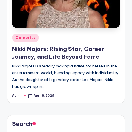
Posted
Celebrity
in
Nikki Majors: Rising Star, Career
Journey, and Life Beyond Fame
Nikki Majors is steadily making a name for herself in the
entertainment world, blending legacy with individuality.
As the daughter of legendary actor Lee Majors, Nikki
has grown up in…
Admin
April 8, 2026
Posted
by
Search