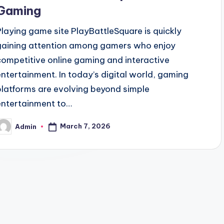
Gaming
Playing game site PlayBattleSquare is quickly
gaining attention among gamers who enjoy
competitive online gaming and interactive
entertainment. In today’s digital world, gaming
platforms are evolving beyond simple
entertainment to…
March 7, 2026
Admin
osted
y