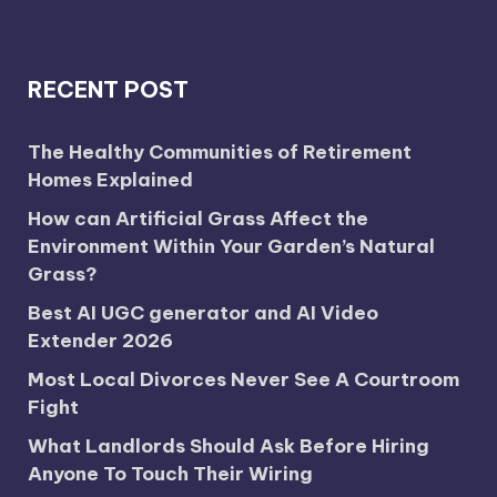
RECENT POST
The Healthy Communities of Retirement
Homes Explained
How can Artificial Grass Affect the
Environment Within Your Garden’s Natural
Grass?
Best AI UGC generator and AI Video
Extender 2026
Most Local Divorces Never See A Courtroom
Fight
What Landlords Should Ask Before Hiring
Anyone To Touch Their Wiring