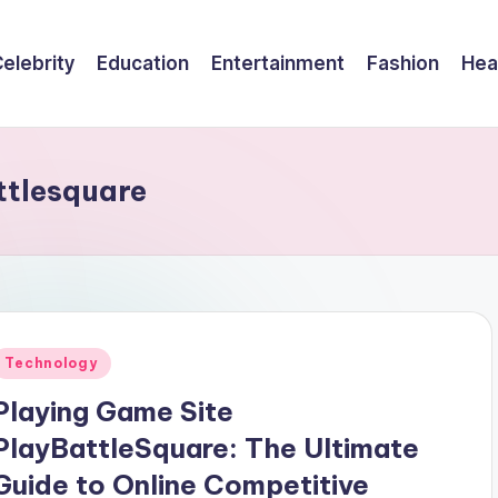
elebrity
Education
Entertainment
Fashion
Hea
ttlesquare
Posted
Technology
n
Playing Game Site
PlayBattleSquare: The Ultimate
Guide to Online Competitive