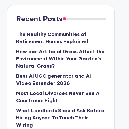
Recent Posts
The Healthy Communities of
Retirement Homes Explained
How can Artificial Grass Affect the
Environment Within Your Garden’s
Natural Grass?
Best AI UGC generator and AI
Video Extender 2026
Most Local Divorces Never See A
Courtroom Fight
What Landlords Should Ask Before
Hiring Anyone To Touch Their
Wiring