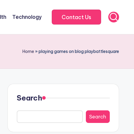
Contact Us
lth
Technology
Home
»
playing games on blog playbattlesquare
Search
Search