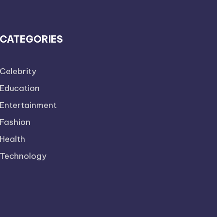
CATEGORIES
Celebrity
Education
Entertainment
Fashion
Health
Technology