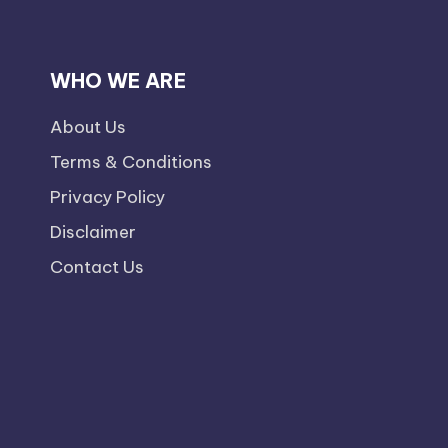
WHO WE ARE
About Us
Terms & Conditions
Privacy Policy
Disclaimer
Contact Us