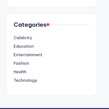
Categories
Celebrity
Education
Entertainment
Fashion
Health
Technology