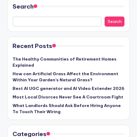
Search
Search
Recent Posts
The Healthy Communities of Retirement Homes
Explained
How can Artificial Grass Affect the Environment
Within Your Garden’s Natural Grass?
Best AI UGC generator and AI Video Extender 2026
Most Local Divorces Never See A Courtroom Fight
What Landlords Should Ask Before Hiring Anyone
To Touch Their Wiring
Categories