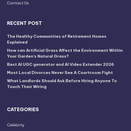
Contact Us
RECENT POST
The Healthy Communities of Retirement Homes
Explained
How can Artificial Grass Affect the Environment Within
Your Garden’s Natural Grass?
Best AI UGC generator and AI Video Extender 2026
Most Local Divorces Never See A Courtroom Fight
What Landlords Should Ask Before Hiring Anyone To
Touch Their Wiring
CATEGORIES
Celebrity