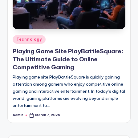
Posted
Technology
in
Playing Game Site PlayBattleSquare:
The Ultimate Guide to Online
Competitive Gaming
Playing game site PlayBattleSquare is quickly gaining
attention among gamers who enjoy competitive online
gaming and interactive entertainment. In today’s digital
world, gaming platforms are evolving beyond simple
entertainment to…
Admin
March 7, 2026
Posted
by