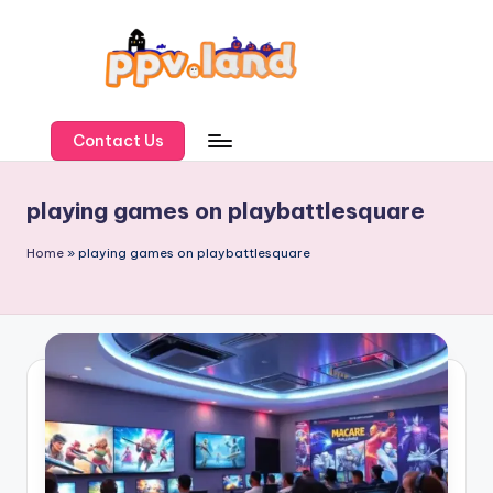
Skip
to
content
P
P
Contact Us
V
playing games on playbattlesquare
L
a
Home
»
playing games on playbattlesquare
n
d