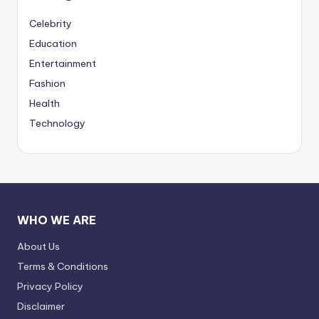
Celebrity
Education
Entertainment
Fashion
Health
Technology
WHO WE ARE
About Us
Terms & Conditions
Privacy Policy
Disclaimer