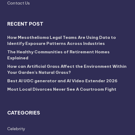
Contact Us
RECENT POST
How Mesothelioma Legal Teams Are Using Data to
Identify Exposure Patterns Across Industries
The Healthy Communities of Retirement Homes
Explained
How can Artificial Grass Affect the Environment Within
Your Garden’s Natural Grass?
Best AI UGC generator and AI Video Extender 2026
Most Local Divorces Never See A Courtroom Fight
CATEGORIES
Celebrity