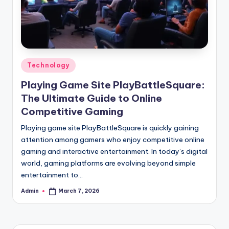
Posted
Technology
in
Playing Game Site PlayBattleSquare:
The Ultimate Guide to Online
Competitive Gaming
Playing game site PlayBattleSquare is quickly gaining
attention among gamers who enjoy competitive online
gaming and interactive entertainment. In today’s digital
world, gaming platforms are evolving beyond simple
entertainment to…
Admin
March 7, 2026
Posted
by