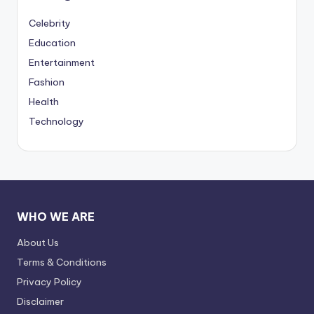
Celebrity
Education
Entertainment
Fashion
Health
Technology
WHO WE ARE
About Us
Terms & Conditions
Privacy Policy
Disclaimer