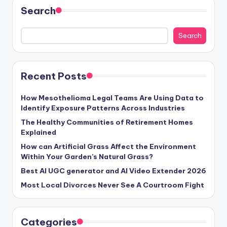
Search
Search
Recent Posts
How Mesothelioma Legal Teams Are Using Data to
Identify Exposure Patterns Across Industries
The Healthy Communities of Retirement Homes
Explained
How can Artificial Grass Affect the Environment
Within Your Garden’s Natural Grass?
Best AI UGC generator and AI Video Extender 2026
Most Local Divorces Never See A Courtroom Fight
Categories