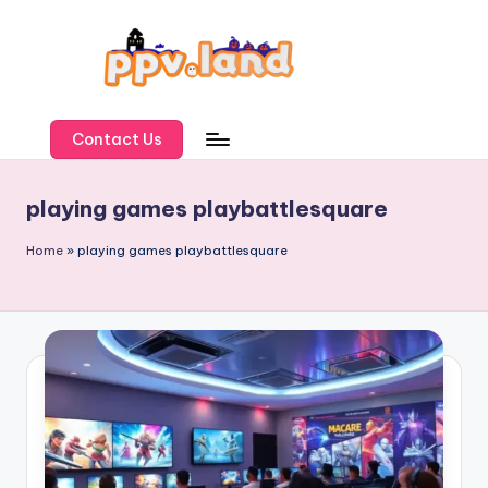
Skip
to
content
P
P
Contact Us
V
playing games playbattlesquare
L
a
Home
»
playing games playbattlesquare
n
d