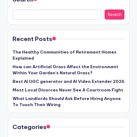
Search
Recent Posts
The Healthy Communities of Retirement Homes
Explained
How can Artificial Grass Affect the Environment
Within Your Garden’s Natural Grass?
Best AI UGC generator and AI Video Extender 2026
Most Local Divorces Never See A Courtroom Fight
What Landlords Should Ask Before Hiring Anyone
To Touch Their Wiring
Categories