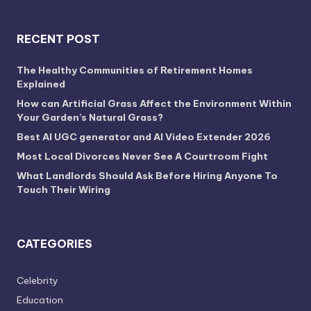
RECENT POST
The Healthy Communities of Retirement Homes
Explained
How can Artificial Grass Affect the Environment Within
Your Garden’s Natural Grass?
Best AI UGC generator and AI Video Extender 2026
Most Local Divorces Never See A Courtroom Fight
What Landlords Should Ask Before Hiring Anyone To
Touch Their Wiring
CATEGORIES
Celebrity
Education