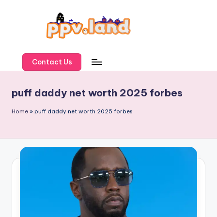
Skip
to
content
P
P
Contact Us
V
puff daddy net worth 2025 forbes
L
a
Home
»
puff daddy net worth 2025 forbes
n
d