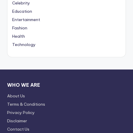
Celebrity
Education
Entertainment
Fashion
Health
Technology
WHO WE ARE
About Us
Terms & Conditions
Privacy Policy
Disclaimer
Contact Us