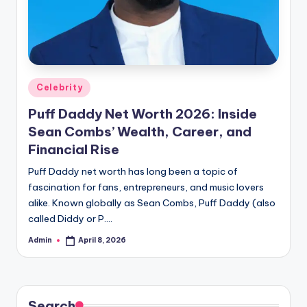
Posted
Celebrity
in
Puff Daddy Net Worth 2026: Inside
Sean Combs’ Wealth, Career, and
Financial Rise
Puff Daddy net worth has long been a topic of
fascination for fans, entrepreneurs, and music lovers
alike. Known globally as Sean Combs, Puff Daddy (also
called Diddy or P.…
Admin
April 8, 2026
Posted
by
Search