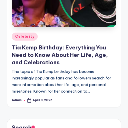
Posted
Celebrity
in
Tia Kemp Birthday: Everything You
Need to Know About Her Life, Age,
and Celebrations
The topic of Tia Kemp birthday has become
increasingly popular as fans and followers search for
more information about her life, age, and personal
milestones. Known for her connection to…
Admin
April 8, 2026
Posted
by
Search