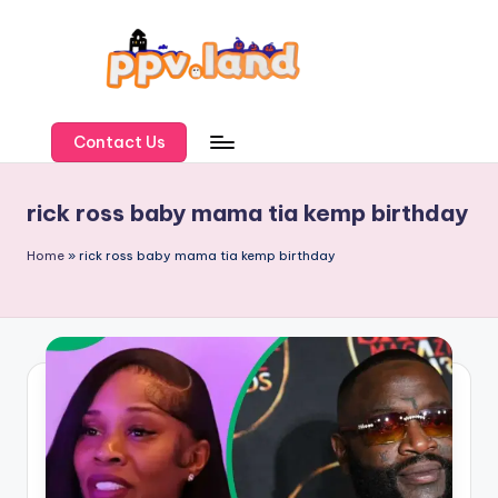
Skip
to
content
P
P
Contact Us
V
rick ross baby mama tia kemp birthday
L
a
Home
»
rick ross baby mama tia kemp birthday
n
d