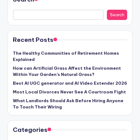
Search
Recent Posts
The Healthy Communities of Retirement Homes
Explained
How can Artificial Grass Affect the Environment
Within Your Garden’s Natural Grass?
Best AI UGC generator and AI Video Extender 2026
Most Local Divorces Never See A Courtroom Fight
What Landlords Should Ask Before Hiring Anyone
To Touch Their Wiring
Categories