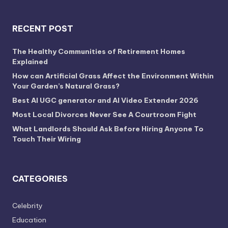
RECENT POST
The Healthy Communities of Retirement Homes
Explained
How can Artificial Grass Affect the Environment Within
Your Garden’s Natural Grass?
Best AI UGC generator and AI Video Extender 2026
Most Local Divorces Never See A Courtroom Fight
What Landlords Should Ask Before Hiring Anyone To
Touch Their Wiring
CATEGORIES
Celebrity
Education