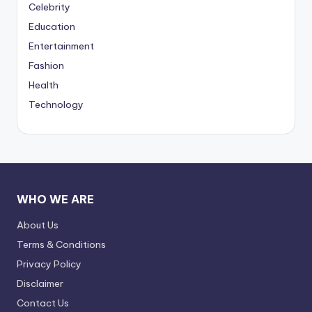
Celebrity
Education
Entertainment
Fashion
Health
Technology
WHO WE ARE
About Us
Terms & Conditions
Privacy Policy
Disclaimer
Contact Us