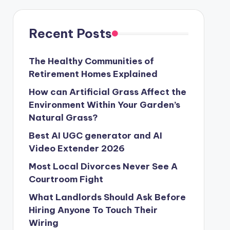
Recent Posts
The Healthy Communities of
Retirement Homes Explained
How can Artificial Grass Affect the
Environment Within Your Garden’s
Natural Grass?
Best AI UGC generator and AI
Video Extender 2026
Most Local Divorces Never See A
Courtroom Fight
What Landlords Should Ask Before
Hiring Anyone To Touch Their
Wiring