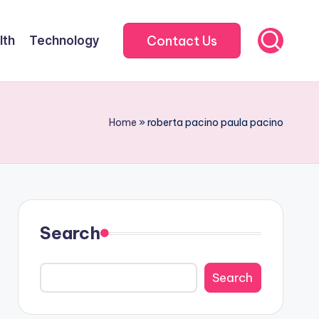
Contact Us
lth
Technology
Home
»
roberta pacino paula pacino
Search
Search