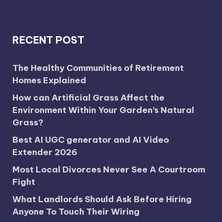
RECENT POST
The Healthy Communities of Retirement
Homes Explained
How can Artificial Grass Affect the
Environment Within Your Garden’s Natural
Grass?
Best AI UGC generator and AI Video
Extender 2026
Most Local Divorces Never See A Courtroom
Fight
What Landlords Should Ask Before Hiring
Anyone To Touch Their Wiring