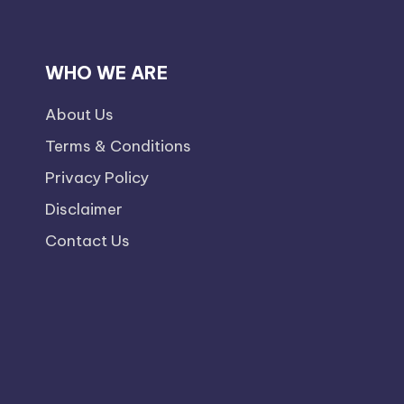
WHO WE ARE
About Us
Terms & Conditions
Privacy Policy
Disclaimer
Contact Us