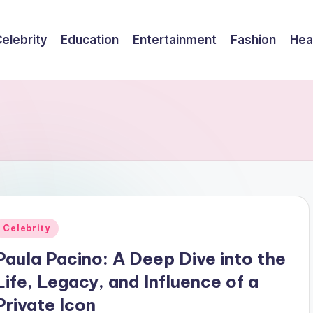
elebrity
Education
Entertainment
Fashion
Hea
Posted
Celebrity
n
Paula Pacino: A Deep Dive into the
Life, Legacy, and Influence of a
Private Icon