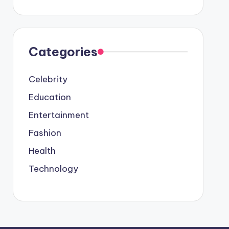
Categories
Celebrity
Education
Entertainment
Fashion
Health
Technology