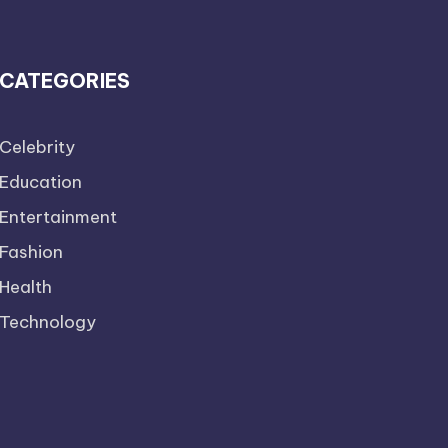
CATEGORIES
Celebrity
Education
Entertainment
Fashion
Health
Technology