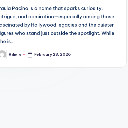
Paula Pacino is a name that sparks curiosity,
intrigue, and admiration—especially among those
fascinated by Hollywood legacies and the quieter
figures who stand just outside the spotlight. While
she is…
February 23, 2026
Admin
osted
y