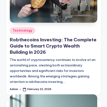
Posted
Technology
in
Robthecoins Investing: The Complete
Guide to Smart Crypto Wealth
Building in 2026
The world of cryptocurrency continues to evolve at an
astonishing pace, creating both extraordinary
opportunities and significant risks for investors
worldwide. Among the emerging strategies gaining
attention is robthecoins investing,…
Admin
February 22, 2026
Posted
by