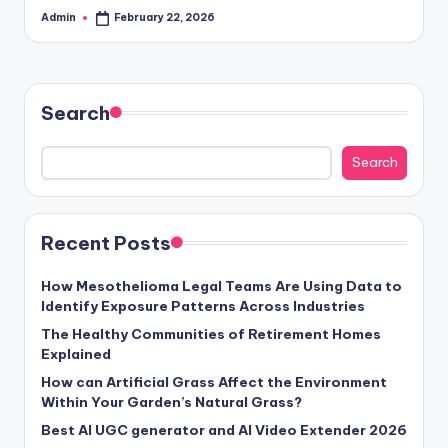
Admin
February 22, 2026
Posted
by
Search
Search
Recent Posts
How Mesothelioma Legal Teams Are Using Data to
Identify Exposure Patterns Across Industries
The Healthy Communities of Retirement Homes
Explained
How can Artificial Grass Affect the Environment
Within Your Garden’s Natural Grass?
Best AI UGC generator and AI Video Extender 2026