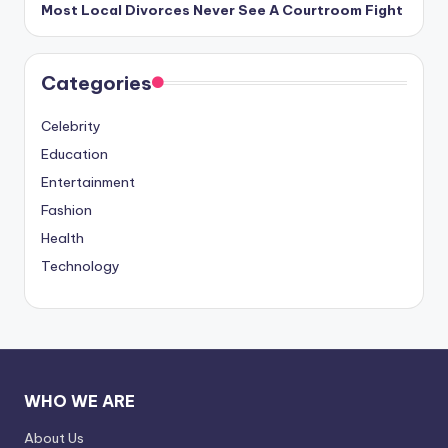
Most Local Divorces Never See A Courtroom Fight
Categories
Celebrity
Education
Entertainment
Fashion
Health
Technology
WHO WE ARE
About Us