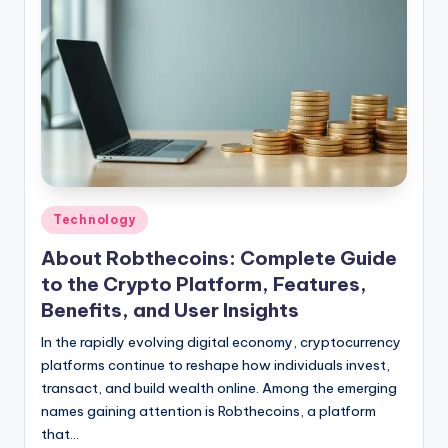
Posted
Technology
in
About Robthecoins: Complete Guide
to the Crypto Platform, Features,
Benefits, and User Insights
In the rapidly evolving digital economy, cryptocurrency
platforms continue to reshape how individuals invest,
transact, and build wealth online. Among the emerging
names gaining attention is Robthecoins, a platform
that…