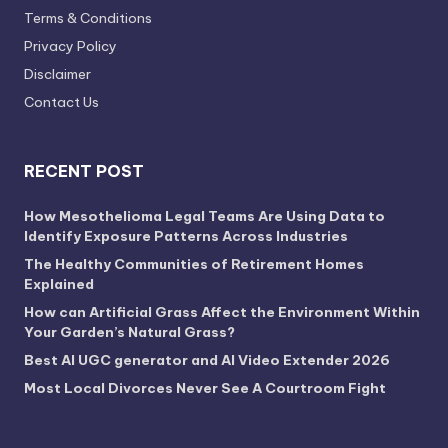
Terms & Conditions
Privacy Policy
Disclaimer
Contact Us
RECENT POST
How Mesothelioma Legal Teams Are Using Data to
Identify Exposure Patterns Across Industries
The Healthy Communities of Retirement Homes
Explained
How can Artificial Grass Affect the Environment Within
Your Garden’s Natural Grass?
Best AI UGC generator and AI Video Extender 2026
Most Local Divorces Never See A Courtroom Fight