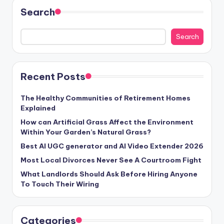
Search
Search
Recent Posts
The Healthy Communities of Retirement Homes
Explained
How can Artificial Grass Affect the Environment
Within Your Garden’s Natural Grass?
Best AI UGC generator and AI Video Extender 2026
Most Local Divorces Never See A Courtroom Fight
What Landlords Should Ask Before Hiring Anyone
To Touch Their Wiring
Categories