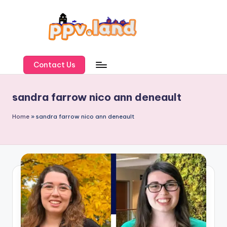
Skip
to
content
P
P
Contact Us
V
sandra farrow nico ann deneault
L
a
Home
»
sandra farrow nico ann deneault
n
d