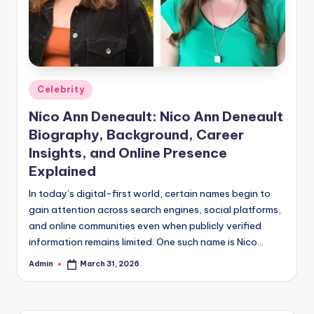
Posted
Celebrity
in
Nico Ann Deneault: Nico Ann Deneault
Biography, Background, Career
Insights, and Online Presence
Explained
In today’s digital-first world, certain names begin to
gain attention across search engines, social platforms,
and online communities even when publicly verified
information remains limited. One such name is Nico…
Admin
March 31, 2026
Posted
by