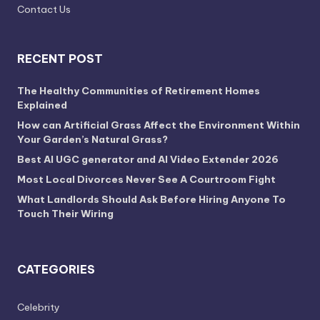
Contact Us
RECENT POST
The Healthy Communities of Retirement Homes
Explained
How can Artificial Grass Affect the Environment Within
Your Garden’s Natural Grass?
Best AI UGC generator and AI Video Extender 2026
Most Local Divorces Never See A Courtroom Fight
What Landlords Should Ask Before Hiring Anyone To
Touch Their Wiring
CATEGORIES
Celebrity