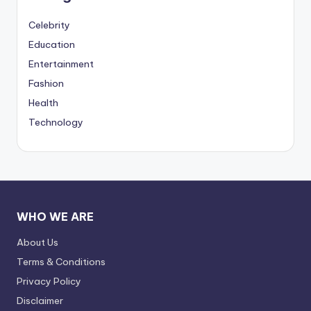
Celebrity
Education
Entertainment
Fashion
Health
Technology
WHO WE ARE
About Us
Terms & Conditions
Privacy Policy
Disclaimer