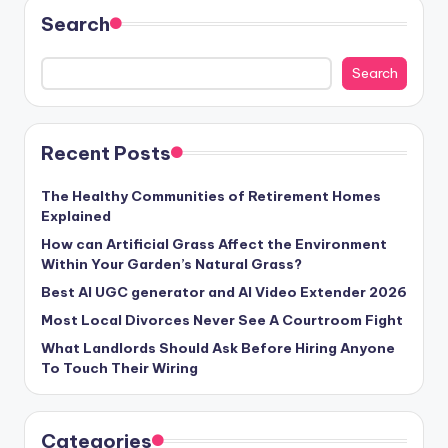
Search
Search
Recent Posts
The Healthy Communities of Retirement Homes
Explained
How can Artificial Grass Affect the Environment
Within Your Garden’s Natural Grass?
Best AI UGC generator and AI Video Extender 2026
Most Local Divorces Never See A Courtroom Fight
What Landlords Should Ask Before Hiring Anyone
To Touch Their Wiring
Categories