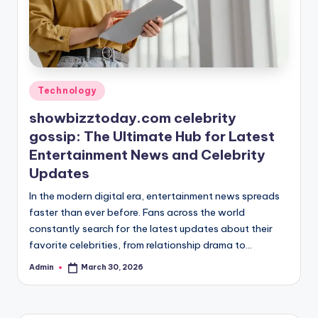
Posted
Technology
in
showbizztoday.com celebrity
gossip: The Ultimate Hub for Latest
Entertainment News and Celebrity
Updates
In the modern digital era, entertainment news spreads
faster than ever before. Fans across the world
constantly search for the latest updates about their
favorite celebrities, from relationship drama to…
Admin
March 30, 2026
Posted
by