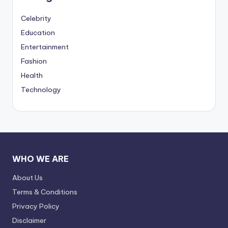
Celebrity
Education
Entertainment
Fashion
Health
Technology
WHO WE ARE
About Us
Terms & Conditions
Privacy Policy
Disclaimer