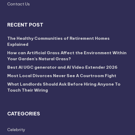
Contact Us
RECENT POST
The Healthy Communities of Retirement Homes
Explained
How can Artificial Grass Affect the Environment Within
Your Garden’s Natural Grass?
Best AI UGC generator and AI Video Extender 2026
Most Local Divorces Never See A Courtroom Fight
What Landlords Should Ask Before Hiring Anyone To
Touch Their Wiring
CATEGORIES
Celebrity