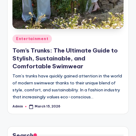
Posted
Entertainment
in
Tom’s Trunks: The Ultimate Guide to
Stylish, Sustainable, and
Comfortable Swimwear
Tom’s trunks have quickly gained attention in the world
of modern swimwear thanks to their unique blend of
style, comfort, and sustainability. In a fashion industry
that increasingly values eco-conscious…
Admin
March 15, 2026
Posted
by
Search