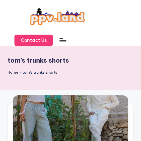
Skip
to
content
P
P
Contact Us
V
tom’s trunks shorts
L
a
Home
»
tom's trunks shorts
n
d