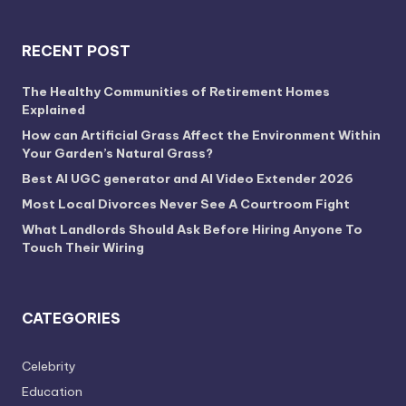
RECENT POST
The Healthy Communities of Retirement Homes
Explained
How can Artificial Grass Affect the Environment Within
Your Garden’s Natural Grass?
Best AI UGC generator and AI Video Extender 2026
Most Local Divorces Never See A Courtroom Fight
What Landlords Should Ask Before Hiring Anyone To
Touch Their Wiring
CATEGORIES
Celebrity
Education