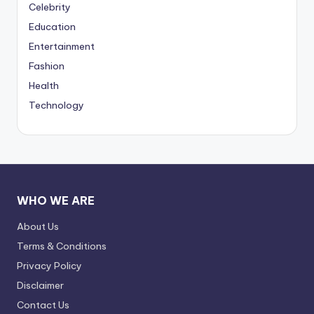
Celebrity
Education
Entertainment
Fashion
Health
Technology
WHO WE ARE
About Us
Terms & Conditions
Privacy Policy
Disclaimer
Contact Us