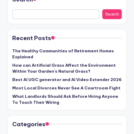
Search
Recent Posts
The Healthy Communities of Retirement Homes
Explained
How can Artificial Grass Affect the Environment
Within Your Garden’s Natural Grass?
Best AI UGC generator and AI Video Extender 2026
Most Local Divorces Never See A Courtroom Fight
What Landlords Should Ask Before Hiring Anyone
To Touch Their Wiring
Categories