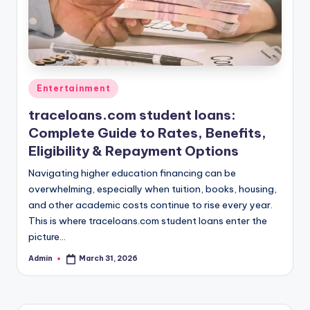
Posted
Entertainment
in
traceloans.com student loans:
Complete Guide to Rates, Benefits,
Eligibility & Repayment Options
Navigating higher education financing can be
overwhelming, especially when tuition, books, housing,
and other academic costs continue to rise every year.
This is where traceloans.com student loans enter the
picture…
Admin
March 31, 2026
Posted
by