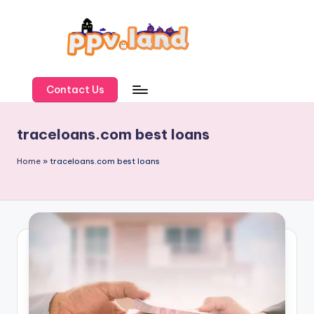
Skip
to
content
P
P
Contact Us
V
traceloans.com best loans
L
a
Home
»
traceloans.com best loans
n
d