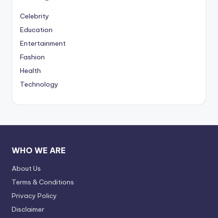
Celebrity
Education
Entertainment
Fashion
Health
Technology
WHO WE ARE
About Us
Terms & Conditions
Privacy Policy
Disclaimer