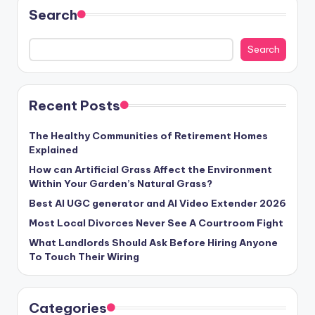
Search
Search
Recent Posts
The Healthy Communities of Retirement Homes
Explained
How can Artificial Grass Affect the Environment
Within Your Garden’s Natural Grass?
Best AI UGC generator and AI Video Extender 2026
Most Local Divorces Never See A Courtroom Fight
What Landlords Should Ask Before Hiring Anyone
To Touch Their Wiring
Categories