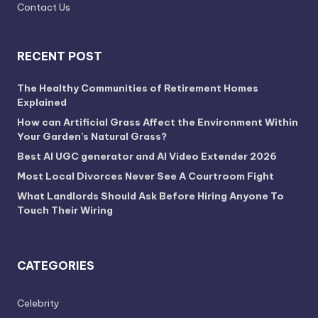
Contact Us
RECENT POST
The Healthy Communities of Retirement Homes
Explained
How can Artificial Grass Affect the Environment Within
Your Garden’s Natural Grass?
Best AI UGC generator and AI Video Extender 2026
Most Local Divorces Never See A Courtroom Fight
What Landlords Should Ask Before Hiring Anyone To
Touch Their Wiring
CATEGORIES
Celebrity