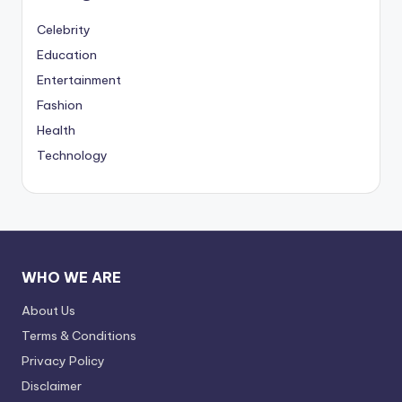
Celebrity
Education
Entertainment
Fashion
Health
Technology
WHO WE ARE
About Us
Terms & Conditions
Privacy Policy
Disclaimer