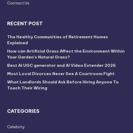
Contact Us
RECENT POST
The Healthy Communities of Retirement Homes
Explained
How can Artificial Grass Affect the Environment Within
Your Garden’s Natural Grass?
Best AI UGC generator and AI Video Extender 2026
Most Local Divorces Never See A Courtroom Fight
What Landlords Should Ask Before Hiring Anyone To
Touch Their Wiring
CATEGORIES
Celebrity