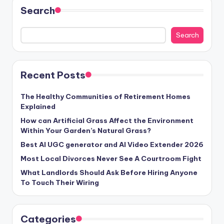
Search
Search
Recent Posts
The Healthy Communities of Retirement Homes
Explained
How can Artificial Grass Affect the Environment
Within Your Garden’s Natural Grass?
Best AI UGC generator and AI Video Extender 2026
Most Local Divorces Never See A Courtroom Fight
What Landlords Should Ask Before Hiring Anyone
To Touch Their Wiring
Categories