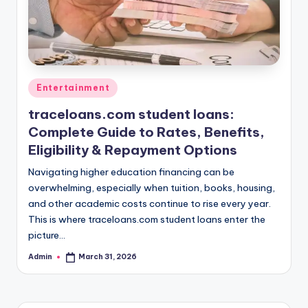
Posted
Entertainment
in
traceloans.com student loans:
Complete Guide to Rates, Benefits,
Eligibility & Repayment Options
Navigating higher education financing can be
overwhelming, especially when tuition, books, housing,
and other academic costs continue to rise every year.
This is where traceloans.com student loans enter the
picture…
Admin
March 31, 2026
Posted
by