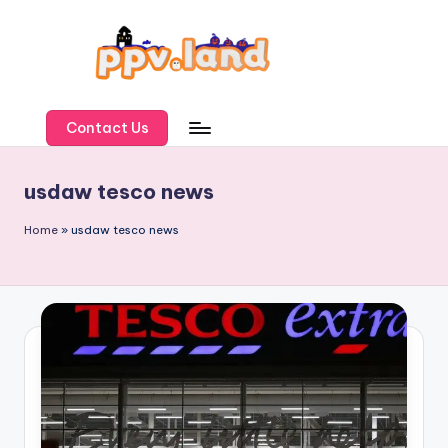
Skip
to
content
P
P
Contact Us
V
usdaw tesco news
L
a
Home
»
usdaw tesco news
n
d