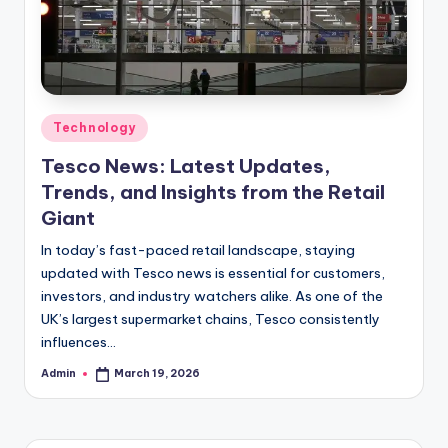
Posted
Technology
in
Tesco News: Latest Updates,
Trends, and Insights from the Retail
Giant
In today’s fast-paced retail landscape, staying
updated with Tesco news is essential for customers,
investors, and industry watchers alike. As one of the
UK’s largest supermarket chains, Tesco consistently
influences…
Admin
March 19, 2026
Posted
by