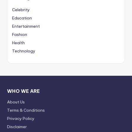
Celebrity
Education
Entertainment
Fashion
Health
Technology
WHO WE ARE
About Us
Terms & Conditions
Privacy Policy
Disclaimer