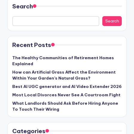
Search
Search
Recent Posts
The Healthy Communities of Retirement Homes
Explained
How can Artificial Grass Affect the Environment
Within Your Garden’s Natural Grass?
Best AI UGC generator and AI Video Extender 2026
Most Local Divorces Never See A Courtroom Fight
What Landlords Should Ask Before Hiring Anyone
To Touch Their Wiring
Categories