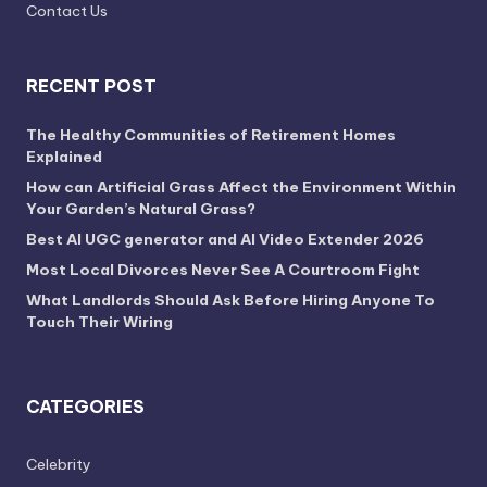
Contact Us
RECENT POST
The Healthy Communities of Retirement Homes
Explained
How can Artificial Grass Affect the Environment Within
Your Garden’s Natural Grass?
Best AI UGC generator and AI Video Extender 2026
Most Local Divorces Never See A Courtroom Fight
What Landlords Should Ask Before Hiring Anyone To
Touch Their Wiring
CATEGORIES
Celebrity