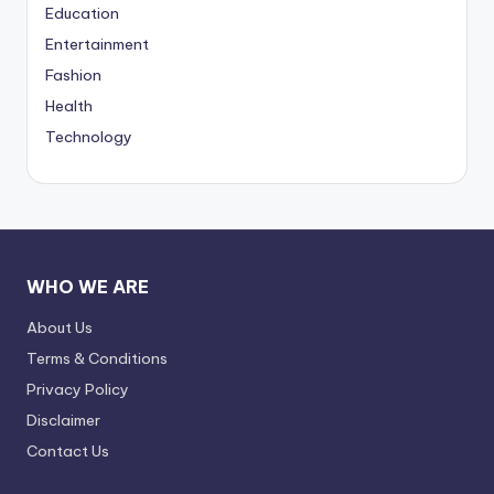
Education
Entertainment
Fashion
Health
Technology
WHO WE ARE
About Us
Terms & Conditions
Privacy Policy
Disclaimer
Contact Us