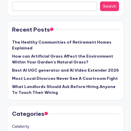
Search
Recent Posts
The Healthy Communities of Retirement Homes
Explained
How can Artificial Grass Affect the Environment
Within Your Garden’s Natural Grass?
Best AI UGC generator and AI Video Extender 2026
Most Local Divorces Never See A Courtroom Fight
What Landlords Should Ask Before Hiring Anyone
To Touch Their Wiring
Categories
Celebrity