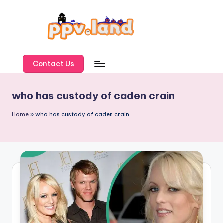
Skip
to
content
P
P
Contact Us
V
who has custody of caden crain
L
a
Home
»
who has custody of caden crain
n
d