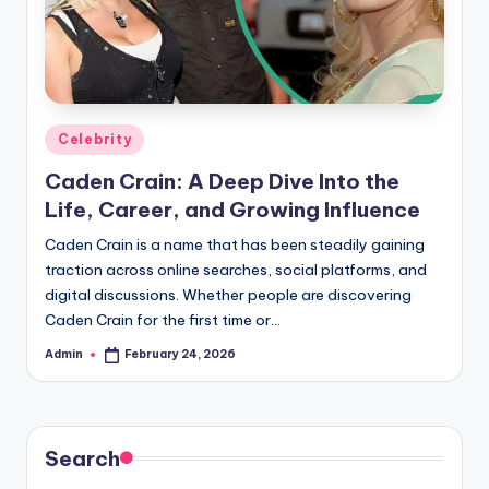
Posted
Celebrity
in
Caden Crain: A Deep Dive Into the
Life, Career, and Growing Influence
Caden Crain is a name that has been steadily gaining
traction across online searches, social platforms, and
digital discussions. Whether people are discovering
Caden Crain for the first time or…
Admin
February 24, 2026
Posted
by
Search