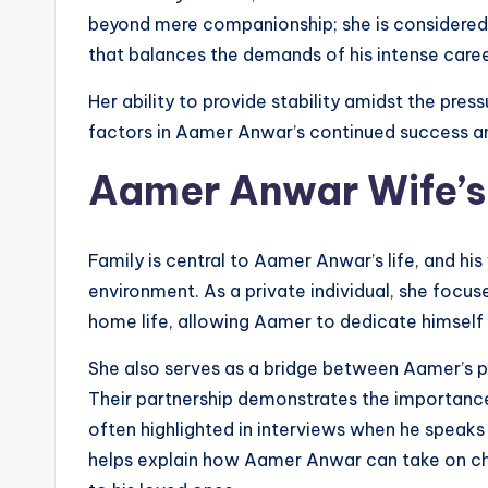
beyond mere companionship; she is considered 
that balances the demands of his intense caree
Her ability to provide stability amidst the press
factors in Aamer Anwar’s continued success 
Aamer Anwar Wife’s R
Family is central to Aamer Anwar’s life, and his
environment. As a private individual, she focuse
home life, allowing Aamer to dedicate himself
She also serves as a bridge between Aamer’s pr
Their partnership demonstrates the importance
often highlighted in interviews when he speaks
helps explain how Aamer Anwar can take on cha