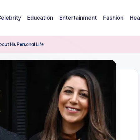
elebrity
Education
Entertainment
Fashion
Hea
ut His Personal Life