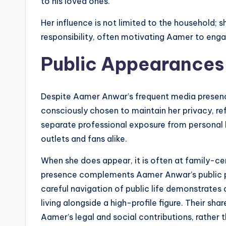
to his loved ones.
Her influence is not limited to the household; 
responsibility, often motivating Aamer to engag
Public Appearances
Despite Aamer Anwar’s frequent media presence,
consciously chosen to maintain her privacy, 
separate professional exposure from personal l
outlets and fans alike.
When she does appear, it is often at family-ce
presence complements Aamer Anwar’s public p
careful navigation of public life demonstrates
living alongside a high-profile figure. Their sh
Aamer’s legal and social contributions, rather 