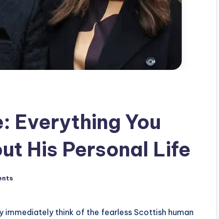
: Everything You
t His Personal Life
ents
immediately think of the fearless Scottish human