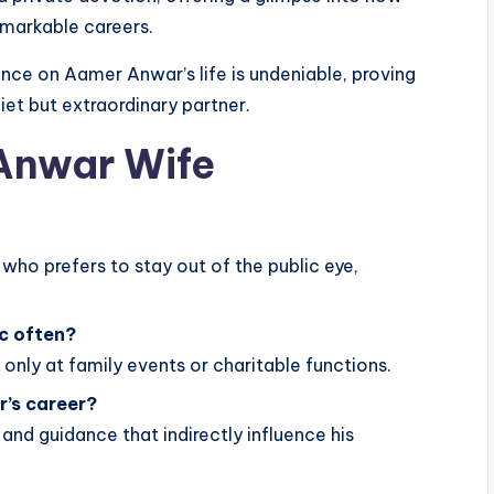
emarkable careers.
ence on Aamer Anwar’s life is undeniable, proving
iet but extraordinary partner.
Anwar Wife
 who prefers to stay out of the public eye,
c often?
only at family events or charitable functions.
r’s career?
 and guidance that indirectly influence his