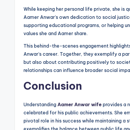
While keeping her personal life private, she is 
Aamer Anwar’s own dedication to social justic
supporting educational programs, or helping un
values she and Aamer share.
This behind-the-scenes engagement highlights
Anwar’s career. Together, they exemplify a part
but also about contributing positively to socie
relationships can influence broader social impa
Conclusion
Understanding
Aamer Anwar wife
provides a r
celebrated for his public achievements. She emb
pivotal role in his success while maintaining a
exemplifies the balance between public life an