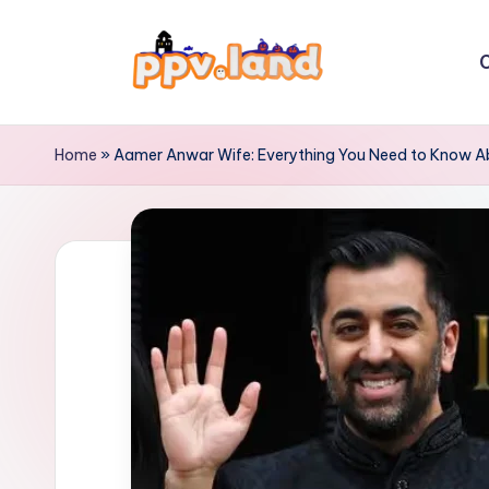
Skip
C
to
P
content
P
Home
»
Aamer Anwar Wife: Everything You Need to Know Abo
V
L
a
n
d