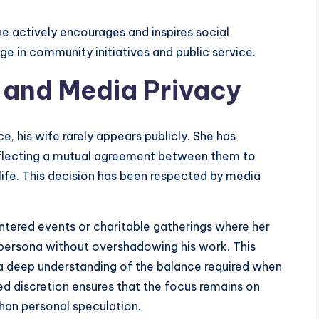
she actively encourages and inspires social
e in community initiatives and public service.
 and Media Privacy
 his wife rarely appears publicly. She has
reflecting a mutual agreement between them to
ife. This decision has been respected by media
ntered events or charitable gatherings where her
ersona without overshadowing his work. This
 a deep understanding of the balance required when
ared discretion ensures that the focus remains on
than personal speculation.