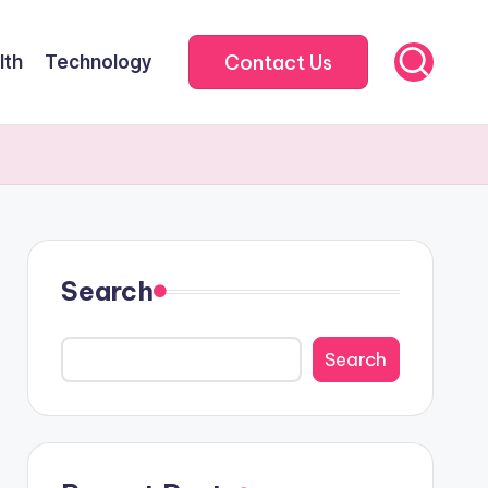
Contact Us
lth
Technology
Search
Search