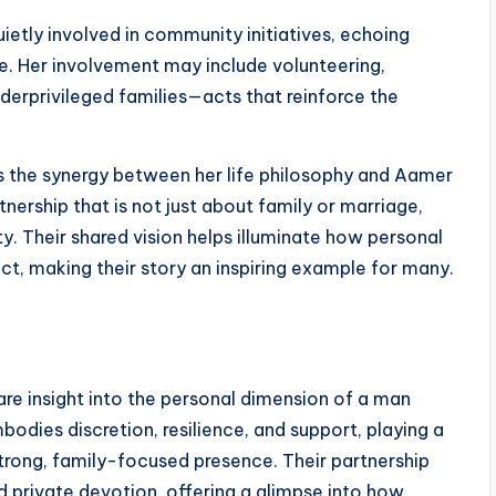
quietly involved in community initiatives, echoing
e. Her involvement may include volunteering,
derprivileged families—acts that reinforce the
 the synergy between her life philosophy and Aamer
nership that is not just about family or marriage,
ty. Their shared vision helps illuminate how personal
ct, making their story an inspiring example for many.
are insight into the personal dimension of a man
odies discretion, resilience, and support, playing a
 strong, family-focused presence. Their partnership
d private devotion, offering a glimpse into how