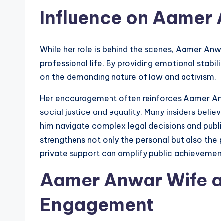
Influence on Aamer 
While her role is behind the scenes, Aamer Anwa
professional life. By providing emotional stabi
on the demanding nature of law and activism.
Her encouragement often reinforces Aamer An
social justice and equality. Many insiders beli
him navigate complex legal decisions and publi
strengthens not only the personal but also the
private support can amplify public achievemen
Aamer Anwar Wife 
Engagement