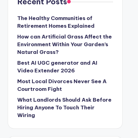
Recent Posts
The Healthy Communities of
Retirement Homes Explained
How can Artificial Grass Affect the
Environment Within Your Garden’s
Natural Grass?
Best AI UGC generator and AI
Video Extender 2026
Most Local Divorces Never See A
Courtroom Fight
What Landlords Should Ask Before
Hiring Anyone To Touch Their
Wiring