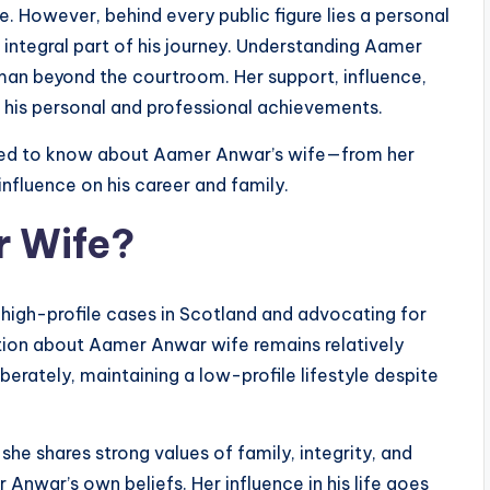
e. However, behind every public figure lies a personal
n integral part of his journey. Understanding Aamer
man beyond the courtroom. Her support, influence,
h his personal and professional achievements.
 need to know about Aamer Anwar’s wife—from her
 influence on his career and family.
r Wife?
high-profile cases in Scotland and advocating for
ation about Aamer Anwar wife remains relatively
iberately, maintaining a low-profile lifestyle despite
t she shares strong values of family, integrity, and
nwar’s own beliefs. Her influence in his life goes