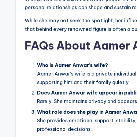
personal relationships can shape and sustain r
While she may not seek the spotlight, her influ
that behind every renowned figure is often a qu
FAQs About Aamer 
Who is Aamer Anwar’s wife?
Aamer Anwar’s wife is a private individual
supporting him and their family quietly.
Does Aamer Anwar wife appear in publi
Rarely. She maintains privacy and appears 
What role does she play in Aamer Anwa
She provides emotional support, stability,
professional decisions.