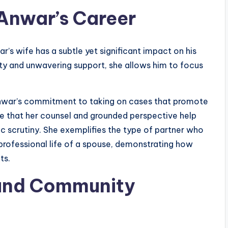
Anwar’s Career
r’s wife has a subtle yet significant impact on his
lity and unwavering support, she allows him to focus
war’s commitment to taking on cases that promote
eve that her counsel and grounded perspective help
c scrutiny. She exemplifies the type of partner who
 professional life of a spouse, demonstrating how
ts.
and Community