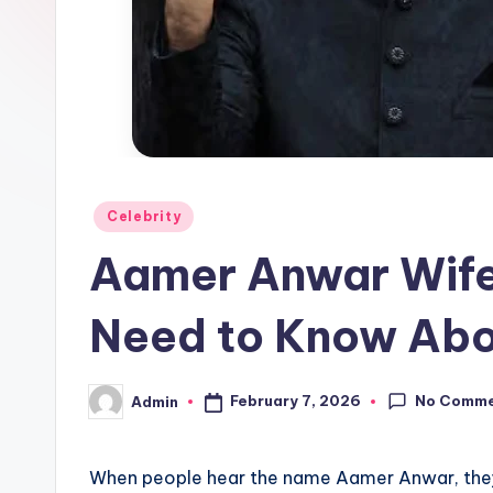
Posted
Celebrity
in
Aamer Anwar Wife
Need to Know Abou
No Comm
February 7, 2026
Admin
Posted
by
When people hear the name Aamer Anwar, they 