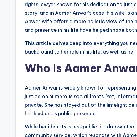
rights lawyer known for his dedication to justic
story, and in Aamer Anwar’s case, his wife is a
Anwar wife offers a more holistic view of the 
and presence in his life have helped shape bot
This article delves deep into everything you
background to her role in his life, as well as her
Who Is Aamer Anwa
Aamer Anwar is widely known for representing 
justice on numerous social fronts. Yet, inform
private. She has stayed out of the limelight del
her husband’s public presence.
While her identity is less public, it is known tha
community service, which resonate with Aamer A