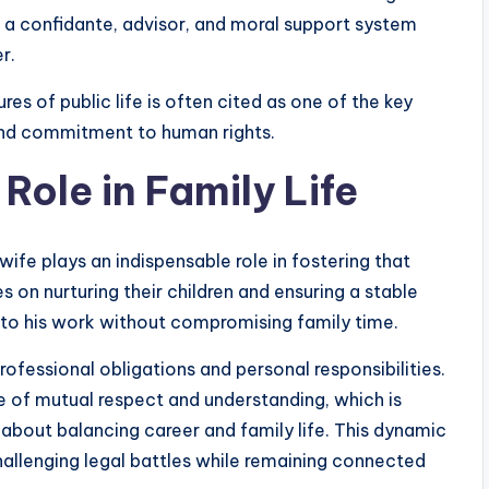
a confidante, advisor, and moral support system
r.
ures of public life is often cited as one of the key
and commitment to human rights.
ole in Family Life
 wife plays an indispensable role in fostering that
s on nurturing their children and ensuring a stable
 to his work without compromising family time.
ofessional obligations and personal responsibilities.
 of mutual respect and understanding, which is
 about balancing career and family life. This dynamic
llenging legal battles while remaining connected