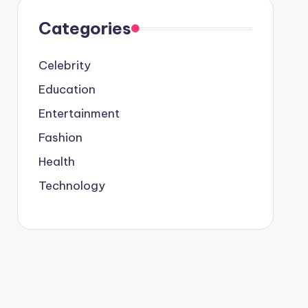
Categories
Celebrity
Education
Entertainment
Fashion
Health
Technology