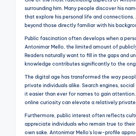
surrounding him. Many people discover his name
that explore his personal life and connections.
beyond those directly familiar with his backgro
Public fascination often develops when a perso
Antonimar Mello, the limited amount of publicly
Readers naturally want to fill in the gaps and 
knowledge contributes significantly to the ong
The digital age has transformed the way peopl
private individuals alike. Search engines, soci
it easier than ever for names to gain attentio
online curiosity can elevate a relatively private
Furthermore, public interest often reflects cul
appreciate individuals who remain true to their
own sake. Antonimar Mello’s low-profile appr