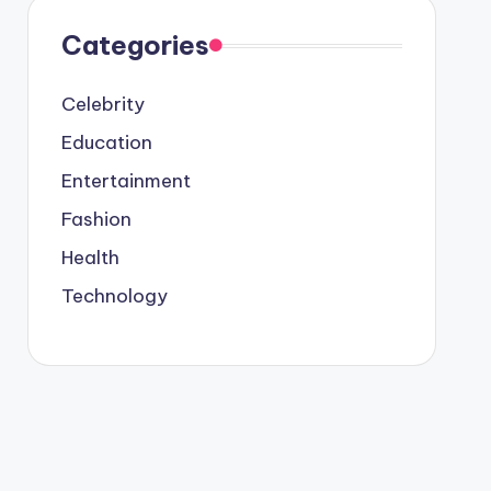
Categories
Celebrity
Education
Entertainment
Fashion
Health
Technology