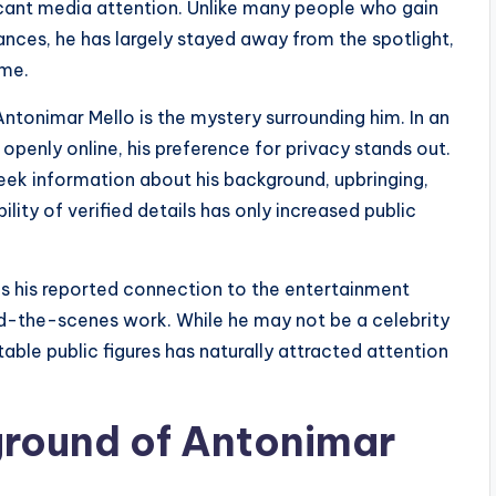
ificant media attention. Unlike many people who gain
rances, he has largely stayed away from the spotlight,
ime.
ntonimar Mello is the mystery surrounding him. In an
openly online, his preference for privacy stands out.
eek information about his background, upbringing,
lity of verified details has only increased public
 is his reported connection to the entertainment
nd-the-scenes work. While he may not be a celebrity
otable public figures has naturally attracted attention
ground of Antonimar