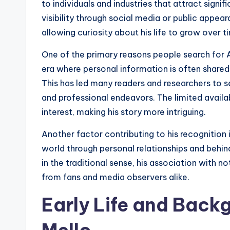
to individuals and industries that attract sign
visibility through social media or public appea
allowing curiosity about his life to grow over t
One of the primary reasons people search for A
era where personal information is often shared 
This has led many readers and researchers to s
and professional endeavors. The limited availabi
interest, making his story more intriguing.
Another factor contributing to his recognition
world through personal relationships and behi
in the traditional sense, his association with n
from fans and media observers alike.
Early Life and Back