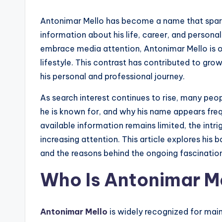
Antonimar Mello has become a name that spark
information about his life, career, and persona
embrace media attention, Antonimar Mello is o
lifestyle. This contrast has contributed to growi
his personal and professional journey.
As search interest continues to rise, many pe
he is known for, and why his name appears frequ
available information remains limited, the intri
increasing attention. This article explores his b
and the reasons behind the ongoing fascination
Who Is Antonimar M
Antonimar Mello
is widely recognized for main