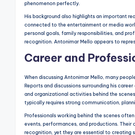
phenomenon perfectly.
His background also highlights an important re
connected to the entertainment or media worl
personal goals, family responsibilities, and pr
recognition. Antonimar Mello appears to represe
Career and Professi
When discussing Antonimar Mello, many people ar
Reports and discussions surrounding his caree
and organizational activities behind the scenes.
typically requires strong communication, plannin
Professionals working behind the scenes often p
events, performances, and productions. Their 
recognition, yet they are essential to creati