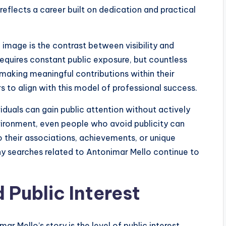
reflects a career built on dedication and practical
image is the contrast between visibility and
equires constant public exposure, but countless
 making meaningful contributions within their
s to align with this model of professional success.
iduals can gain public attention without actively
nvironment, even people who avoid publicity can
 their associations, achievements, or unique
hy searches related to Antonimar Mello continue to
 Public Interest
r Mello’s story is the level of public interest