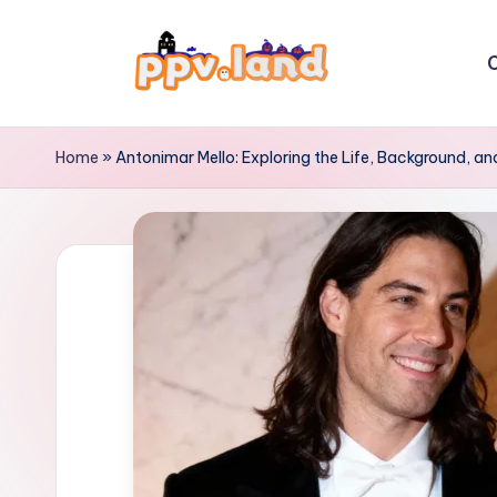
Skip
C
to
P
content
P
Home
»
Antonimar Mello: Exploring the Life, Background, an
V
L
a
n
d