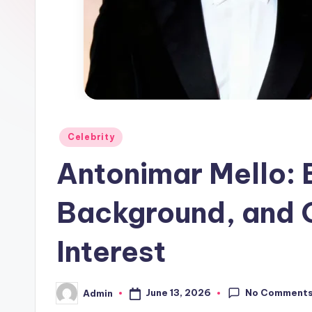
Posted
Celebrity
in
Antonimar Mello: E
Background, and 
Interest
No Comment
June 13, 2026
Admin
Posted
by