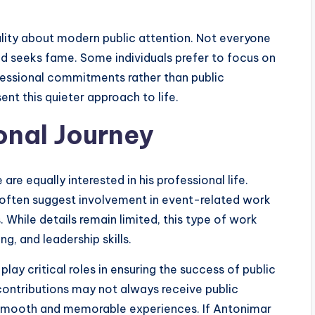
ality about modern public attention. Not everyone
d seeks fame. Some individuals prefer to focus on
ofessional commitments rather than public
nt this quieter approach to life.
onal Journey
e equally interested in his professional life.
r often suggest involvement in event-related work
 While details remain limited, this type of work
g, and leadership skills.
lay critical roles in ensuring the success of public
contributions may not always receive public
ng smooth and memorable experiences. If Antonimar