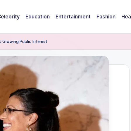
elebrity
Education
Entertainment
Fashion
Hea
d Growing Public Interest