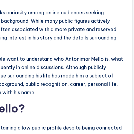
s curiosity among online audiences seeking
l background. While many public figures actively
ften associated with a more private and reserved
ng interest in his story and the details surrounding
ople want to understand who Antonimar Mello is, what
ently in online discussions. Although publicly
gue surrounding his life has made him a subject of
ackground, public recognition, career, personal life,
 with his name.
ello?
taining a low public profile despite being connected