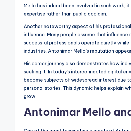
Mello has indeed been involved in such work, it 
expertise rather than public acclaim.
Another noteworthy aspect of his professional 
influence. Many people assume that influence r
successful professionals operate quietly while
industries. Antonimar Mello’s reputation appear
His career journey also demonstrates how indiv
seeking it. In today’s interconnected digital e
become subjects of widespread interest due to
personal stories. This dynamic helps explain w
grow.
Antonimar Mello and
One of the most fascinating aspects of Antonima