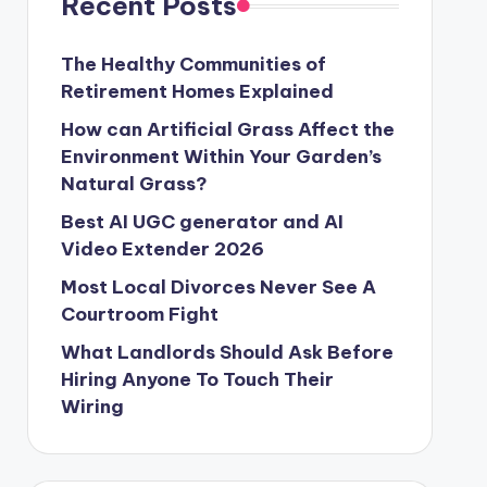
Recent Posts
The Healthy Communities of
Retirement Homes Explained
How can Artificial Grass Affect the
Environment Within Your Garden’s
Natural Grass?
Best AI UGC generator and AI
Video Extender 2026
Most Local Divorces Never See A
Courtroom Fight
What Landlords Should Ask Before
Hiring Anyone To Touch Their
Wiring