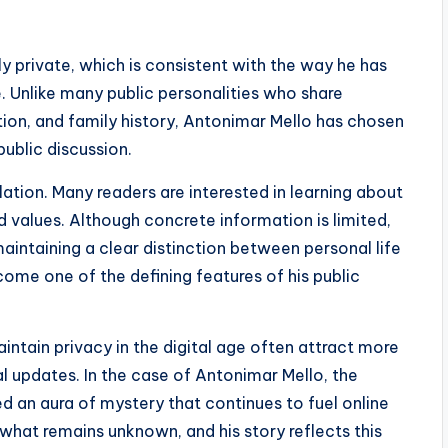
ly private, which is consistent with the way he has
. Unlike many public personalities who share
tion, and family history, Antonimar Mello has chosen
ublic discussion.
ation. Many readers are interested in learning about
d values. Although concrete information is limited,
aintaining a clear distinction between personal life
ecome one of the defining features of his public
intain privacy in the digital age often attract more
l updates. In the case of Antonimar Mello, the
d an aura of mystery that continues to fuel online
hat remains unknown, and his story reflects this