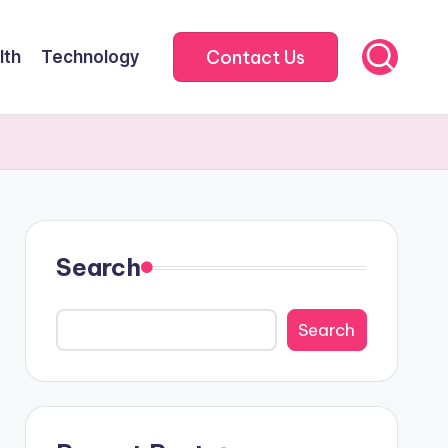
Contact Us
lth
Technology
Search
Search