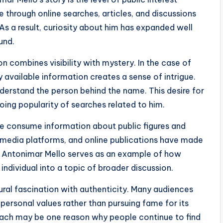
 through online searches, articles, and discussions
 As a result, curiosity about him has expanded well
und.
n combines visibility with mystery. In the case of
 available information creates a sense of intrigue.
understand the person behind the name. This desire for
oing popularity of searches related to him.
e consume information about public figures and
al media platforms, and online publications have made
n. Antonimar Mello serves as an example of how
 individual into a topic of broader discussion.
tural fascination with authenticity. Many audiences
 personal values rather than pursuing fame for its
oach may be one reason why people continue to find