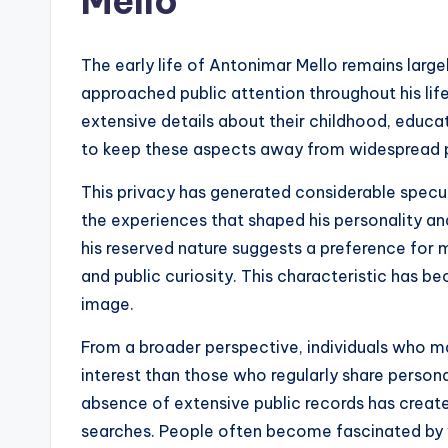
Mello
The early life of Antonimar Mello remains large
approached public attention throughout his life
extensive details about their childhood, educa
to keep these aspects away from widespread p
This privacy has generated considerable specul
the experiences that shaped his personality an
his reserved nature suggests a preference for m
and public curiosity. This characteristic has b
image.
From a broader perspective, individuals who ma
interest than those who regularly share persona
absence of extensive public records has create
searches. People often become fascinated by w