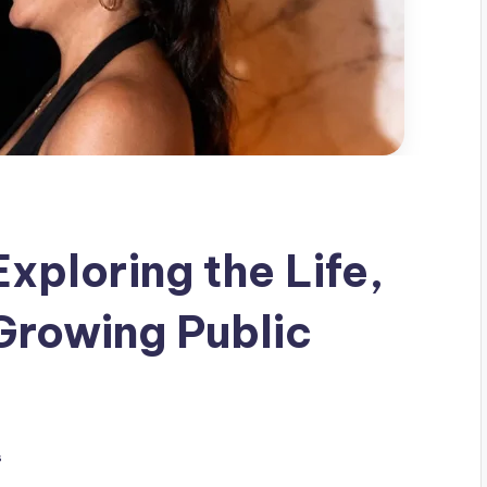
xploring the Life,
Growing Public
s