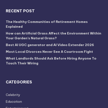
RECENT POST
The Healthy Communities of Retirement Homes
Explained
How can Artificial Grass Affect the Environment Within
Your Garden’s Natural Grass?
Best AI UGC generator and AI Video Extender 2026
Most Local Divorces Never See A Courtroom Fight
What Landlords Should Ask Before Hiring Anyone To
Touch Their Wiring
CATEGORIES
Celebrity
Education