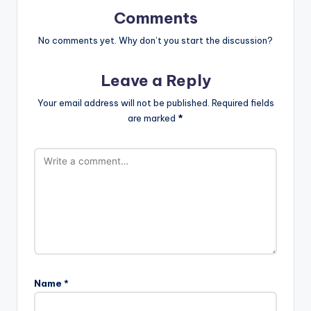
Comments
No comments yet. Why don’t you start the discussion?
Leave a Reply
Your email address will not be published.
Required fields
are marked
*
Name
*