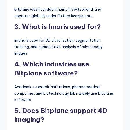
Bitplane was founded in Zurich, Switzerland, and
operates globally under Oxford Instruments.
3. What is Imaris used for?
Imaris is used for 3D visualization, segmentation,
tracking, and quantitative analysis of microscopy
images.
4. Which industries use
Bitplane software?
Academic research institutions, pharmaceutical
companies, and biotechnology labs widely use Bitplane
software.
5. Does Bitplane support 4D
imaging?