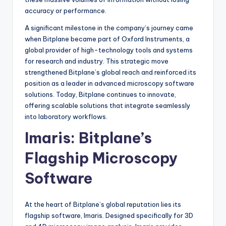
accuracy or performance.
A significant milestone in the company’s journey came
when Bitplane became part of Oxford Instruments, a
global provider of high-technology tools and systems
for research and industry. This strategic move
strengthened Bitplane’s global reach and reinforced its
position as a leader in advanced microscopy software
solutions. Today, Bitplane continues to innovate,
offering scalable solutions that integrate seamlessly
into laboratory workflows.
Imaris: Bitplane’s
Flagship Microscopy
Software
At the heart of Bitplane’s global reputation lies its
flagship software, Imaris. Designed specifically for 3D