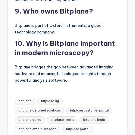
9. Who owns Bitplane?
Bitplane is part of Oxford Instruments, a global
technology company.
10. Why is Bitplane important
in modern microscopy?
Bitplane bridges the gap between advanced imaging
hardware and meaningful biological insights through
powerful analysis software.
Tags:
bitplane
bitplane ag
bitplane certified solutions
bitplane customer portal
bitplane game
bitplane imaris
bitplane login
bitplane official website
bitplane portal