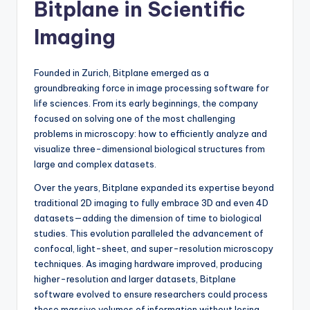
Bitplane in Scientific
Imaging
Founded in Zurich, Bitplane emerged as a
groundbreaking force in image processing software for
life sciences. From its early beginnings, the company
focused on solving one of the most challenging
problems in microscopy: how to efficiently analyze and
visualize three-dimensional biological structures from
large and complex datasets.
Over the years, Bitplane expanded its expertise beyond
traditional 2D imaging to fully embrace 3D and even 4D
datasets—adding the dimension of time to biological
studies. This evolution paralleled the advancement of
confocal, light-sheet, and super-resolution microscopy
techniques. As imaging hardware improved, producing
higher-resolution and larger datasets, Bitplane
software evolved to ensure researchers could process
these massive volumes of information without losing