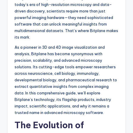
today’s era of high-resolution microscopy and data-
driven discovery, scientists require more than just
powerful imaging hardware—they need sophisticated
software that can unlock meaningful insights from
multidimensional datasets. That’s where Bitplane makes
its mark.
As a pioneer in 3D and 4D image visualization and
analysis, Bitplane has become synonymous with
precision, scalability, and advanced microscopy
solutions. Its cutting-edge tools empower researchers
across neuroscience, cell biology, immunology,
developmental biology, and pharmaceutical research to
extract quantitative insights from complex imaging
data. In this comprehensive guide, we’ll explore
Bitplane’s technology, its flagship products, industry
impact, scientific applications, and why it remains a
trusted name in advanced microscopy software.
The Evolution of