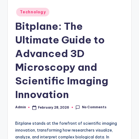
Posted
Technology
in
Bitplane: The
Ultimate Guide to
Advanced 3D
Microscopy and
Scientific Imaging
Innovation
No Comments
Admin
February 28, 2026
Posted
by
Bitplane stands at the forefront of scientific imaging
innovation, transforming how researchers visualize,
analyze, and interpret complex biological data. In