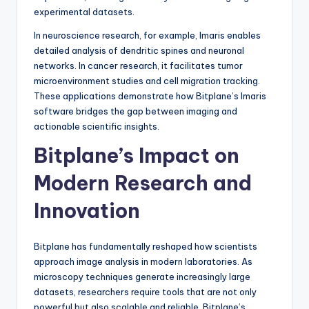
experimental datasets.
In neuroscience research, for example, Imaris enables
detailed analysis of dendritic spines and neuronal
networks. In cancer research, it facilitates tumor
microenvironment studies and cell migration tracking.
These applications demonstrate how Bitplane’s Imaris
software bridges the gap between imaging and
actionable scientific insights.
Bitplane’s Impact on
Modern Research and
Innovation
Bitplane has fundamentally reshaped how scientists
approach image analysis in modern laboratories. As
microscopy techniques generate increasingly large
datasets, researchers require tools that are not only
powerful but also scalable and reliable. Bitplane’s