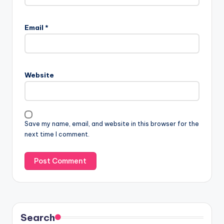
Email
*
Website
Save my name, email, and website in this browser for the
next time I comment.
Search