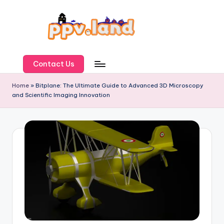
Skip
to
content
P
P
Contact Us
V
Home
»
Bitplane: The Ultimate Guide to Advanced 3D Microscopy
and Scientific Imaging Innovation
L
a
n
d