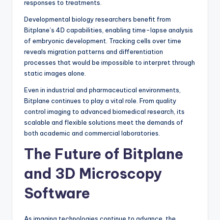
responses to treatments.
Developmental biology researchers benefit from
Bitplane’s 4D capabilities, enabling time-lapse analysis
of embryonic development. Tracking cells over time
reveals migration patterns and differentiation
processes that would be impossible to interpret through
static images alone.
Even in industrial and pharmaceutical environments,
Bitplane continues to play a vital role. From quality
control imaging to advanced biomedical research, its
scalable and flexible solutions meet the demands of
both academic and commercial laboratories.
The Future of Bitplane
and 3D Microscopy
Software
As imaging technologies continue to advance, the