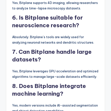
Yes, Bitplane supports 4D imaging, allowing researchers
to analyze time-lapse microscopy datasets.
6. Is Bitplane suitable for
neuroscience research?
Absolutely. Bitplane’s tools are widely used for
analyzing neuronal networks and dendritic structures.
7. Can Bitplane handle large
datasets?
Yes, Bitplane leverages GPU acceleration and optimized
algorithms to manage large-scale datasets efficiently.
8. Does Bitplane integrate
machine learning?
Yes, modern versions include AI-assisted segmentation
and object detection capabilities.