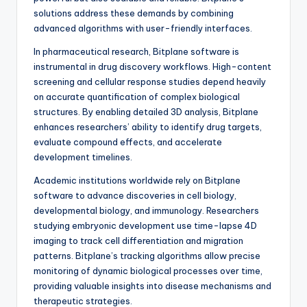
solutions address these demands by combining
advanced algorithms with user-friendly interfaces.
In pharmaceutical research, Bitplane software is
instrumental in drug discovery workflows. High-content
screening and cellular response studies depend heavily
on accurate quantification of complex biological
structures. By enabling detailed 3D analysis, Bitplane
enhances researchers’ ability to identify drug targets,
evaluate compound effects, and accelerate
development timelines.
Academic institutions worldwide rely on Bitplane
software to advance discoveries in cell biology,
developmental biology, and immunology. Researchers
studying embryonic development use time-lapse 4D
imaging to track cell differentiation and migration
patterns. Bitplane’s tracking algorithms allow precise
monitoring of dynamic biological processes over time,
providing valuable insights into disease mechanisms and
therapeutic strategies.