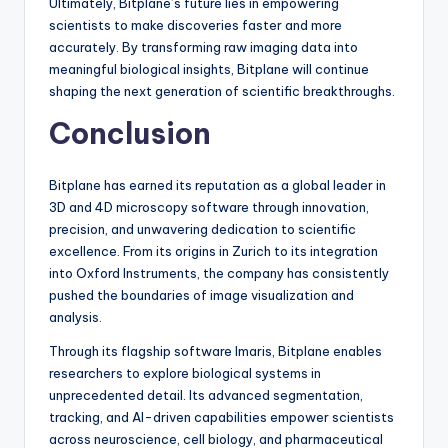
Ultimately, Bitplane’s future lies in empowering
scientists to make discoveries faster and more
accurately. By transforming raw imaging data into
meaningful biological insights, Bitplane will continue
shaping the next generation of scientific breakthroughs.
Conclusion
Bitplane has earned its reputation as a global leader in
3D and 4D microscopy software through innovation,
precision, and unwavering dedication to scientific
excellence. From its origins in Zurich to its integration
into Oxford Instruments, the company has consistently
pushed the boundaries of image visualization and
analysis.
Through its flagship software Imaris, Bitplane enables
researchers to explore biological systems in
unprecedented detail. Its advanced segmentation,
tracking, and AI-driven capabilities empower scientists
across neuroscience, cell biology, and pharmaceutical