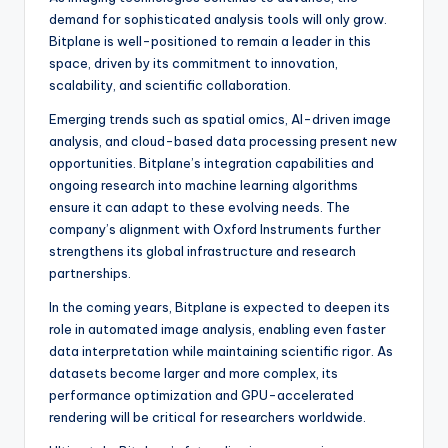
demand for sophisticated analysis tools will only grow.
Bitplane is well-positioned to remain a leader in this
space, driven by its commitment to innovation,
scalability, and scientific collaboration.
Emerging trends such as spatial omics, AI-driven image
analysis, and cloud-based data processing present new
opportunities. Bitplane’s integration capabilities and
ongoing research into machine learning algorithms
ensure it can adapt to these evolving needs. The
company’s alignment with Oxford Instruments further
strengthens its global infrastructure and research
partnerships.
In the coming years, Bitplane is expected to deepen its
role in automated image analysis, enabling even faster
data interpretation while maintaining scientific rigor. As
datasets become larger and more complex, its
performance optimization and GPU-accelerated
rendering will be critical for researchers worldwide.