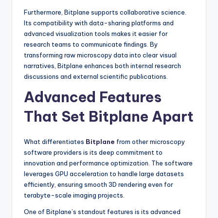
Furthermore, Bitplane supports collaborative science.
Its compatibility with data-sharing platforms and
advanced visualization tools makes it easier for
research teams to communicate findings. By
transforming raw microscopy data into clear visual
narratives, Bitplane enhances both internal research
discussions and external scientific publications.
Advanced Features
That Set Bitplane Apart
What differentiates
Bitplane
from other microscopy
software providers is its deep commitment to
innovation and performance optimization. The software
leverages GPU acceleration to handle large datasets
efficiently, ensuring smooth 3D rendering even for
terabyte-scale imaging projects.
One of Bitplane’s standout features is its advanced