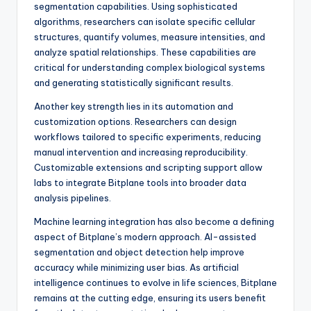
segmentation capabilities. Using sophisticated
algorithms, researchers can isolate specific cellular
structures, quantify volumes, measure intensities, and
analyze spatial relationships. These capabilities are
critical for understanding complex biological systems
and generating statistically significant results.
Another key strength lies in its automation and
customization options. Researchers can design
workflows tailored to specific experiments, reducing
manual intervention and increasing reproducibility.
Customizable extensions and scripting support allow
labs to integrate Bitplane tools into broader data
analysis pipelines.
Machine learning integration has also become a defining
aspect of Bitplane’s modern approach. AI-assisted
segmentation and object detection help improve
accuracy while minimizing user bias. As artificial
intelligence continues to evolve in life sciences, Bitplane
remains at the cutting edge, ensuring its users benefit