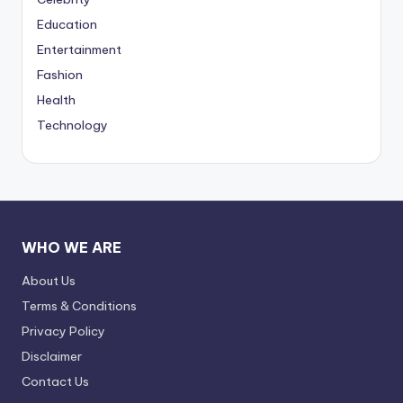
Education
Entertainment
Fashion
Health
Technology
WHO WE ARE
About Us
Terms & Conditions
Privacy Policy
Disclaimer
Contact Us