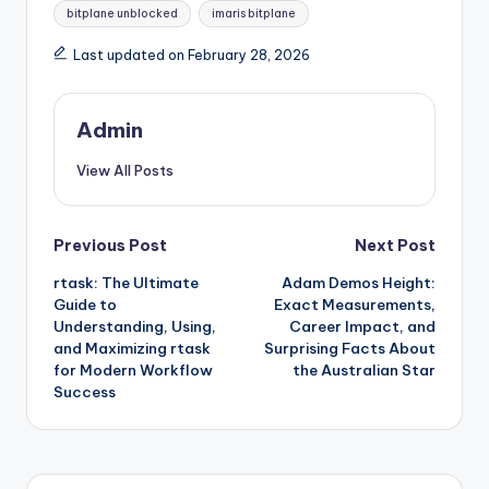
bitplane unblocked
imaris bitplane
Last updated on February 28, 2026
Admin
View All Posts
Post
Previous Post
Next Post
rtask: The Ultimate
Adam Demos Height:
navigation
Guide to
Exact Measurements,
Understanding, Using,
Career Impact, and
and Maximizing rtask
Surprising Facts About
for Modern Workflow
the Australian Star
Success