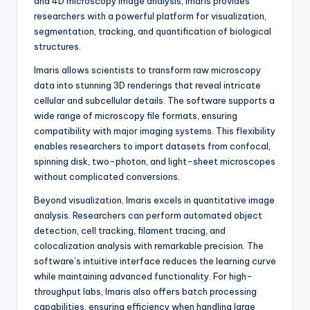
and 4D microscopy image analysis, Imaris provides
researchers with a powerful platform for visualization,
segmentation, tracking, and quantification of biological
structures.
Imaris allows scientists to transform raw microscopy
data into stunning 3D renderings that reveal intricate
cellular and subcellular details. The software supports a
wide range of microscopy file formats, ensuring
compatibility with major imaging systems. This flexibility
enables researchers to import datasets from confocal,
spinning disk, two-photon, and light-sheet microscopes
without complicated conversions.
Beyond visualization, Imaris excels in quantitative image
analysis. Researchers can perform automated object
detection, cell tracking, filament tracing, and
colocalization analysis with remarkable precision. The
software’s intuitive interface reduces the learning curve
while maintaining advanced functionality. For high-
throughput labs, Imaris also offers batch processing
capabilities, ensuring efficiency when handling large