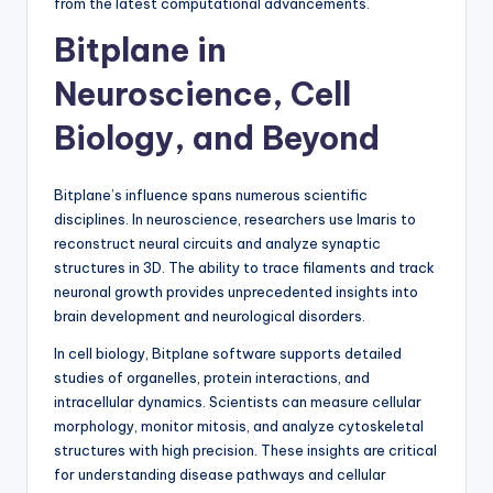
from the latest computational advancements.
Bitplane in
Neuroscience, Cell
Biology, and Beyond
Bitplane’s influence spans numerous scientific
disciplines. In neuroscience, researchers use Imaris to
reconstruct neural circuits and analyze synaptic
structures in 3D. The ability to trace filaments and track
neuronal growth provides unprecedented insights into
brain development and neurological disorders.
In cell biology, Bitplane software supports detailed
studies of organelles, protein interactions, and
intracellular dynamics. Scientists can measure cellular
morphology, monitor mitosis, and analyze cytoskeletal
structures with high precision. These insights are critical
for understanding disease pathways and cellular