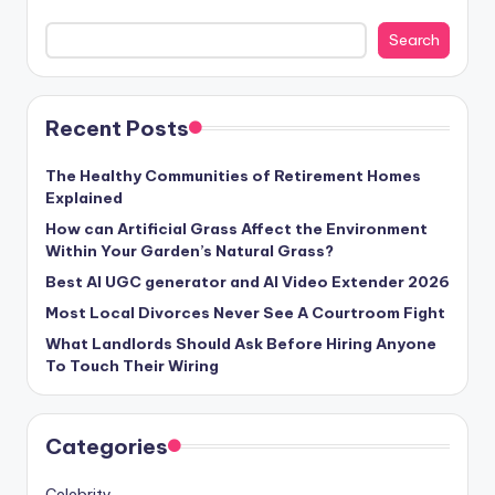
Search
Recent Posts
The Healthy Communities of Retirement Homes
Explained
How can Artificial Grass Affect the Environment
Within Your Garden’s Natural Grass?
Best AI UGC generator and AI Video Extender 2026
Most Local Divorces Never See A Courtroom Fight
What Landlords Should Ask Before Hiring Anyone
To Touch Their Wiring
Categories
Celebrity