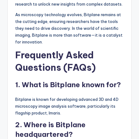
research to unlock new insights from complex datasets.
As microscopy technology evolves, Bitplane remains at
the cutting edge, ensuring researchers have the tools
they need to drive discovery. In the world of scientific
imaging, Bitplane is more than software—it is a catalyst
for innovation.
Frequently Asked
Questions (FAQs)
1. What is Bitplane known for?
Bitplane is known for developing advanced 3D and 4D
microscopy image analysis software, particularly its
flagship product, Imaris.
2. Where is Bitplane
headquartered?