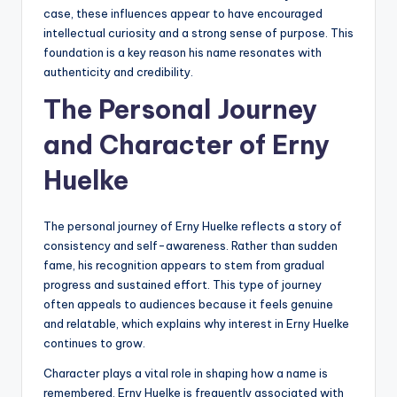
case, these influences appear to have encouraged
intellectual curiosity and a strong sense of purpose. This
foundation is a key reason his name resonates with
authenticity and credibility.
The Personal Journey
and Character of Erny
Huelke
The personal journey of Erny Huelke reflects a story of
consistency and self-awareness. Rather than sudden
fame, his recognition appears to stem from gradual
progress and sustained effort. This type of journey
often appeals to audiences because it feels genuine
and relatable, which explains why interest in Erny Huelke
continues to grow.
Character plays a vital role in shaping how a name is
remembered. Erny Huelke is frequently associated with