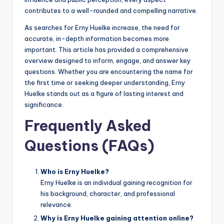
contributes to a well-rounded and compelling narrative.
As searches for Erny Huelke increase, the need for
accurate, in-depth information becomes more
important. This article has provided a comprehensive
overview designed to inform, engage, and answer key
questions. Whether you are encountering the name for
the first time or seeking deeper understanding, Erny
Huelke stands out as a figure of lasting interest and
significance.
Frequently Asked
Questions (FAQs)
Who is Erny Huelke?
Erny Huelke is an individual gaining recognition for
his background, character, and professional
relevance.
Why is Erny Huelke gaining attention online?