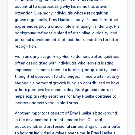
essential to appreciating why his name has drawn
attention. Like many individuals whose recognition
grows organically, Erny Huelke’s early life and formative
experiences play a crucial role in shaping his identity. His
background reflects a blend of discipline, curiosity, and
personal development that laid the foundation for later
recognition.
From an early stage, Erny Huelke demonstrated qualities
often associated with individuals who leave a lasting
impression—commitment to learning, adaptability, and a
thoughtful approach to challenges. These traits not only
shaped his personal growth but also contributed to how
others perceive his name today. Background context
helps explain why searches for Erny Huelke continue to
increase across various platforms.
Another important aspect of Erny Huelke’s background
is the environment that influenced him. Cultural,
educational, and professional surroundings all contribute
to how an individual evolves over time. In Erny Huelke’s