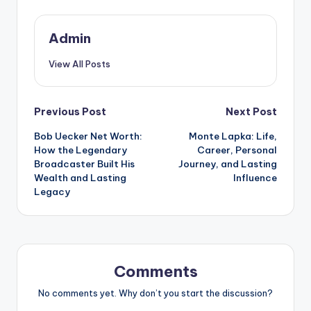
Admin
View All Posts
Post
Previous Post
Next Post
Bob Uecker Net Worth:
Monte Lapka: Life,
navigation
How the Legendary
Career, Personal
Broadcaster Built His
Journey, and Lasting
Wealth and Lasting
Influence
Legacy
Comments
No comments yet. Why don’t you start the discussion?