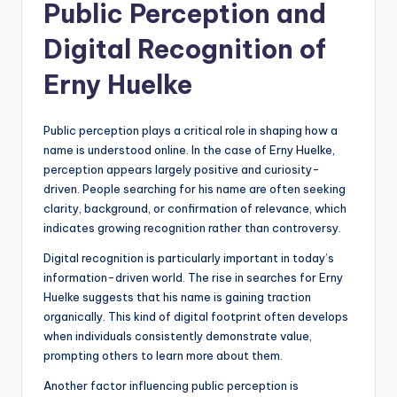
Public Perception and
Digital Recognition of
Erny Huelke
Public perception plays a critical role in shaping how a
name is understood online. In the case of Erny Huelke,
perception appears largely positive and curiosity-
driven. People searching for his name are often seeking
clarity, background, or confirmation of relevance, which
indicates growing recognition rather than controversy.
Digital recognition is particularly important in today’s
information-driven world. The rise in searches for Erny
Huelke suggests that his name is gaining traction
organically. This kind of digital footprint often develops
when individuals consistently demonstrate value,
prompting others to learn more about them.
Another factor influencing public perception is