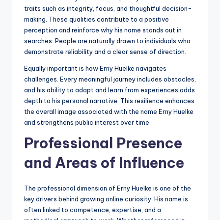
traits such as integrity, focus, and thoughtful decision-
making. These qualities contribute to a positive
perception and reinforce why his name stands out in
searches. People are naturally drawn to individuals who
demonstrate reliability and a clear sense of direction.
Equally important is how Erny Huelke navigates
challenges. Every meaningful journey includes obstacles,
and his ability to adapt and learn from experiences adds
depth to his personal narrative. This resilience enhances
the overall image associated with the name Erny Huelke
and strengthens public interest over time.
Professional Presence
and Areas of Influence
The professional dimension of Erny Huelke is one of the
key drivers behind growing online curiosity. His name is
often linked to competence, expertise, and a