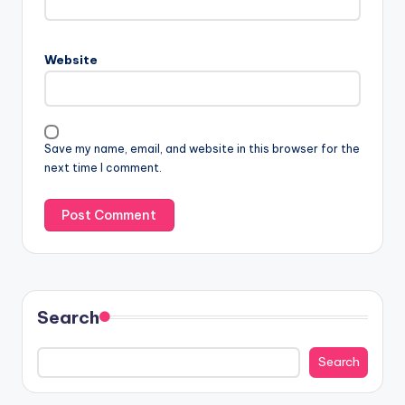
Website
Save my name, email, and website in this browser for the
next time I comment.
Search
Search