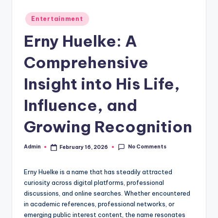
Posted
Entertainment
in
Erny Huelke: A
Comprehensive
Insight into His Life,
Influence, and
Growing Recognition
No Comments
Admin
February 16, 2026
Posted
by
Erny Huelke is a name that has steadily attracted
curiosity across digital platforms, professional
discussions, and online searches. Whether encountered
in academic references, professional networks, or
emerging public interest content, the name resonates