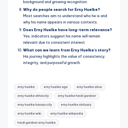
background and growing recognition.
Why do people search for Erny Huelke?
Most searches aim to understand who he is and
why his name appears in various contexts.
Does Erny Huelke have long-term relevance?
Yes, indicators suggest his name will remain
relevant due to consistent interest.
What can we learn from Erny Huelke’s story?
His journey highlights the value of consistency,
integrity, and purposeful growth.
Tags:
erny huelke
erny huelke age
erny huelke alive
erny huelke ethnicity
erny huelke heidi gardner
erny huelke kansas city
erny huelke obituary
erny huelke wiki
erny huelke wikipedia
heidi gardner erny huelke