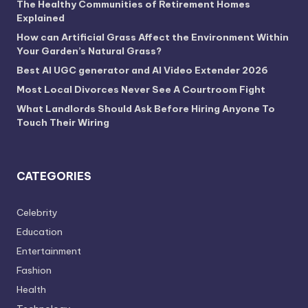
The Healthy Communities of Retirement Homes
Explained
How can Artificial Grass Affect the Environment Within
Your Garden’s Natural Grass?
Best AI UGC generator and AI Video Extender 2026
Most Local Divorces Never See A Courtroom Fight
What Landlords Should Ask Before Hiring Anyone To
Touch Their Wiring
CATEGORIES
Celebrity
Education
Entertainment
Fashion
Health