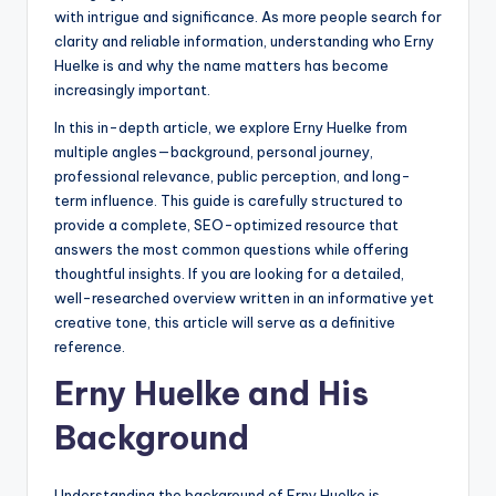
with intrigue and significance. As more people search for
clarity and reliable information, understanding who Erny
Huelke is and why the name matters has become
increasingly important.
In this in-depth article, we explore Erny Huelke from
multiple angles—background, personal journey,
professional relevance, public perception, and long-
term influence. This guide is carefully structured to
provide a complete, SEO-optimized resource that
answers the most common questions while offering
thoughtful insights. If you are looking for a detailed,
well-researched overview written in an informative yet
creative tone, this article will serve as a definitive
reference.
Erny Huelke and His
Background
Understanding the background of Erny Huelke is