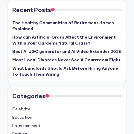
Recent Posts
The Healthy Communities of Retirement Homes
Explained
How can Artificial Grass Affect the Environment
Within Your Garden’s Natural Grass?
Best AI UGC generator and AI Video Extender 2026
Most Local Divorces Never See A Courtroom Fight
What Landlords Should Ask Before Hiring Anyone
To Touch Their Wiring
Categories
Celebrity
Education
Entertainment
Fashion