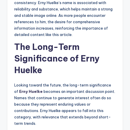
consistency. Erny Huelke’s name is associated with
reliability and substance, which helps maintain a strong
and stable image online. As more people encounter
references to him, the desire for comprehensive
information increases, reinforcing the importance of
detailed content like this article.
The Long-Term
Significance of Erny
Huelke
Looking toward the future, the long-term significance
of
Erny Huelke
becomes an important discussion point.
Names that continue to generate interest often do so
because they represent enduring values or
contributions. Erny Huelke appears to fall into this
category, with relevance that extends beyond short-
term trends.