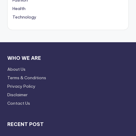
Health
Technology
WHO WE ARE
About Us
Terms & Conditions
Privacy Policy
Disclaimer
Contact Us
RECENT POST