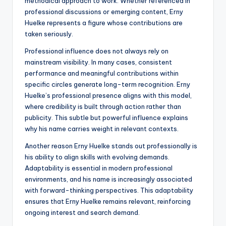
methodical approach to work. Whether referenced in
professional discussions or emerging content, Erny
Huelke represents a figure whose contributions are
taken seriously.
Professional influence does not always rely on
mainstream visibility. In many cases, consistent
performance and meaningful contributions within
specific circles generate long-term recognition. Erny
Huelke’s professional presence aligns with this model,
where credibility is built through action rather than
publicity. This subtle but powerful influence explains
why his name carries weight in relevant contexts.
Another reason Erny Huelke stands out professionally is
his ability to align skills with evolving demands.
Adaptability is essential in modern professional
environments, and his name is increasingly associated
with forward-thinking perspectives. This adaptability
ensures that Erny Huelke remains relevant, reinforcing
ongoing interest and search demand.