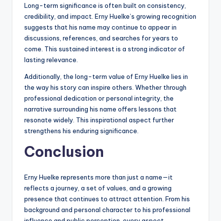
Long-term significance is often built on consistency,
credibility, and impact. Erny Huelke’s growing recognition
suggests that his name may continue to appear in
discussions, references, and searches for years to
come. This sustained interest is a strong indicator of
lasting relevance.
Additionally, the long-term value of Erny Huelke lies in
the way his story can inspire others. Whether through
professional dedication or personal integrity, the
narrative surrounding his name offers lessons that
resonate widely. This inspirational aspect further
strengthens his enduring significance.
Conclusion
Erny Huelke represents more than just a name—it
reflects a journey, a set of values, and a growing
presence that continues to attract attention. From his
background and personal character to his professional
influence and public perception, every aspect