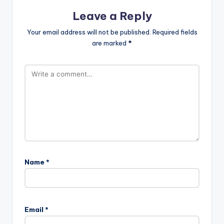
Leave a Reply
Your email address will not be published.
Required fields
are marked
*
Name
*
Email
*