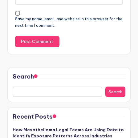
Save my name, email, and website in this browser for the
next time I comment.
Search
Search
Recent Posts
How Mesothelioma Legal Teams Are Using Data to
Identify Exposure Patterns Across Industries