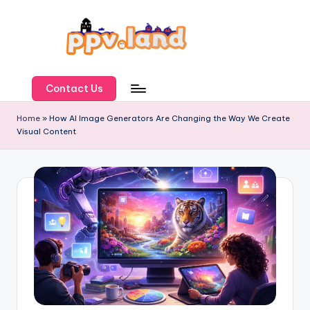
Skip
to
content
P
P
Contact Us
V
Home
»
How AI Image Generators Are Changing the Way We Create
Visual Content
L
a
n
d