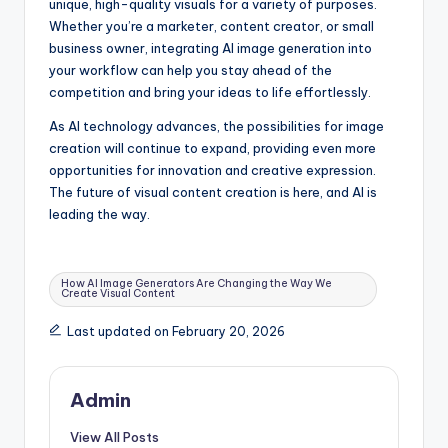
unique, high-quality visuals for a variety of purposes.
Whether you’re a marketer, content creator, or small
business owner, integrating AI image generation into
your workflow can help you stay ahead of the
competition and bring your ideas to life effortlessly.
As AI technology advances, the possibilities for image
creation will continue to expand, providing even more
opportunities for innovation and creative expression.
The future of visual content creation is here, and AI is
leading the way.
Tags:
How AI Image Generators Are Changing the Way We
Create Visual Content
Last updated on February 20, 2026
Admin
View All Posts