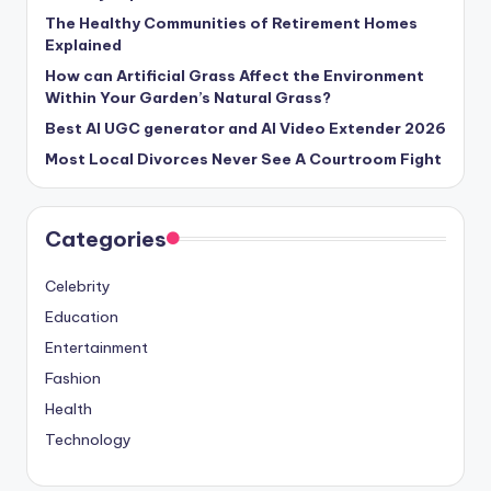
The Healthy Communities of Retirement Homes
Explained
How can Artificial Grass Affect the Environment
Within Your Garden’s Natural Grass?
Best AI UGC generator and AI Video Extender 2026
Most Local Divorces Never See A Courtroom Fight
Categories
Celebrity
Education
Entertainment
Fashion
Health
Technology