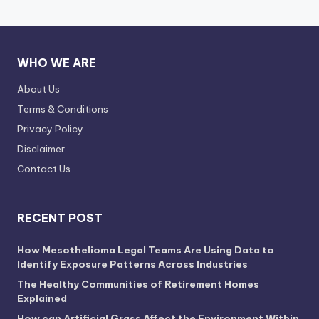
WHO WE ARE
About Us
Terms & Conditions
Privacy Policy
Disclaimer
Contact Us
RECENT POST
How Mesothelioma Legal Teams Are Using Data to
Identify Exposure Patterns Across Industries
The Healthy Communities of Retirement Homes
Explained
How can Artificial Grass Affect the Environment Within