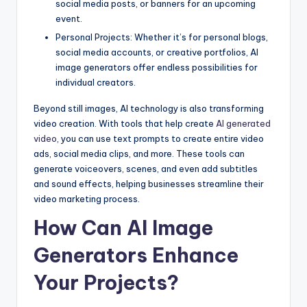
social media posts, or banners for an upcoming
event.
Personal Projects: Whether it’s for personal blogs,
social media accounts, or creative portfolios, AI
image generators offer endless possibilities for
individual creators.
Beyond still images, AI technology is also transforming
video creation. With tools that help create
AI generated
video
, you can use text prompts to create entire video
ads, social media clips, and more. These tools can
generate voiceovers, scenes, and even add subtitles
and sound effects, helping businesses streamline their
video marketing process.
How Can AI Image
Generators Enhance
Your Projects?