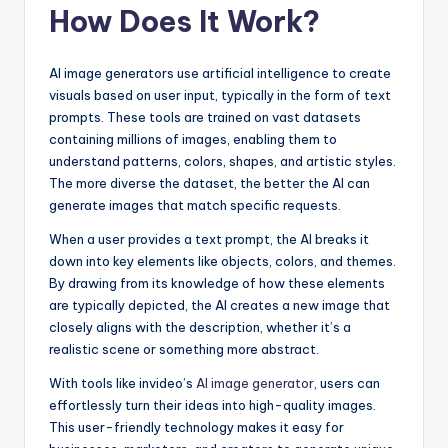
How Does It Work?
AI image generators use artificial intelligence to create
visuals based on user input, typically in the form of text
prompts. These tools are trained on vast datasets
containing millions of images, enabling them to
understand patterns, colors, shapes, and artistic styles.
The more diverse the dataset, the better the AI can
generate images that match specific requests.
When a user provides a text prompt, the AI breaks it
down into key elements like objects, colors, and themes.
By drawing from its knowledge of how these elements
are typically depicted, the AI creates a new image that
closely aligns with the description, whether it’s a
realistic scene or something more abstract.
With tools like invideo’s
AI image generator
, users can
effortlessly turn their ideas into high-quality images.
This user-friendly technology makes it easy for