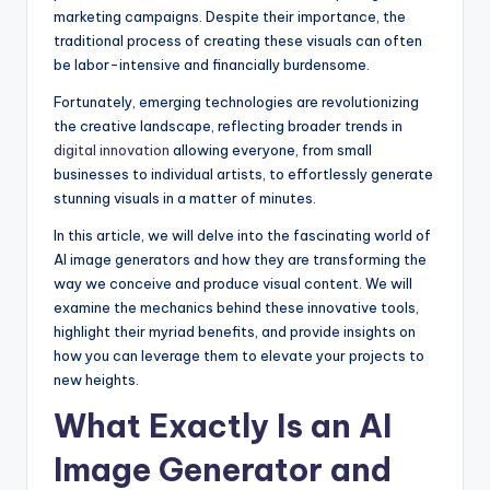
marketing campaigns. Despite their importance, the
traditional process of creating these visuals can often
be labor-intensive and financially burdensome.
Fortunately, emerging technologies are revolutionizing
the creative landscape, reflecting broader trends in
digital innovation
allowing everyone, from small
businesses to individual artists, to effortlessly generate
stunning visuals in a matter of minutes.
In this article, we will delve into the fascinating world of
AI image generators and how they are transforming the
way we conceive and produce visual content. We will
examine the mechanics behind these innovative tools,
highlight their myriad benefits, and provide insights on
how you can leverage them to elevate your projects to
new heights.
What Exactly Is an AI
Image Generator and