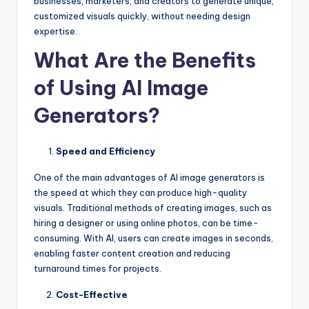
businesses, marketers, and creators to generate unique,
customized visuals quickly, without needing design
expertise.
What Are the Benefits
of Using AI Image
Generators?
Speed and Efficiency
One of the main advantages of AI image generators is
the speed at which they can produce high-quality
visuals. Traditional methods of creating images, such as
hiring a designer or using online photos, can be time-
consuming. With AI, users can create images in seconds,
enabling faster content creation and reducing
turnaround times for projects.
Cost-Effective