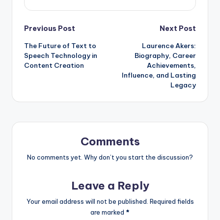
Post
Previous Post
Next Post
The Future of Text to
Laurence Akers:
navigation
Speech Technology in
Biography, Career
Content Creation
Achievements,
Influence, and Lasting
Legacy
Comments
No comments yet. Why don’t you start the discussion?
Leave a Reply
Your email address will not be published.
Required fields
are marked
*