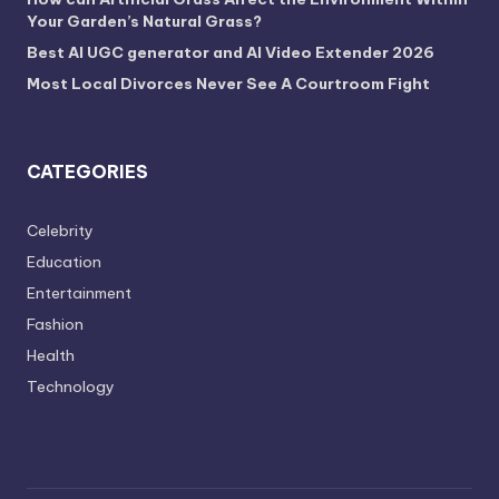
Your Garden’s Natural Grass?
Best AI UGC generator and AI Video Extender 2026
Most Local Divorces Never See A Courtroom Fight
CATEGORIES
Celebrity
Education
Entertainment
Fashion
Health
Technology