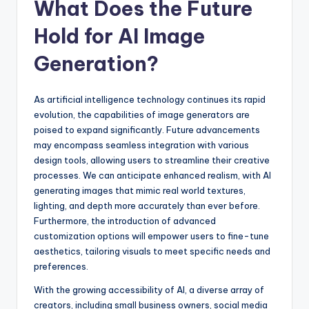
What Does the Future
Hold for AI Image
Generation?
As artificial intelligence technology continues its rapid
evolution, the capabilities of image generators are
poised to expand significantly. Future advancements
may encompass seamless integration with various
design tools, allowing users to streamline their creative
processes. We can anticipate enhanced realism, with AI
generating images that mimic real world textures,
lighting, and depth more accurately than ever before.
Furthermore, the introduction of advanced
customization options will empower users to fine-tune
aesthetics, tailoring visuals to meet specific needs and
preferences.
With the growing accessibility of AI, a diverse array of
creators, including small business owners, social media