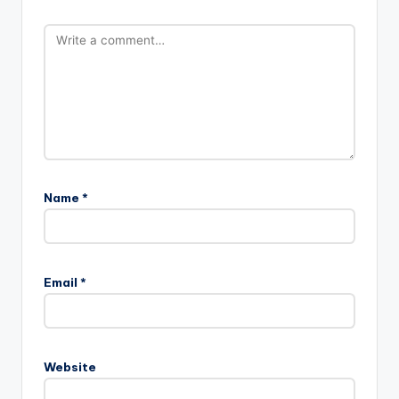
Name
*
Email
*
Website