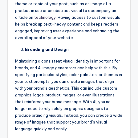
theme or topic of your post, such as an image of a
product in use or an abstract visual to accompany an
article on
technology
. Having access to custom visuals
helps break up text-heavy content and keeps readers
engaged, improving user experience and enhancing the
overall appeal of your website.
Branding and Design
Maintaining a consistent visual identity is important for
brands, and AI image generators can help with this. By
specifying particular styles, color palettes, or themes in
your text prompts, you can create images that align
with your brand’s aesthetics. This can include custom
graphics, logos, product images, or even illustrations
that reinforce your brand message. With AI, you no
longer need to rely solely on graphic designers to
produce branding visuals. Instead, you can create a wide
range of images that support your brand’s visual
language quickly and easily.