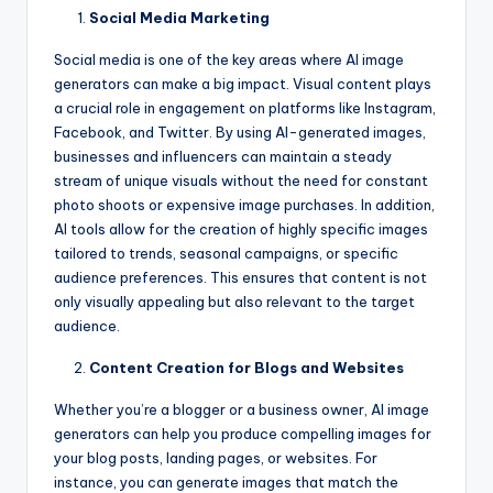
Social Media Marketing
Social media is one of the key areas where AI image
generators can make a big impact. Visual content plays
a crucial role in engagement on platforms like Instagram,
Facebook, and Twitter. By using AI-generated images,
businesses and influencers can maintain a steady
stream of unique visuals without the need for constant
photo shoots or expensive image purchases. In addition,
AI tools allow for the creation of highly specific images
tailored to trends, seasonal campaigns, or specific
audience preferences. This ensures that content is not
only visually appealing but also relevant to the target
audience.
Content Creation for Blogs and Websites
Whether you’re a blogger or a business owner, AI image
generators can help you produce compelling images for
your blog posts, landing pages, or websites. For
instance, you can generate images that match the