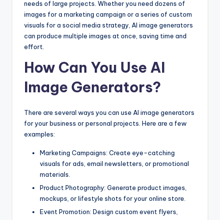
needs of large projects. Whether you need dozens of
images for a marketing campaign or a series of custom
visuals for a social media strategy, AI image generators
can produce multiple images at once, saving time and
effort.
How Can You Use AI
Image Generators?
There are several ways you can use AI image generators
for your business or personal projects. Here are a few
examples:
Marketing Campaigns: Create eye-catching
visuals for ads, email newsletters, or promotional
materials.
Product Photography: Generate product images,
mockups, or lifestyle shots for your online store.
Event Promotion: Design custom event flyers,