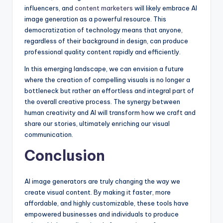
influencers, and
content marketers
will likely embrace AI
image generation as a powerful resource. This
democratization of technology means that anyone,
regardless of their background in design, can produce
professional quality content rapidly and efficiently.
In this emerging landscape, we can envision a future
where the creation of compelling visuals is no longer a
bottleneck but rather an effortless and integral part of
the overall creative process. The synergy between
human creativity and AI will transform how we craft and
share our stories, ultimately enriching our visual
communication.
Conclusion
AI image generators are truly changing the way we
create visual content. By making it faster, more
affordable, and highly customizable, these tools have
empowered businesses and individuals to produce