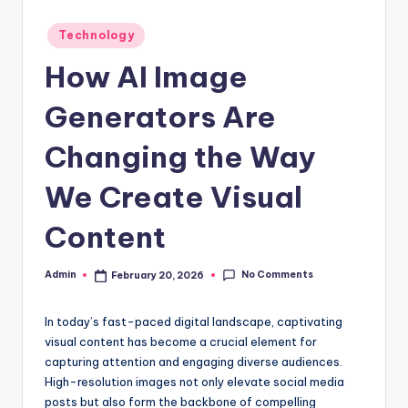
Posted
Technology
in
How AI Image
Generators Are
Changing the Way
We Create Visual
Content
No Comments
Admin
February 20, 2026
Posted
by
In today’s fast-paced digital landscape, captivating
visual content has become a crucial element for
capturing attention and engaging diverse audiences.
High-resolution images not only elevate social media
posts but also form the backbone of compelling