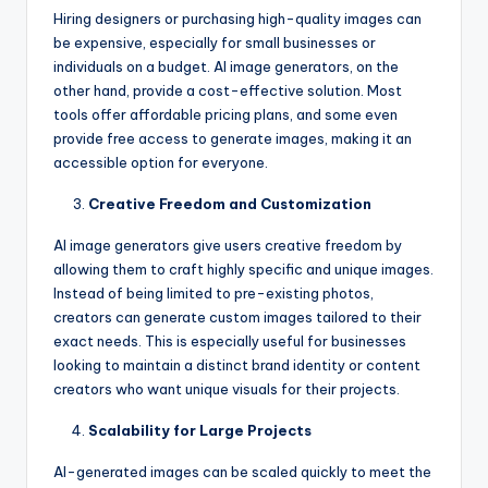
Hiring designers or purchasing high-quality images can
be expensive, especially for small businesses or
individuals on a budget. AI image generators, on the
other hand, provide a cost-effective solution. Most
tools offer affordable pricing plans, and some even
provide free access to generate images, making it an
accessible option for everyone.
Creative Freedom and Customization
AI image generators give users creative freedom by
allowing them to craft highly specific and unique images.
Instead of being limited to pre-existing photos,
creators can generate custom images tailored to their
exact needs. This is especially useful for businesses
looking to maintain a distinct brand identity or content
creators who want unique visuals for their projects.
Scalability for Large Projects
AI-generated images can be scaled quickly to meet the