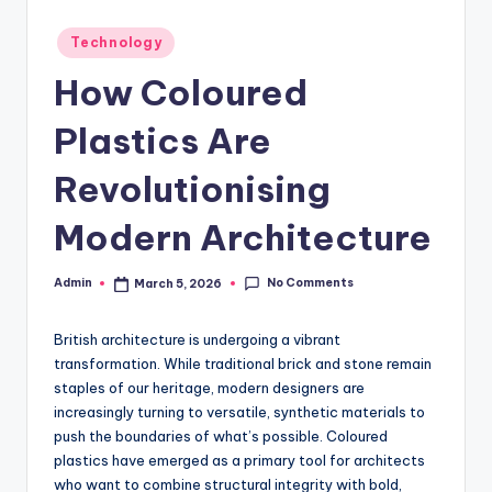
Posted
Technology
in
How Coloured
Plastics Are
Revolutionising
Modern Architecture
No Comments
Admin
March 5, 2026
Posted
by
British architecture is undergoing a vibrant
transformation. While traditional brick and stone remain
staples of our heritage, modern designers are
increasingly turning to versatile, synthetic materials to
push the boundaries of what’s possible. Coloured
plastics have emerged as a primary tool for architects
who want to combine structural integrity with bold,