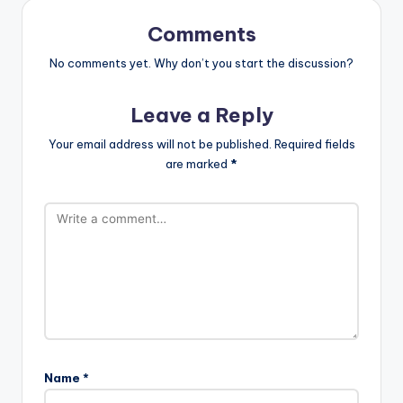
Comments
No comments yet. Why don’t you start the discussion?
Leave a Reply
Your email address will not be published.
Required fields
are marked
*
Name
*