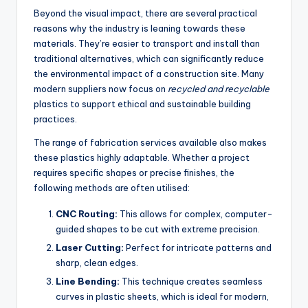
Beyond the visual impact, there are several practical
reasons why the industry is leaning towards these
materials. They’re easier to transport and install than
traditional alternatives, which can significantly reduce
the environmental impact of a construction site. Many
modern suppliers now focus on
recycled and recyclable
plastics to support ethical and sustainable building
practices.
The range of fabrication services available also makes
these plastics highly adaptable. Whether a project
requires specific shapes or precise finishes, the
following methods are often utilised:
CNC Routing:
This allows for complex, computer-
guided shapes to be cut with extreme precision.
Laser Cutting:
Perfect for intricate patterns and
sharp, clean edges.
Line Bending:
This technique creates seamless
curves in plastic sheets, which is ideal for modern,