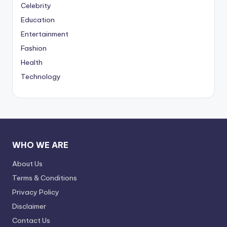
Celebrity
Education
Entertainment
Fashion
Health
Technology
WHO WE ARE
About Us
Terms & Conditions
Privacy Policy
Disclaimer
Contact Us