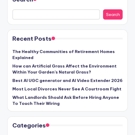
Search
Recent Posts
The Healthy Communities of Retirement Homes
Explained
How can Artificial Grass Affect the Environment
Within Your Garden’s Natural Grass?
Best AI UGC generator and AI Video Extender 2026
Most Local Divorces Never See A Courtroom Fight
What Landlords Should Ask Before Hiring Anyone
To Touch Their Wiring
Categories