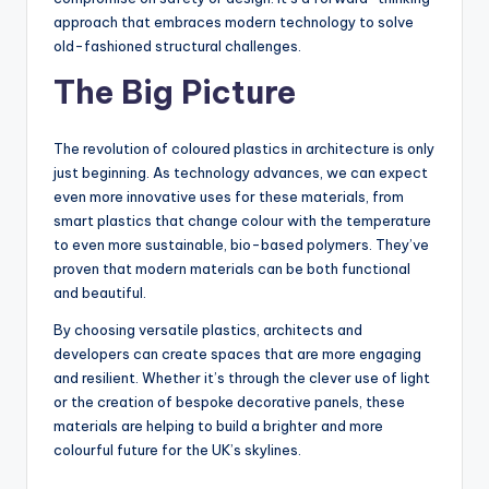
approach that embraces modern technology to solve
old-fashioned structural challenges.
The Big Picture
The revolution of coloured plastics in architecture is only
just beginning. As technology advances, we can expect
even more innovative uses for these materials, from
smart plastics that change colour with the temperature
to even more sustainable, bio-based polymers. They’ve
proven that modern materials can be both functional
and beautiful.
By choosing versatile plastics, architects and
developers can create spaces that are more engaging
and resilient. Whether it’s through the clever use of light
or the creation of bespoke decorative panels, these
materials are helping to build a brighter and more
colourful future for the UK’s skylines.