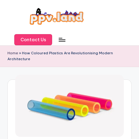
Skip
to
content
P
P
Contact Us
V
Home
»
How Coloured Plastics Are Revolutionising Modern
Architecture
L
a
n
d