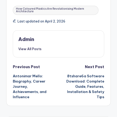
Tags:
How Coloured Plastics Are Revolutionising Modern
Architecture
Last updated on April 2, 2026
Admin
View All Posts
Post
Previous Post
Next Post
Antonimar Mello:
8tshare6a Software
navigation
Biography, Career
Download: Complete
Journey,
Guide, Features,
Achievements, and
Installation & Safety
Influence
Tips