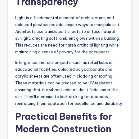
Transparency
Light is a fundamental element of architecture, and
coloured plastics provide unique ways to manipulate it.
Architects use translucent sheets to diffuse natural
sunlight, creating soft, ambient glows within a building.
This reduces the need for harsh artificial lighting while
maintaining a sense of privacy for the occupants.
In larger commercial projects, such as retail hubs or
educational facilities, coloured polycarbonate and
acrylic sheets are often used in cladding or roofing.
These materials can be treated to be UV resistant,
ensuring that the vibrant colours don’t fade under the
sun. They’ll continue to look striking for decades,
reinforcing their reputation for excellence and durability.
Practical Benefits for
Modern Construction