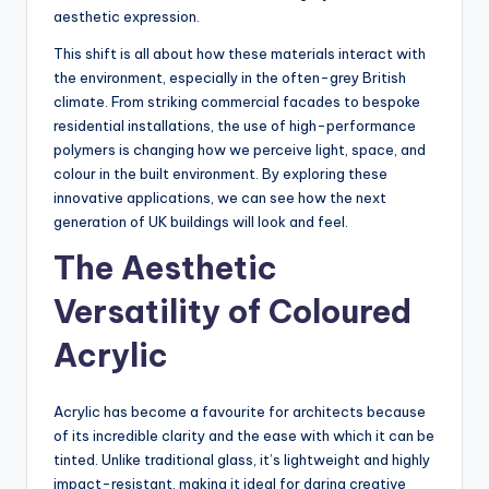
aesthetic expression.
This shift is all about how these materials interact with
the environment, especially in the often-grey British
climate. From striking commercial facades to bespoke
residential installations, the use of high-performance
polymers is changing how we perceive light, space, and
colour in the built environment. By exploring these
innovative applications, we can see how the next
generation of UK buildings will look and feel.
The Aesthetic
Versatility of Coloured
Acrylic
Acrylic has become a favourite for architects because
of its incredible clarity and the ease with which it can be
tinted. Unlike traditional glass, it’s lightweight and highly
impact-resistant, making it ideal for daring creative