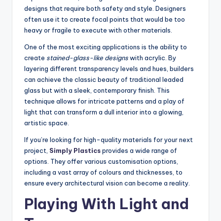
designs that require both safety and style. Designers
often use it to create focal points that would be too
heavy or fragile to execute with other materials.
One of the most exciting applications is the ability to
create
stained-glass-like designs
with acrylic. By
layering different transparency levels and hues, builders
can achieve the classic beauty of traditional leaded
glass but with a sleek, contemporary finish. This
technique allows for intricate patterns and a play of
light that can transform a dull interior into a glowing,
artistic space.
If you’re looking for high-quality materials for your next
project,
Simply Plastics
provides a wide range of
options. They offer various customisation options,
including a vast array of colours and thicknesses, to
ensure every architectural vision can become a reality.
Playing With Light and