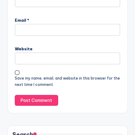
Email
*
Website
Save my name, email, and website in this browser for the
next time I comment.
Search