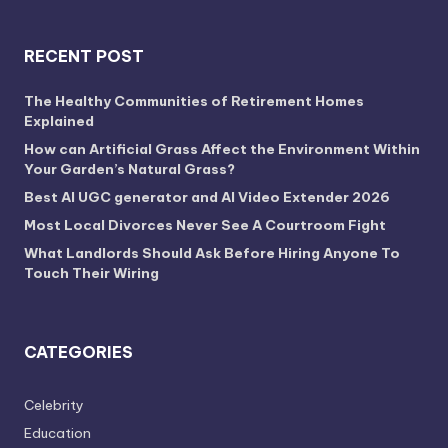
RECENT POST
The Healthy Communities of Retirement Homes
Explained
How can Artificial Grass Affect the Environment Within
Your Garden’s Natural Grass?
Best AI UGC generator and AI Video Extender 2026
Most Local Divorces Never See A Courtroom Fight
What Landlords Should Ask Before Hiring Anyone To
Touch Their Wiring
CATEGORIES
Celebrity
Education