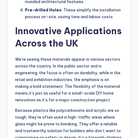
rounded architectural features.
Pre-drilled Holes:
These simplify the installation
process on-site, saving time and labour costs.
Innovative Applications
Across the UK
We’re seeing these materials appear in various sectors
across the country. In the public sector and in
engineering, the focus is often on durability, while in the
retail and exhibition industries, the emphasis is on
making a bold statement. The flexibility of the material
means it’s just as useful for a small-scale DIY home
renovation as it’s for a major construction project.
Because plastics like polycarbonate and acrylic are so
tough, they’re often used in high-traffic areas where
glass might be prone to breaking. They offer a reliable
and trustworthy solution for builders who don’t want to
compromise on safety or design. It’s a forward-thinking