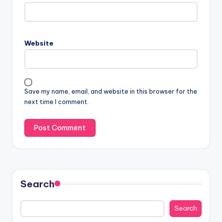
Website
Save my name, email, and website in this browser for the
next time I comment.
Search
Search