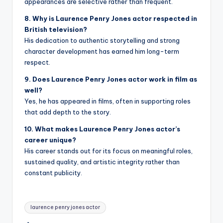
appearances are selective rather than frequent.
8. Why is Laurence Penry Jones actor respected in
British television?
His dedication to authentic storytelling and strong
character development has earned him long-term
respect.
9. Does Laurence Penry Jones actor work in film as
well?
Yes, he has appeared in films, often in supporting roles
that add depth to the story.
10. What makes Laurence Penry Jones actor’s
career unique?
His career stands out for its focus on meaningful roles,
sustained quality, and artistic integrity rather than
constant publicity.
Tags:
laurence penry jones actor