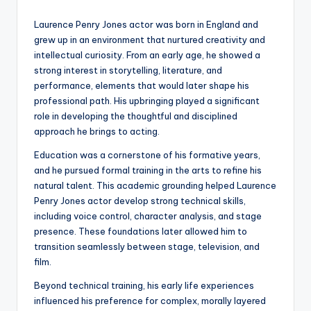
Laurence Penry Jones actor was born in England and
grew up in an environment that nurtured creativity and
intellectual curiosity. From an early age, he showed a
strong interest in storytelling, literature, and
performance, elements that would later shape his
professional path. His upbringing played a significant
role in developing the thoughtful and disciplined
approach he brings to acting.
Education was a cornerstone of his formative years,
and he pursued formal training in the arts to refine his
natural talent. This academic grounding helped Laurence
Penry Jones actor develop strong technical skills,
including voice control, character analysis, and stage
presence. These foundations later allowed him to
transition seamlessly between stage, television, and
film.
Beyond technical training, his early life experiences
influenced his preference for complex, morally layered