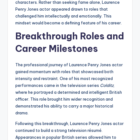
characters. Rather than seeking fame alone, Laurence
Penry Jones actor appeared drawn to roles that
challenged him intellectually and emotionally. This
mindset would become a defining feature of his career.
Breakthrough Roles and
Career Milestones
The professional journey of Laurence Penry Jones actor
gained momentum with roles that showcased both
intensity and restraint. One of his most recognized
performances came in the television series
Colditz
,
where he portrayed a determined and intelligent British
officer. This role brought him wider recognition and
demonstrated his ability to carry a major historical
drama.
Following this breakthrough, Laurence Penry Jones actor
continued to build a strong television résumé.
Appearances in popular British series allowed him to