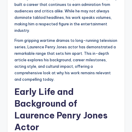
built a career that continues to earn admiration from
audiences and critics alike. While he may not always
dominate tabloid headlines, his work speaks volumes,
making him a respected figure in the entertainment
industry.
From gripping wartime dramas to long-running television
series, Laurence Penry Jones actor has demonstrated a
remarkable range that sets him apart. This in-depth
article explores his background, career milestones,
acting style, and cultural impact, offering a
comprehensive look at why his work remains relevant
and compelling today.
Early Life and
Background of
Laurence Penry Jones
Actor