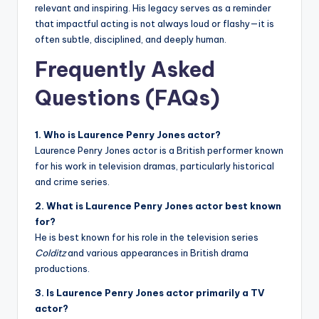
relevant and inspiring. His legacy serves as a reminder
that impactful acting is not always loud or flashy—it is
often subtle, disciplined, and deeply human.
Frequently Asked
Questions (FAQs)
1. Who is Laurence Penry Jones actor?
Laurence Penry Jones actor is a British performer known
for his work in television dramas, particularly historical
and crime series.
2. What is Laurence Penry Jones actor best known
for?
He is best known for his role in the television series
Colditz
and various appearances in British drama
productions.
3. Is Laurence Penry Jones actor primarily a TV
actor?