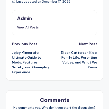
Last updated on December 17, 2025
Admin
View All Posts
Post
Previous Post
Next Post
Jojoy Minecraft:
Eileen Catterson Kids:
navigation
Ultimate Guide to
Family Life, Parenting
Mods, Features,
Values, and What We
Safety, and Gameplay
Know
Experience
Comments
No comments yet. Why don’t you start the discussion?