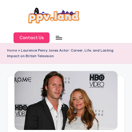
Skip
to
content
P
P
Contact Us
V
Home
»
Laurence Penry Jones Actor: Career, Life, and Lasting
Impact on British Television
L
a
n
d