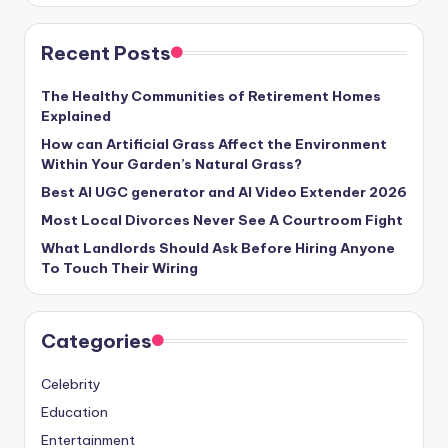
Recent Posts
The Healthy Communities of Retirement Homes
Explained
How can Artificial Grass Affect the Environment
Within Your Garden’s Natural Grass?
Best AI UGC generator and AI Video Extender 2026
Most Local Divorces Never See A Courtroom Fight
What Landlords Should Ask Before Hiring Anyone
To Touch Their Wiring
Categories
Celebrity
Education
Entertainment