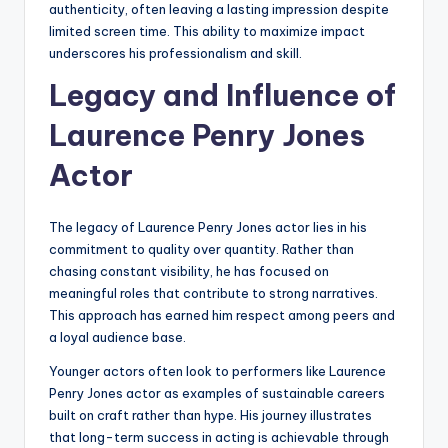
authenticity, often leaving a lasting impression despite
limited screen time. This ability to maximize impact
underscores his professionalism and skill.
Legacy and Influence of
Laurence Penry Jones
Actor
The legacy of Laurence Penry Jones actor lies in his
commitment to quality over quantity. Rather than
chasing constant visibility, he has focused on
meaningful roles that contribute to strong narratives.
This approach has earned him respect among peers and
a loyal audience base.
Younger actors often look to performers like Laurence
Penry Jones actor as examples of sustainable careers
built on craft rather than hype. His journey illustrates
that long-term success in acting is achievable through