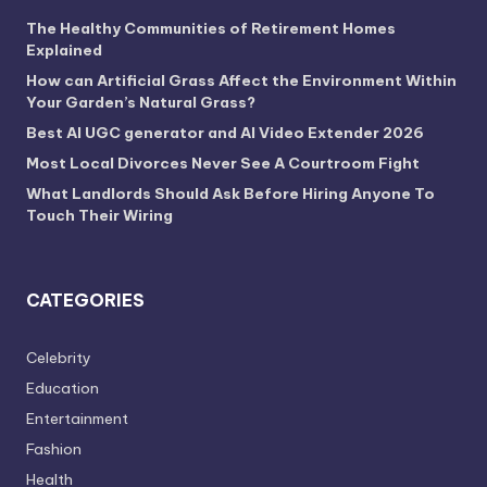
The Healthy Communities of Retirement Homes
Explained
How can Artificial Grass Affect the Environment Within
Your Garden’s Natural Grass?
Best AI UGC generator and AI Video Extender 2026
Most Local Divorces Never See A Courtroom Fight
What Landlords Should Ask Before Hiring Anyone To
Touch Their Wiring
CATEGORIES
Celebrity
Education
Entertainment
Fashion
Health