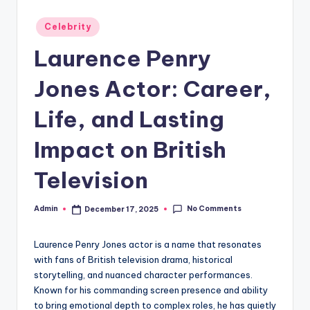
Posted
Celebrity
in
Laurence Penry
Jones Actor: Career,
Life, and Lasting
Impact on British
Television
No Comments
Admin
December 17, 2025
Posted
by
Laurence Penry Jones actor is a name that resonates
with fans of British television drama, historical
storytelling, and nuanced character performances.
Known for his commanding screen presence and ability
to bring emotional depth to complex roles, he has quietly