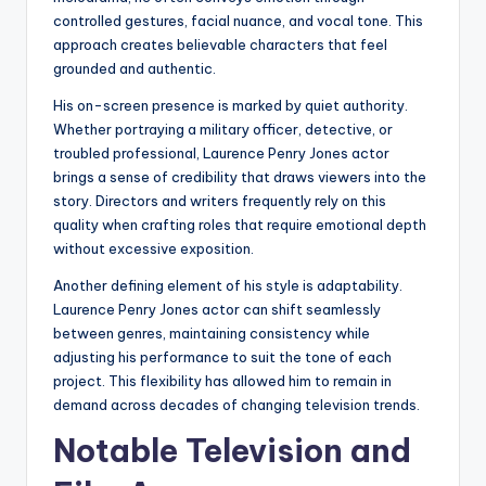
controlled gestures, facial nuance, and vocal tone. This
approach creates believable characters that feel
grounded and authentic.
His on-screen presence is marked by quiet authority.
Whether portraying a military officer, detective, or
troubled professional, Laurence Penry Jones actor
brings a sense of credibility that draws viewers into the
story. Directors and writers frequently rely on this
quality when crafting roles that require emotional depth
without excessive exposition.
Another defining element of his style is adaptability.
Laurence Penry Jones actor can shift seamlessly
between genres, maintaining consistency while
adjusting his performance to suit the tone of each
project. This flexibility has allowed him to remain in
demand across decades of changing television trends.
Notable Television and