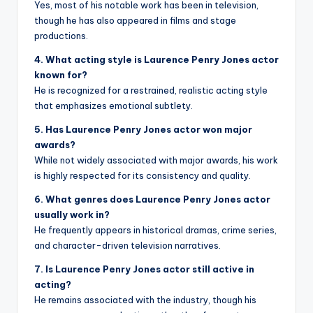
Yes, most of his notable work has been in television,
though he has also appeared in films and stage
productions.
4. What acting style is Laurence Penry Jones actor
known for?
He is recognized for a restrained, realistic acting style
that emphasizes emotional subtlety.
5. Has Laurence Penry Jones actor won major
awards?
While not widely associated with major awards, his work
is highly respected for its consistency and quality.
6. What genres does Laurence Penry Jones actor
usually work in?
He frequently appears in historical dramas, crime series,
and character-driven television narratives.
7. Is Laurence Penry Jones actor still active in
acting?
He remains associated with the industry, though his