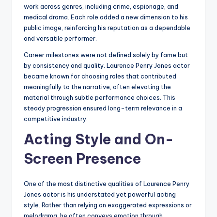
work across genres, including crime, espionage, and
medical drama. Each role added a new dimension to his
public image, reinforcing his reputation as a dependable
and versatile performer.
Career milestones were not defined solely by fame but
by consistency and quality. Laurence Penry Jones actor
became known for choosing roles that contributed
meaningfully to the narrative, often elevating the
material through subtle performance choices. This
steady progression ensured long-term relevance in a
competitive industry.
Acting Style and On-
Screen Presence
One of the most distinctive qualities of Laurence Penry
Jones actor is his understated yet powerful acting
style. Rather than relying on exaggerated expressions or
melodrama, he often conveys emotion through