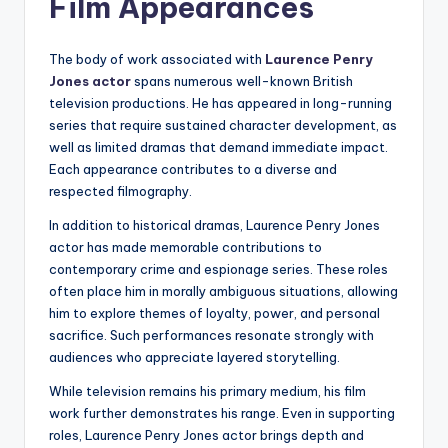
Film Appearances
The body of work associated with
Laurence Penry
Jones actor
spans numerous well-known British
television productions. He has appeared in long-running
series that require sustained character development, as
well as limited dramas that demand immediate impact.
Each appearance contributes to a diverse and
respected filmography.
In addition to historical dramas, Laurence Penry Jones
actor has made memorable contributions to
contemporary crime and espionage series. These roles
often place him in morally ambiguous situations, allowing
him to explore themes of loyalty, power, and personal
sacrifice. Such performances resonate strongly with
audiences who appreciate layered storytelling.
While television remains his primary medium, his film
work further demonstrates his range. Even in supporting
roles, Laurence Penry Jones actor brings depth and