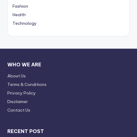
Fashion
Health
Technology
WHO WE ARE
About Us
Terms & Conditions
Privacy Policy
Disclaimer
Contact Us
RECENT POST