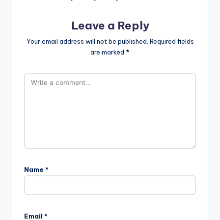
Leave a Reply
Your email address will not be published.
Required fields
are marked
*
Name
*
Email
*