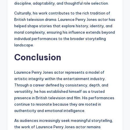
discipline, adaptability, and thoughtful role selection.
Culturally, his work contributes to the rich tradition of
British television drama. Laurence Penry Jones actor has
helped shape stories that explore history, identity, and
moral complexity, ensuring his influence extends beyond
individual performances to the broader storytelling
landscape.
Conclusion
Laurence Penry Jones actor represents a model of
artistic integrity within the entertainment industry.
Through a career defined by consistency, depth, and
versatility, he has established himself as a trusted
presence in British television and film. His performances
continue to resonate because they are rooted in
authenticity and emotional intelligence.
As audiences increasingly seek meaningful storytelling,
the work of Laurence Penry Jones actor remains