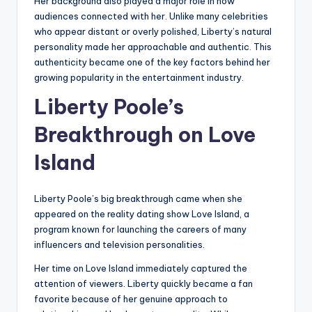
Her background also played a major role in how
audiences connected with her. Unlike many celebrities
who appear distant or overly polished, Liberty’s natural
personality made her approachable and authentic. This
authenticity became one of the key factors behind her
growing popularity in the entertainment industry.
Liberty Poole’s
Breakthrough on Love
Island
Liberty Poole’s big breakthrough came when she
appeared on the reality dating show Love Island, a
program known for launching the careers of many
influencers and television personalities.
Her time on Love Island immediately captured the
attention of viewers. Liberty quickly became a fan
favorite because of her genuine approach to