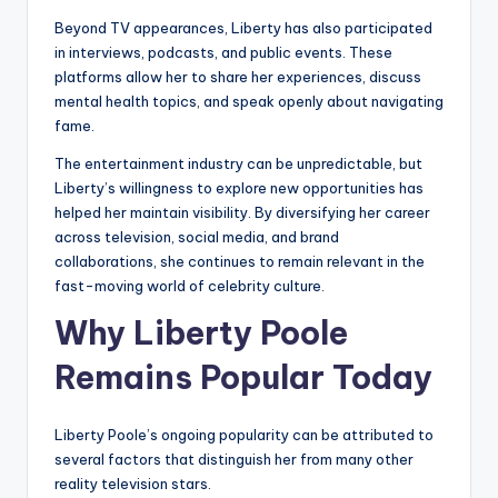
Beyond TV appearances, Liberty has also participated
in interviews, podcasts, and public events. These
platforms allow her to share her experiences, discuss
mental health topics, and speak openly about navigating
fame.
The entertainment industry can be unpredictable, but
Liberty’s willingness to explore new opportunities has
helped her maintain visibility. By diversifying her career
across television, social media, and brand
collaborations, she continues to remain relevant in the
fast-moving world of celebrity culture.
Why Liberty Poole
Remains Popular Today
Liberty Poole’s ongoing popularity can be attributed to
several factors that distinguish her from many other
reality television stars.