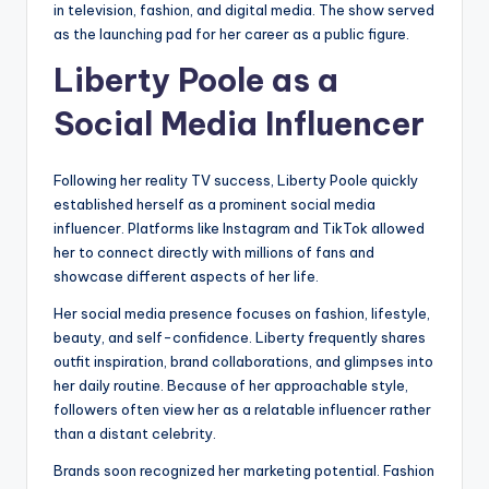
in television, fashion, and digital media. The show served
as the launching pad for her career as a public figure.
Liberty Poole as a
Social Media Influencer
Following her reality TV success, Liberty Poole quickly
established herself as a prominent social media
influencer. Platforms like Instagram and TikTok allowed
her to connect directly with millions of fans and
showcase different aspects of her life.
Her social media presence focuses on fashion, lifestyle,
beauty, and self-confidence. Liberty frequently shares
outfit inspiration, brand collaborations, and glimpses into
her daily routine. Because of her approachable style,
followers often view her as a relatable influencer rather
than a distant celebrity.
Brands soon recognized her marketing potential. Fashion