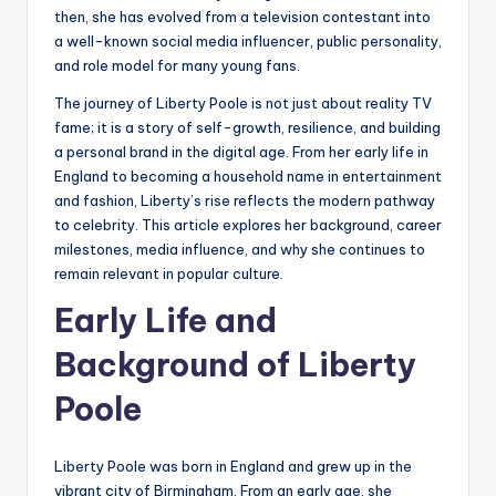
then, she has evolved from a television contestant into
a well-known social media influencer, public personality,
and role model for many young fans.
The journey of Liberty Poole is not just about reality TV
fame; it is a story of self-growth, resilience, and building
a personal brand in the digital age. From her early life in
England to becoming a household name in entertainment
and fashion, Liberty’s rise reflects the modern pathway
to celebrity. This article explores her background, career
milestones, media influence, and why she continues to
remain relevant in popular culture.
Early Life and
Background of Liberty
Poole
Liberty Poole was born in England and grew up in the
vibrant city of Birmingham. From an early age, she