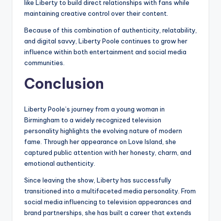
like Liberty to build direct relationships with fans while
maintaining creative control over their content.
Because of this combination of authenticity, relatability,
and digital savvy, Liberty Poole continues to grow her
influence within both entertainment and social media
communities.
Conclusion
Liberty Poole’s journey from a young woman in
Birmingham to a widely recognized television
personality highlights the evolving nature of modern
fame. Through her appearance on Love Island, she
captured public attention with her honesty, charm, and
emotional authenticity.
Since leaving the show, Liberty has successfully
transitioned into a multifaceted media personality. From
social media influencing to television appearances and
brand partnerships, she has built a career that extends