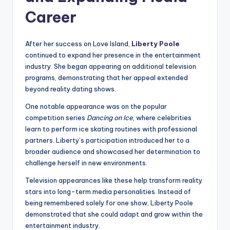
Career
After her success on Love Island,
Liberty Poole
continued to expand her presence in the entertainment
industry. She began appearing on additional television
programs, demonstrating that her appeal extended
beyond reality dating shows.
One notable appearance was on the popular
competition series
Dancing on Ice
, where celebrities
learn to perform ice skating routines with professional
partners. Liberty’s participation introduced her to a
broader audience and showcased her determination to
challenge herself in new environments.
Television appearances like these help transform reality
stars into long-term media personalities. Instead of
being remembered solely for one show, Liberty Poole
demonstrated that she could adapt and grow within the
entertainment industry.