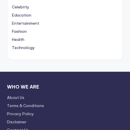
Celebrity
Education
Entertainment
Fashion
Health
Technology
WHO WE ARE
About Us
Terms & Conditions
Privacy Policy
Disclaimer
Contact Us