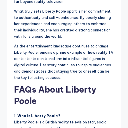
far beyond reality television.
What truly sets Liberty Poole apart is her commitment
to authenticity and self-confidence. By openly sharing
her experiences and encouraging others to embrace
their individuality, she has created a strong connection
with fans around the world.
As the entertainment landscape continues to change,
Liberty Poole remains a prime example of how reality TV
contestants can transform into influential figures in
digital culture. Her story continues to inspire audiences
and demonstrates that staying true to oneself can be
the key to lasting success.
FAQs About Liberty
Poole
1. Who is Liberty Poole?
Liberty Poole is a British reality television star, social