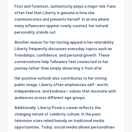
First and foremost, authenticity plays a major role. Fans
often feel that Liberty is genuine in how she
communicates and presents herself. In an era where
many influencers appear overly curated, her natural
personality stands out.
Another reason for her lasting appeal is her relatability.
Liberty frequently discusses everyday topics such as
friendships, confidence, and personal growth. These
conversations help followers feel connected to her
journey rather than simply observing it from afar.
Her positive outlook also contributes to her strong
public image. Liberty often emphasizes self-worth,
independence, and kindness—values that resonate with
audiences across different age groups.
Additionally, Liberty Poole’s career reflects the
changing nature of celebrity culture. In the past,
television stars relied heavily on traditional media
opportunities. Today, social media allows personalities