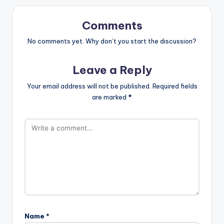
Comments
No comments yet. Why don’t you start the discussion?
Leave a Reply
Your email address will not be published.
Required fields
are marked
*
Name
*