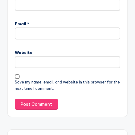
Email
*
Website
Save my name, email, and website in this browser for the
next time I comment.