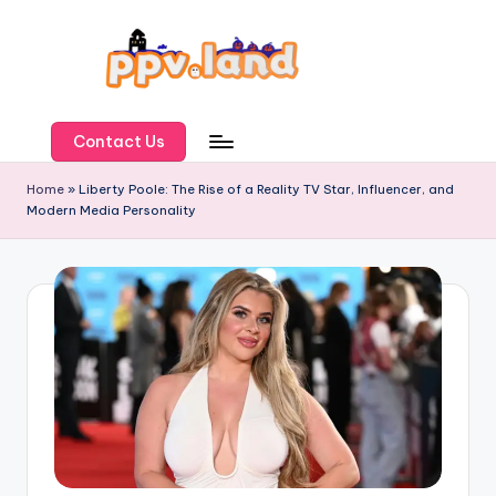
Skip
to
content
P
P
Contact Us
V
Home
»
Liberty Poole: The Rise of a Reality TV Star, Influencer, and
Modern Media Personality
L
a
n
d