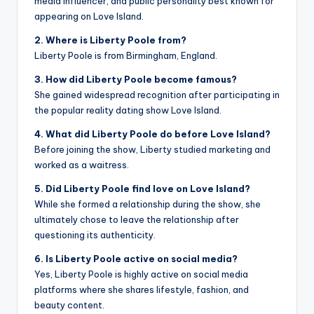
media influencer, and public personality best known for
appearing on Love Island.
2. Where is Liberty Poole from?
Liberty Poole is from Birmingham, England.
3. How did Liberty Poole become famous?
She gained widespread recognition after participating in
the popular reality dating show Love Island.
4. What did Liberty Poole do before Love Island?
Before joining the show, Liberty studied marketing and
worked as a waitress.
5. Did Liberty Poole find love on Love Island?
While she formed a relationship during the show, she
ultimately chose to leave the relationship after
questioning its authenticity.
6. Is Liberty Poole active on social media?
Yes, Liberty Poole is highly active on social media
platforms where she shares lifestyle, fashion, and
beauty content.