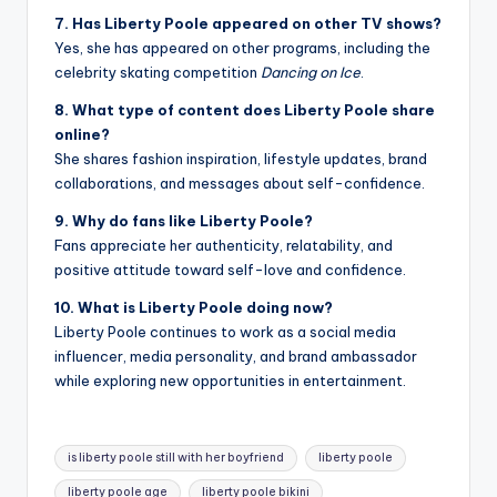
7. Has Liberty Poole appeared on other TV shows?
Yes, she has appeared on other programs, including the
celebrity skating competition
Dancing on Ice
.
8. What type of content does Liberty Poole share
online?
She shares fashion inspiration, lifestyle updates, brand
collaborations, and messages about self-confidence.
9. Why do fans like Liberty Poole?
Fans appreciate her authenticity, relatability, and
positive attitude toward self-love and confidence.
10. What is Liberty Poole doing now?
Liberty Poole continues to work as a social media
influencer, media personality, and brand ambassador
while exploring new opportunities in entertainment.
Tags:
is liberty poole still with her boyfriend
liberty poole
liberty poole age
liberty poole bikini