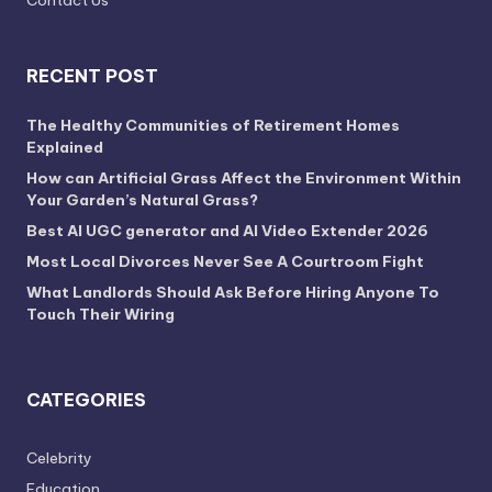
RECENT POST
The Healthy Communities of Retirement Homes
Explained
How can Artificial Grass Affect the Environment Within
Your Garden’s Natural Grass?
Best AI UGC generator and AI Video Extender 2026
Most Local Divorces Never See A Courtroom Fight
What Landlords Should Ask Before Hiring Anyone To
Touch Their Wiring
CATEGORIES
Celebrity
Education