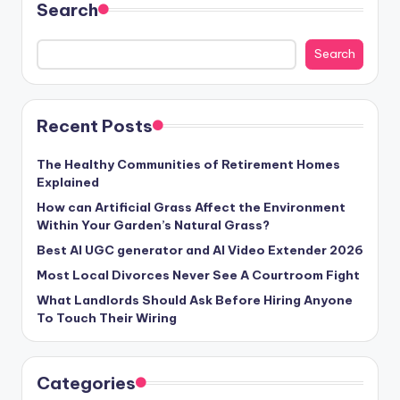
Search
Search
Recent Posts
The Healthy Communities of Retirement Homes
Explained
How can Artificial Grass Affect the Environment
Within Your Garden’s Natural Grass?
Best AI UGC generator and AI Video Extender 2026
Most Local Divorces Never See A Courtroom Fight
What Landlords Should Ask Before Hiring Anyone
To Touch Their Wiring
Categories