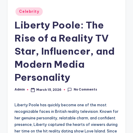
Posted
Celebrity
in
Liberty Poole: The
Rise of a Reality TV
Star, Influencer, and
Modern Media
Personality
No Comments
Admin
March 15, 2026
Posted
by
Liberty Poole has quickly become one of the most
recognizable faces in British reality television. Known for
her genuine personality, relatable charm, and confident
presence, Liberty captured the hearts of viewers during
her time on the hit reality dating show Love Island. Since