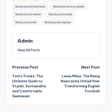
liberty poole boyfriend
liberty poole love island
liberty poole naked
liberty poole nude
liberty poole tits
liberty poole topless
Admin
View All Posts
Post
Previous Post
Next Post
Tom’s Trunks: The
Lewis Miley: The Rising
navigation
Ultimate Guide to
Newcastle United Star
Stylish, Sustainable,
Transforming English
and Comfortable
Football
Swimwear