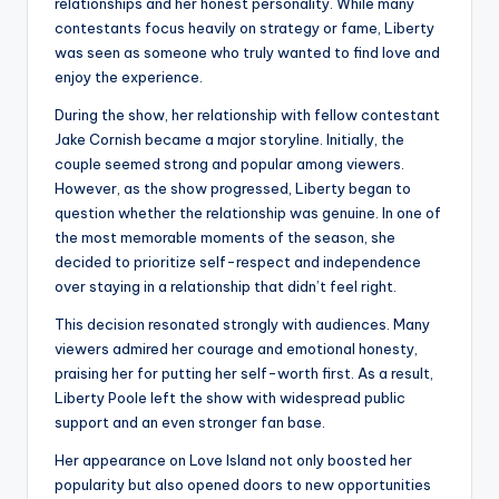
relationships and her honest personality. While many
contestants focus heavily on strategy or fame, Liberty
was seen as someone who truly wanted to find love and
enjoy the experience.
During the show, her relationship with fellow contestant
Jake Cornish became a major storyline. Initially, the
couple seemed strong and popular among viewers.
However, as the show progressed, Liberty began to
question whether the relationship was genuine. In one of
the most memorable moments of the season, she
decided to prioritize self-respect and independence
over staying in a relationship that didn’t feel right.
This decision resonated strongly with audiences. Many
viewers admired her courage and emotional honesty,
praising her for putting her self-worth first. As a result,
Liberty Poole left the show with widespread public
support and an even stronger fan base.
Her appearance on Love Island not only boosted her
popularity but also opened doors to new opportunities