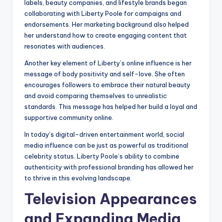
labels, beauty companies, and lifestyle brands began
collaborating with Liberty Poole for campaigns and
endorsements. Her marketing background also helped
her understand how to create engaging content that
resonates with audiences.
Another key element of Liberty’s online influence is her
message of body positivity and self-love. She often
encourages followers to embrace their natural beauty
and avoid comparing themselves to unrealistic
standards. This message has helped her build a loyal and
supportive community online.
In today’s digital-driven entertainment world, social
media influence can be just as powerful as traditional
celebrity status. Liberty Poole’s ability to combine
authenticity with professional branding has allowed her
to thrive in this evolving landscape.
Television Appearances
and Expanding Media