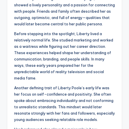
showed a lively personality and a passion for connecting
with people. Friends and family often described her as
outgoing, optimistic, and full of energy—qualities that
would later become central to her public persona.
Before stepping into the spotlight, Liberty lived a
relatively normal life. She studied marketing and worked
as a waitress while figuring out her career direction.
These experiences helped shape her understanding of
communication, branding, and people skills. In many
ways, these early years prepared her for the
unpredictable world of reality television and social
media fame.
Another defining trait of Liberty Poole’s early life was
her focus on self-confidence and positivity. She often
spoke about embracing individuality and not conforming
to unrealistic standards. This mindset would later
resonate strongly with her fans and followers, especially
young audiences seeking relatable role models.