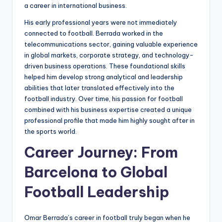
a career in international business.
His early professional years were not immediately
connected to football. Berrada worked in the
telecommunications sector, gaining valuable experience
in global markets, corporate strategy, and technology-
driven business operations. These foundational skills
helped him develop strong analytical and leadership
abilities that later translated effectively into the
football industry. Over time, his passion for football
combined with his business expertise created a unique
professional profile that made him highly sought after in
the sports world.
Career Journey: From
Barcelona to Global
Football Leadership
Omar Berrada’s career in football truly began when he