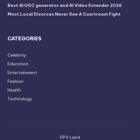
Best AI UGC generator and AI Video Extender 2026
Most Local Divorces Never See A Courtroom Fight
CATEGORIES
Celebrity
Education
Entertainment
Fashion
Health
Technology
PPV Land