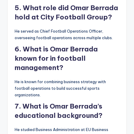
5. What role did Omar Berrada
hold at City Football Group?
He served as Chief Football Operations Officer,
overseeing football operations across multiple clubs.
6. What is Omar Berrada
known for in football
management?
He is known for combining business strategy with
football operations to build successful sports
organizations.
7. What is Omar Berrada’s
educational background?
He studied Business Administration at EU Business