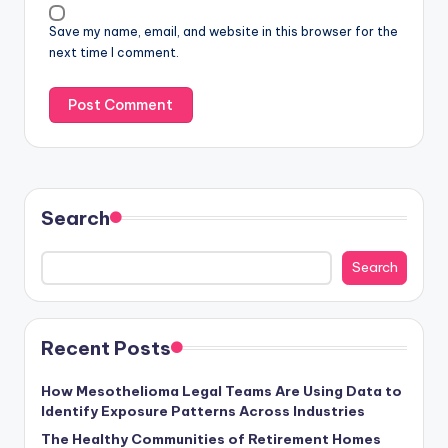
Save my name, email, and website in this browser for the
next time I comment.
Search
Search
Recent Posts
How Mesothelioma Legal Teams Are Using Data to
Identify Exposure Patterns Across Industries
The Healthy Communities of Retirement Homes