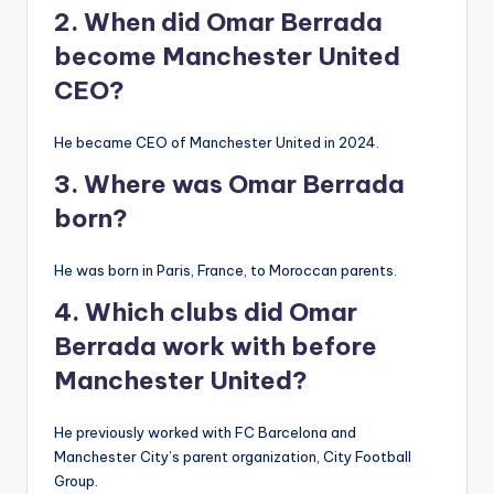
2. When did Omar Berrada
become Manchester United
CEO?
He became CEO of Manchester United in 2024.
3. Where was Omar Berrada
born?
He was born in Paris, France, to Moroccan parents.
4. Which clubs did Omar
Berrada work with before
Manchester United?
He previously worked with FC Barcelona and
Manchester City’s parent organization, City Football
Group.