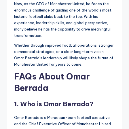
Now, as the CEO of Manchester United, he faces the
enormous challenge of guiding one of the world’s most
historic football clubs back to the top. With his
experience, leadership skills, and global perspective,
many believe he has the capability to drive meaningful
transformation.
Whether through improved football operations, stronger
commercial strategies, or a clear long-term vision,
Omar Berrada’s leadership will likely shape the future of
Manchester United for years to come.
FAQs About Omar
Berrada
1. Who is Omar Berrada?
Omar Berrada is a Moroccan-born football executive
and the Chief Executive Officer of Manchester United.