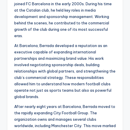
joined FC Barcelona in the early 2000s. During his time
at the Catalan club, he held key roles in media
development and sponsorship management. Working
behind the scenes, he contributed to the commercial
growth of the club during one of its most successful
eras.
At Barcelona, Berrada developed a reputation as an
executive capable of expanding international
partnerships and maximizing brand value. His work
involved negotiating sponsorship deals, building
relationships with global partners, and strengthening the
club’s commercial strategy. These responsibilities
allowed him to understand how modern football clubs
operate not just as sports teams but also as powerful
global brands.
After nearly eight years at Barcelona, Berrada moved to
the rapidly expanding City Football Group. The
organization owns and manages several clubs
worldwide, including Manchester City. This move marked