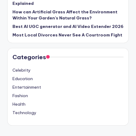
Explained
How can Artificial Grass Affect the Environment
Within Your Garden’s Natural Grass?
Best AI UGC generator and AI Video Extender 2026
Most Local Divorces Never See A Courtroom Fight
Categories
Celebrity
Education
Entertainment
Fashion
Health
Technology