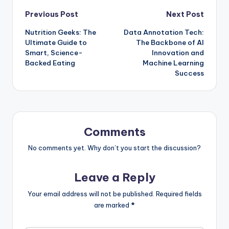
Post
Previous Post
Next Post
Nutrition Geeks: The
Data Annotation Tech:
navigation
Ultimate Guide to
The Backbone of AI
Smart, Science-
Innovation and
Backed Eating
Machine Learning
Success
Comments
No comments yet. Why don’t you start the discussion?
Leave a Reply
Your email address will not be published.
Required fields
are marked
*