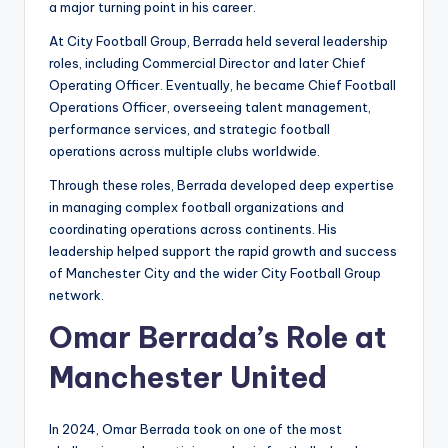
a major turning point in his career.
At City Football Group, Berrada held several leadership
roles, including Commercial Director and later Chief
Operating Officer. Eventually, he became Chief Football
Operations Officer, overseeing talent management,
performance services, and strategic football
operations across multiple clubs worldwide.
Through these roles, Berrada developed deep expertise
in managing complex football organizations and
coordinating operations across continents. His
leadership helped support the rapid growth and success
of Manchester City and the wider City Football Group
network.
Omar Berrada’s Role at
Manchester United
In 2024, Omar Berrada took on one of the most