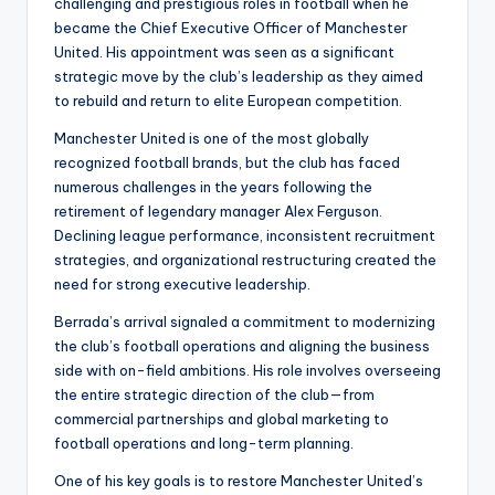
challenging and prestigious roles in football when he
became the Chief Executive Officer of Manchester
United. His appointment was seen as a significant
strategic move by the club’s leadership as they aimed
to rebuild and return to elite European competition.
Manchester United is one of the most globally
recognized football brands, but the club has faced
numerous challenges in the years following the
retirement of legendary manager Alex Ferguson.
Declining league performance, inconsistent recruitment
strategies, and organizational restructuring created the
need for strong executive leadership.
Berrada’s arrival signaled a commitment to modernizing
the club’s football operations and aligning the business
side with on-field ambitions. His role involves overseeing
the entire strategic direction of the club—from
commercial partnerships and global marketing to
football operations and long-term planning.
One of his key goals is to restore Manchester United’s