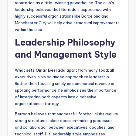
reputation as a title-winning powerhouse. The club’s
leadership believes that Berrada’s experience with
highly successful organizations like Barcelona and
Manchester City will help drive structural improvements
within the club.
Leadership Philosophy
and Management Style
What sets
Omar Berrada
apart from many football
executives is his balanced approach to leadership.
Rather than focusing solely on commercial revenue or
sporting performance, he emphasizes the importance
of integrating both aspects into a cohesive
organizational strategy.
Berrada believes that successful football clubs require
strong structures, clear decision-making processes,
and collaboration between executives, coaches, and
technical staff. His leadership style emphasizes