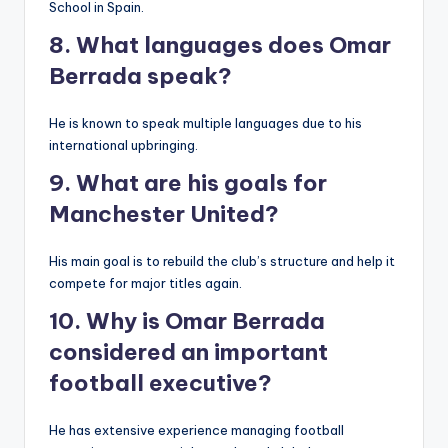
School in Spain.
8. What languages does Omar
Berrada speak?
He is known to speak multiple languages due to his
international upbringing.
9. What are his goals for
Manchester United?
His main goal is to rebuild the club’s structure and help it
compete for major titles again.
10. Why is Omar Berrada
considered an important
football executive?
He has extensive experience managing football