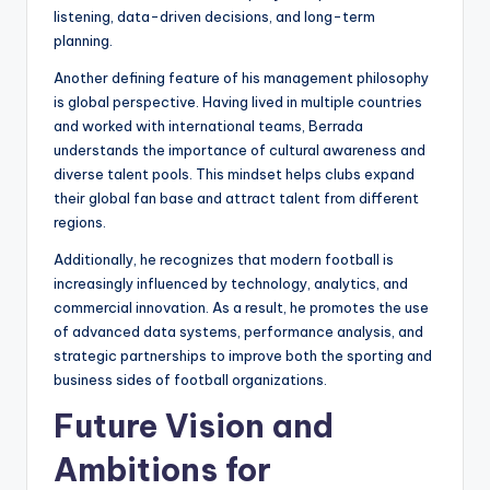
listening, data-driven decisions, and long-term
planning.
Another defining feature of his management philosophy
is global perspective. Having lived in multiple countries
and worked with international teams, Berrada
understands the importance of cultural awareness and
diverse talent pools. This mindset helps clubs expand
their global fan base and attract talent from different
regions.
Additionally, he recognizes that modern football is
increasingly influenced by technology, analytics, and
commercial innovation. As a result, he promotes the use
of advanced data systems, performance analysis, and
strategic partnerships to improve both the sporting and
business sides of football organizations.
Future Vision and
Ambitions for