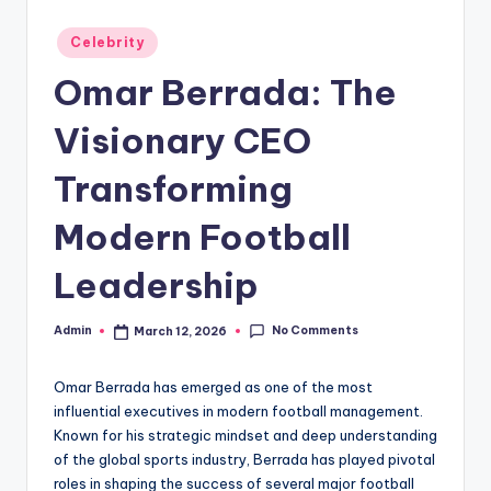
Posted
Celebrity
in
Omar Berrada: The
Visionary CEO
Transforming
Modern Football
Leadership
No Comments
Admin
March 12, 2026
Posted
by
Omar Berrada has emerged as one of the most
influential executives in modern football management.
Known for his strategic mindset and deep understanding
of the global sports industry, Berrada has played pivotal
roles in shaping the success of several major football