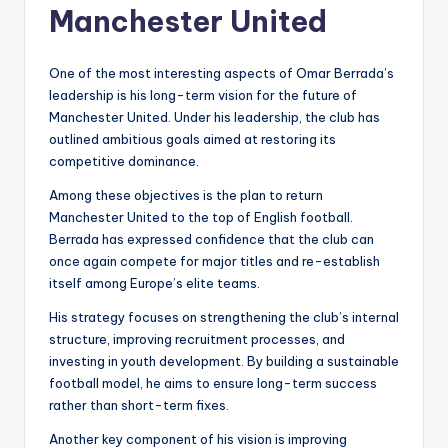
Manchester United
One of the most interesting aspects of Omar Berrada’s
leadership is his long-term vision for the future of
Manchester United. Under his leadership, the club has
outlined ambitious goals aimed at restoring its
competitive dominance.
Among these objectives is the plan to return
Manchester United to the top of English football.
Berrada has expressed confidence that the club can
once again compete for major titles and re-establish
itself among Europe’s elite teams.
His strategy focuses on strengthening the club’s internal
structure, improving recruitment processes, and
investing in youth development. By building a sustainable
football model, he aims to ensure long-term success
rather than short-term fixes.
Another key component of his vision is improving