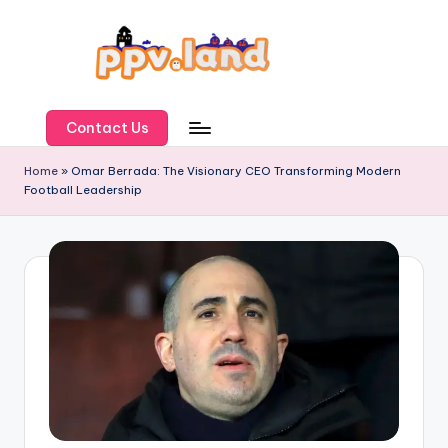
Skip
to
content
P
P
Contact Us
V
Home
»
Omar Berrada: The Visionary CEO Transforming Modern
Football Leadership
L
a
n
d