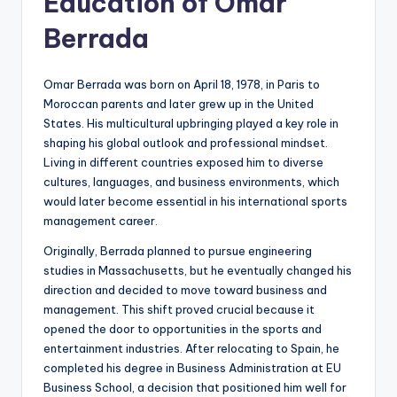
Education of Omar
Berrada
Omar Berrada was born on April 18, 1978, in Paris to
Moroccan parents and later grew up in the United
States. His multicultural upbringing played a key role in
shaping his global outlook and professional mindset.
Living in different countries exposed him to diverse
cultures, languages, and business environments, which
would later become essential in his international sports
management career.
Originally, Berrada planned to pursue engineering
studies in Massachusetts, but he eventually changed his
direction and decided to move toward business and
management. This shift proved crucial because it
opened the door to opportunities in the sports and
entertainment industries. After relocating to Spain, he
completed his degree in Business Administration at EU
Business School, a decision that positioned him well for