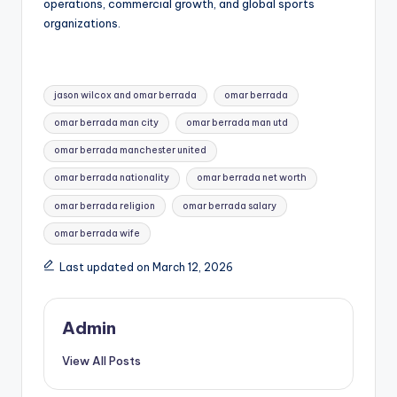
operations, commercial growth, and global sports
organizations.
Tags:
jason wilcox and omar berrada
omar berrada
omar berrada man city
omar berrada man utd
omar berrada manchester united
omar berrada nationality
omar berrada net worth
omar berrada religion
omar berrada salary
omar berrada wife
Last updated on March 12, 2026
Admin
View All Posts