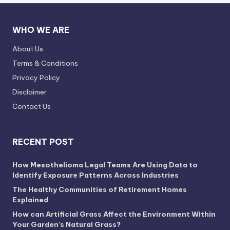
WHO WE ARE
About Us
Terms & Conditions
Privacy Policy
Disclaimer
Contact Us
RECENT POST
How Mesothelioma Legal Teams Are Using Data to
Identify Exposure Patterns Across Industries
The Healthy Communities of Retirement Homes
Explained
How can Artificial Grass Affect the Environment Within
Your Garden’s Natural Grass?