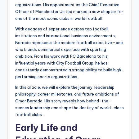
organizations. His appointment as the Chief Executive
Officer of Manchester United marked a new chapter for
one of the most iconic clubs in world football.
With decades of experience across top football
institutions and international business environments,
Berrada represents the modern football executive—one
who blends commercial expertise with sporting
ambition. From his work with FC Barcelona to his
influential years with City Football Group, he has
consistently demonstrated a strong ability to build high-
performing sports organizations.
In this article, we will explore the journey, leadership
philosophy, career milestones, and future ambitions of
Omar Berrada. His story reveals how behind-the-
scenes leadership can shape the destiny of world-class
football clubs.
Early Life and