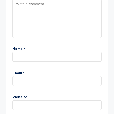
Name
*
Email
*
Website