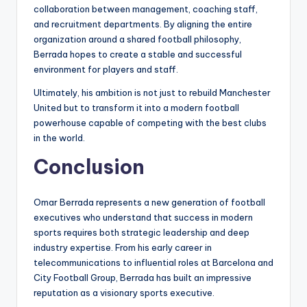
collaboration between management, coaching staff,
and recruitment departments. By aligning the entire
organization around a shared football philosophy,
Berrada hopes to create a stable and successful
environment for players and staff.
Ultimately, his ambition is not just to rebuild Manchester
United but to transform it into a modern football
powerhouse capable of competing with the best clubs
in the world.
Conclusion
Omar Berrada represents a new generation of football
executives who understand that success in modern
sports requires both strategic leadership and deep
industry expertise. From his early career in
telecommunications to influential roles at Barcelona and
City Football Group, Berrada has built an impressive
reputation as a visionary sports executive.