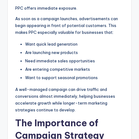
PPC offers immediate exposure.
As soon as a campaign launches, advertisements can
begin appearing in front of potential customers. This
makes PPC especially valuable for businesses that:
Want quick lead generation
Are launching new products
Need immediate sales opportunities
Are entering competitive markets
Want to support seasonal promotions
A well-managed campaign can drive traffic and
conversions almost immediately, helping businesses
accelerate growth while longer-term marketing
strategies continue to develop.
The Importance of
Campaign Strategy