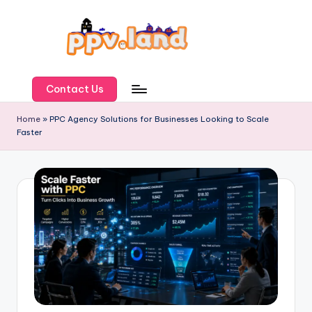
Skip
to
content
P
P
Contact Us
V
Home
»
PPC Agency Solutions for Businesses Looking to Scale
Faster
L
a
n
d