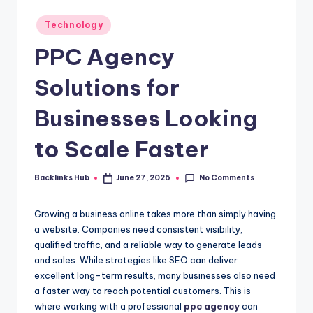
Posted
Technology
in
PPC Agency
Solutions for
Businesses Looking
to Scale Faster
No Comments
Backlinks Hub
June 27, 2026
Posted
by
Growing a business online takes more than simply having
a website. Companies need consistent visibility,
qualified traffic, and a reliable way to generate leads
and sales. While strategies like SEO can deliver
excellent long-term results, many businesses also need
a faster way to reach potential customers. This is
where working with a professional
ppc agency
can