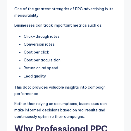
One of the greatest strengths of PPC advertising is its
measurability.
Businesses can track important metrics such as:
Click-through rates
Conversion rates
Cost per click
Cost per acquisition
Return on ad spend
Lead quality
This data provides valuable insights into campaign
performance.
Rather than relying on assumptions, businesses can
make informed decisions based on real results and
continuously optimize their campaigns.
Why Professional PPC