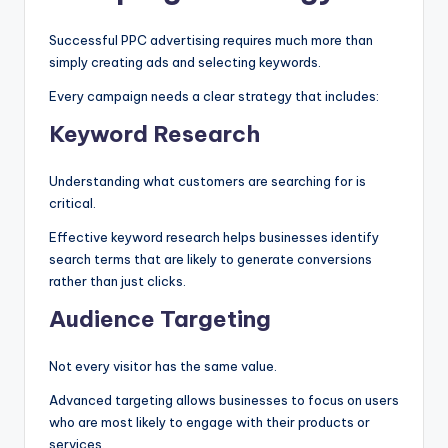
Successful PPC advertising requires much more than
simply creating ads and selecting keywords.
Every campaign needs a clear strategy that includes:
Keyword Research
Understanding what customers are searching for is
critical.
Effective keyword research helps businesses identify
search terms that are likely to generate conversions
rather than just clicks.
Audience Targeting
Not every visitor has the same value.
Advanced targeting allows businesses to focus on users
who are most likely to engage with their products or
services.