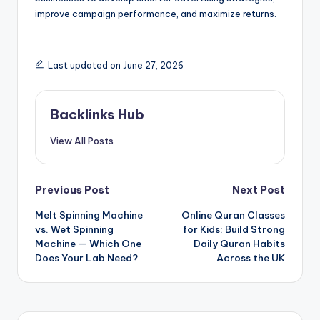
improve campaign performance, and maximize returns.
Last updated on June 27, 2026
Backlinks Hub
View All Posts
Post
Previous Post
Next Post
Melt Spinning Machine
Online Quran Classes
navigation
vs. Wet Spinning
for Kids: Build Strong
Machine — Which One
Daily Quran Habits
Does Your Lab Need?
Across the UK