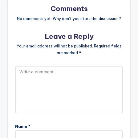
Comments
No comments yet. Why don’t you start the discussion?
Leave a Reply
Your email address will not be published.
Required fields
are marked
*
Name
*