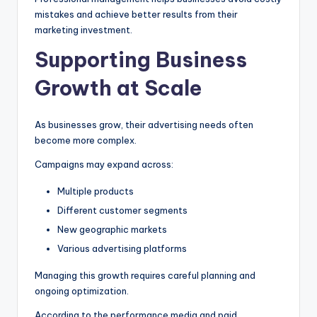
mistakes and achieve better results from their
marketing investment.
Supporting Business
Growth at Scale
As businesses grow, their advertising needs often
become more complex.
Campaigns may expand across:
Multiple products
Different customer segments
New geographic markets
Various advertising platforms
Managing this growth requires careful planning and
ongoing optimization.
According to the performance media and paid