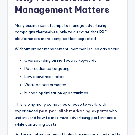
Management Matters
Many businesses attempt to manage advertising
campaigns themselves, only to discover that PPC
platforms are more complex than expected.
Without proper management, common issues can occur:
Overspending on ineffective keywords
Poor audience targeting
Low conversion rates
Weak ad performance
Missed optimization opportunities
This is why many companies choose to work with
experienced
pay-per-click marketing experts
who
understand how to maximize advertising performance
while controlling costs.
Professional management helps businesses avoid costly