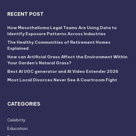
RECENT POST
How Mesothelioma Legal Teams Are Using Data to
Identify Exposure Patterns Across Industries
The Healthy Communities of Retirement Homes
Explained
How can Artificial Grass Affect the Environment Within
Your Garden’s Natural Grass?
Best AI UGC generator and AI Video Extender 2026
Most Local Divorces Never See A Courtroom Fight
CATEGORIES
Celebrity
Education