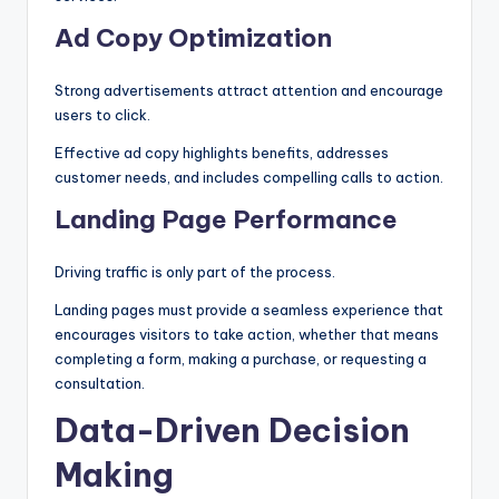
Ad Copy Optimization
Strong advertisements attract attention and encourage
users to click.
Effective ad copy highlights benefits, addresses
customer needs, and includes compelling calls to action.
Landing Page Performance
Driving traffic is only part of the process.
Landing pages must provide a seamless experience that
encourages visitors to take action, whether that means
completing a form, making a purchase, or requesting a
consultation.
Data-Driven Decision
Making