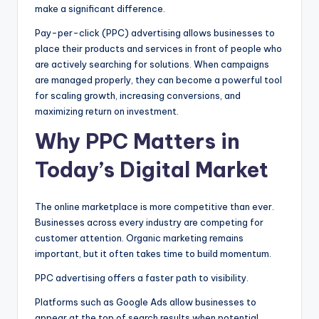
make a significant difference.
Pay-per-click (PPC) advertising allows businesses to
place their products and services in front of people who
are actively searching for solutions. When campaigns
are managed properly, they can become a powerful tool
for scaling growth, increasing conversions, and
maximizing return on investment.
Why PPC Matters in
Today’s Digital Market
The online marketplace is more competitive than ever.
Businesses across every industry are competing for
customer attention. Organic marketing remains
important, but it often takes time to build momentum.
PPC advertising offers a faster path to visibility.
Platforms such as Google Ads allow businesses to
appear at the top of search results when potential