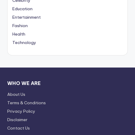
Celebrity
Education
Entertainment
Fashion
Health
Technology
WHO WE ARE
About Us
Terms & Conditions
Privacy Policy
Disclaimer
Contact Us