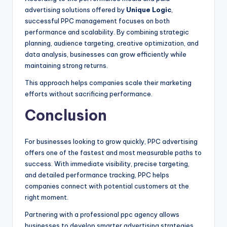
advertising solutions offered by
Unique Logic
,
successful PPC management focuses on both
performance and scalability. By combining strategic
planning, audience targeting, creative optimization, and
data analysis, businesses can grow efficiently while
maintaining strong returns.
This approach helps companies scale their marketing
efforts without sacrificing performance.
Conclusion
For businesses looking to grow quickly, PPC advertising
offers one of the fastest and most measurable paths to
success. With immediate visibility, precise targeting,
and detailed performance tracking, PPC helps
companies connect with potential customers at the
right moment.
Partnering with a professional ppc agency allows
businesses to develop smarter advertising strategies,