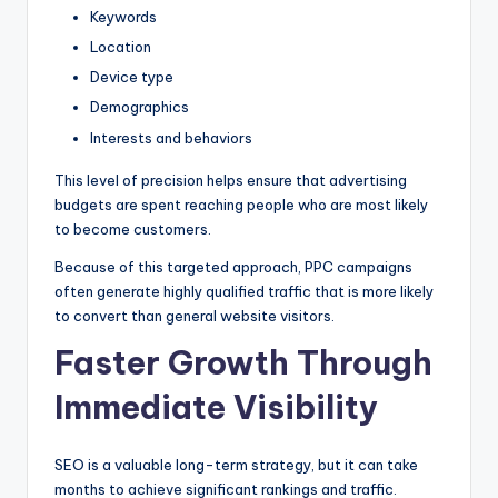
Keywords
Location
Device type
Demographics
Interests and behaviors
This level of precision helps ensure that advertising
budgets are spent reaching people who are most likely
to become customers.
Because of this targeted approach, PPC campaigns
often generate highly qualified traffic that is more likely
to convert than general website visitors.
Faster Growth Through
Immediate Visibility
SEO is a valuable long-term strategy, but it can take
months to achieve significant rankings and traffic.