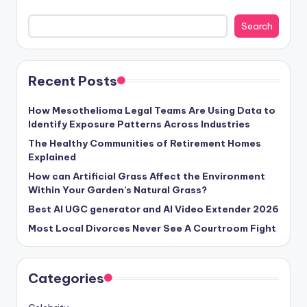
Search
Recent Posts
How Mesothelioma Legal Teams Are Using Data to
Identify Exposure Patterns Across Industries
The Healthy Communities of Retirement Homes
Explained
How can Artificial Grass Affect the Environment
Within Your Garden’s Natural Grass?
Best AI UGC generator and AI Video Extender 2026
Most Local Divorces Never See A Courtroom Fight
Categories