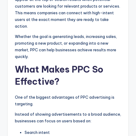
customers are looking for relevant products or services.
This means companies can connect with high-intent
users at the exact moment they are ready to take
action.
Whether the goal is generating leads, increasing sales,
promoting a new product, or expanding into a new
market, PPC can help businesses achieve results more
quickly.
What Makes PPC So
Effective?
One of the biggest advantages of PPC advertising is
targeting.
Instead of showing advertisements to a broad audience,
businesses can focus on users based on:
Search intent