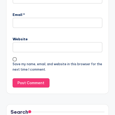
Email
*
Website
Save my name, email, and website in this browser for the
next time I comment.
Search