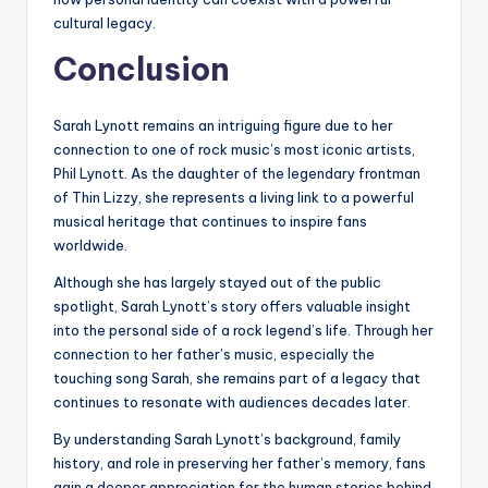
cultural legacy.
Conclusion
Sarah Lynott remains an intriguing figure due to her
connection to one of rock music’s most iconic artists,
Phil Lynott. As the daughter of the legendary frontman
of Thin Lizzy, she represents a living link to a powerful
musical heritage that continues to inspire fans
worldwide.
Although she has largely stayed out of the public
spotlight, Sarah Lynott’s story offers valuable insight
into the personal side of a rock legend’s life. Through her
connection to her father’s music, especially the
touching song Sarah, she remains part of a legacy that
continues to resonate with audiences decades later.
By understanding Sarah Lynott’s background, family
history, and role in preserving her father’s memory, fans
gain a deeper appreciation for the human stories behind