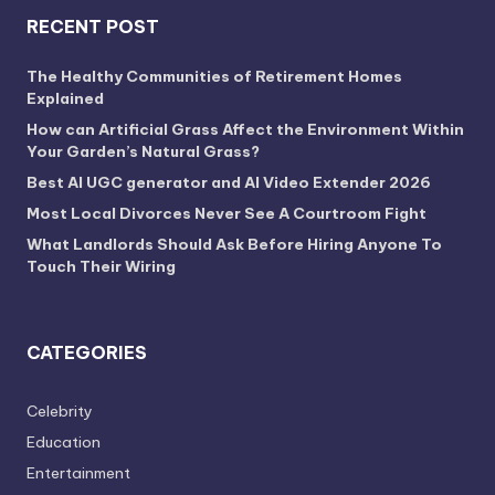
RECENT POST
The Healthy Communities of Retirement Homes
Explained
How can Artificial Grass Affect the Environment Within
Your Garden’s Natural Grass?
Best AI UGC generator and AI Video Extender 2026
Most Local Divorces Never See A Courtroom Fight
What Landlords Should Ask Before Hiring Anyone To
Touch Their Wiring
CATEGORIES
Celebrity
Education
Entertainment