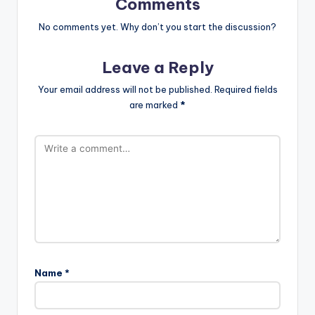
Comments
No comments yet. Why don’t you start the discussion?
Leave a Reply
Your email address will not be published.
Required fields
are marked
*
Name
*