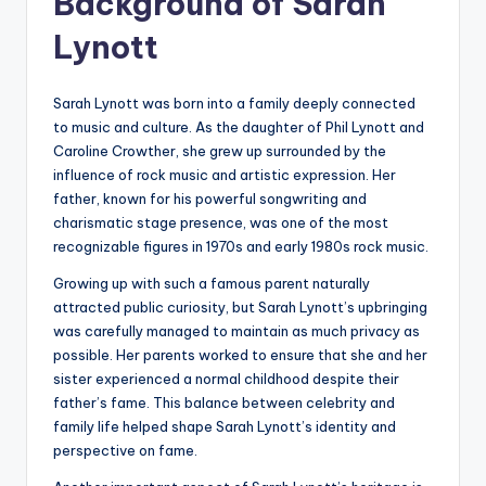
Background of Sarah
Lynott
Sarah Lynott was born into a family deeply connected
to music and culture. As the daughter of Phil Lynott and
Caroline Crowther, she grew up surrounded by the
influence of rock music and artistic expression. Her
father, known for his powerful songwriting and
charismatic stage presence, was one of the most
recognizable figures in 1970s and early 1980s rock music.
Growing up with such a famous parent naturally
attracted public curiosity, but Sarah Lynott’s upbringing
was carefully managed to maintain as much privacy as
possible. Her parents worked to ensure that she and her
sister experienced a normal childhood despite their
father’s fame. This balance between celebrity and
family life helped shape Sarah Lynott’s identity and
perspective on fame.