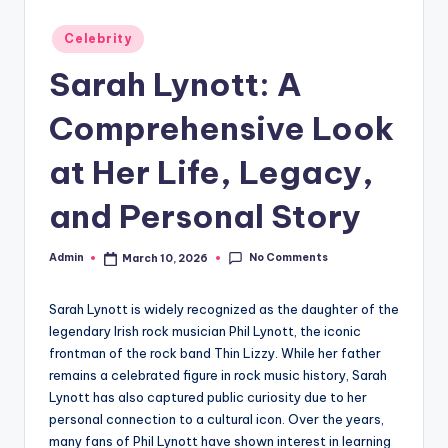
Posted
Celebrity
in
Sarah Lynott: A
Comprehensive Look
at Her Life, Legacy,
and Personal Story
No Comments
Admin
March 10, 2026
Posted
by
Sarah Lynott is widely recognized as the daughter of the
legendary Irish rock musician Phil Lynott, the iconic
frontman of the rock band Thin Lizzy. While her father
remains a celebrated figure in rock music history, Sarah
Lynott has also captured public curiosity due to her
personal connection to a cultural icon. Over the years,
many fans of Phil Lynott have shown interest in learning