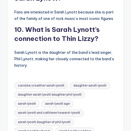
Fans are interested in Sarah Lynott because she is part
of the family of one of rock music’s most iconic figures.
10. What is Sarah Lynott’s
connection to Thin Lizzy?
Sarah Lynott is the daughter of the band’s lead singer,
Phil Lynott, making her closely connected to the band’s
history.
Tags:
caroline crowther sarah lynott
daughter sarah lynott
daughter sarah lynott daughter phil lynott
sarah lynott
sarah lynott age
sarah lynott and cathleen howard-lynott
sarah lynott daughter of phil lynott