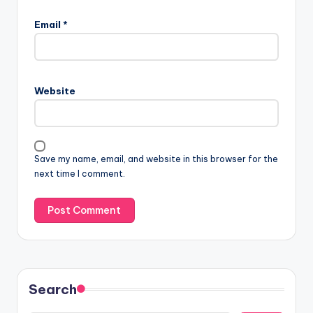
Email
*
Website
Save my name, email, and website in this browser for the
next time I comment.
Search