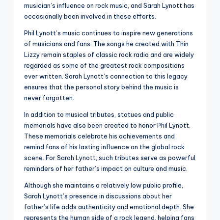
musician’s influence on rock music, and Sarah Lynott has
occasionally been involved in these efforts.
Phil Lynott’s music continues to inspire new generations
of musicians and fans. The songs he created with Thin
Lizzy remain staples of classic rock radio and are widely
regarded as some of the greatest rock compositions
ever written. Sarah Lynott’s connection to this legacy
ensures that the personal story behind the music is
never forgotten.
In addition to musical tributes, statues and public
memorials have also been created to honor Phil Lynott.
These memorials celebrate his achievements and
remind fans of his lasting influence on the global rock
scene. For Sarah Lynott, such tributes serve as powerful
reminders of her father’s impact on culture and music.
Although she maintains a relatively low public profile,
Sarah Lynott’s presence in discussions about her
father’s life adds authenticity and emotional depth. She
represents the human side of a rock legend, helping fans