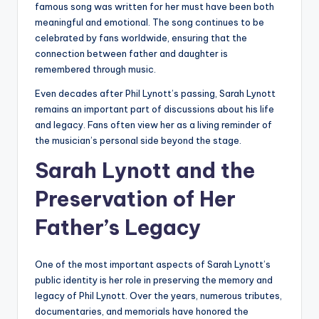
famous song was written for her must have been both
meaningful and emotional. The song continues to be
celebrated by fans worldwide, ensuring that the
connection between father and daughter is
remembered through music.
Even decades after Phil Lynott’s passing, Sarah Lynott
remains an important part of discussions about his life
and legacy. Fans often view her as a living reminder of
the musician’s personal side beyond the stage.
Sarah Lynott and the
Preservation of Her
Father’s Legacy
One of the most important aspects of Sarah Lynott’s
public identity is her role in preserving the memory and
legacy of Phil Lynott. Over the years, numerous tributes,
documentaries, and memorials have honored the