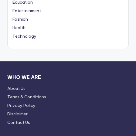
Education
Entertainment
Fashion
Health
Technology
WHO WE ARE
About Us
Terms & Conditions
Privacy Policy
Disclaimer
Contact Us