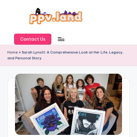
Skip
to
content
P
P
Contact Us
V
Home
»
Sarah Lynott: A Comprehensive Look at Her Life, Legacy,
and Personal Story
L
a
n
d