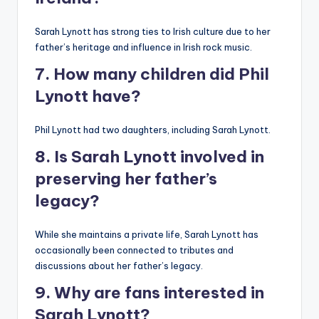
Sarah Lynott has strong ties to Irish culture due to her
father’s heritage and influence in Irish rock music.
7. How many children did Phil
Lynott have?
Phil Lynott had two daughters, including Sarah Lynott.
8. Is Sarah Lynott involved in
preserving her father’s
legacy?
While she maintains a private life, Sarah Lynott has
occasionally been connected to tributes and
discussions about her father’s legacy.
9. Why are fans interested in
Sarah Lynott?