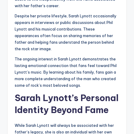
with her father’s career.
Despite her private lifestyle, Sarah Lynott occasionally
appears in interviews or public discussions about Phil
Lynott and his musical contributions. These
appearances often focus on sharing memories of her
father and helping fans understand the person behind
the rock star image.
The ongoing interest in Sarah Lynott demonstrates the
lasting emotional connection that fans feel toward Phil
Lynott’s music. By learning about his family, fans gain a
more complete understanding of the man who created
some of rock’s most beloved songs.
Sarah Lynott’s Personal
Identity Beyond Fame
While Sarah Lynott will always be associated with her
father’s legacy, she is also an individual with her own