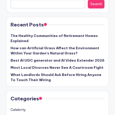
Search
Recent Posts
The Healthy Communities of Retirement Homes
Explained
How can Artificial Grass Affect the Environment
Within Your Garden’s Natural Grass?
Best AI UGC generator and AI Video Extender 2026
Most Local Divorces Never See A Courtroom Fight
What Landlords Should Ask Before Hiring Anyone
To Touch Their Wiring
Categories
Celebrity