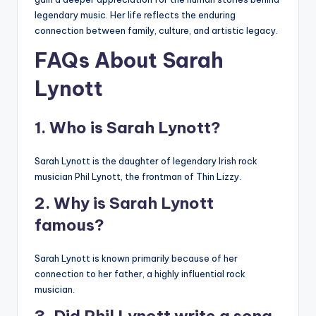
legendary music. Her life reflects the enduring
connection between family, culture, and artistic legacy.
FAQs About Sarah
Lynott
1. Who is Sarah Lynott?
Sarah Lynott is the daughter of legendary Irish rock
musician Phil Lynott, the frontman of Thin Lizzy.
2. Why is Sarah Lynott
famous?
Sarah Lynott is known primarily because of her
connection to her father, a highly influential rock
musician.