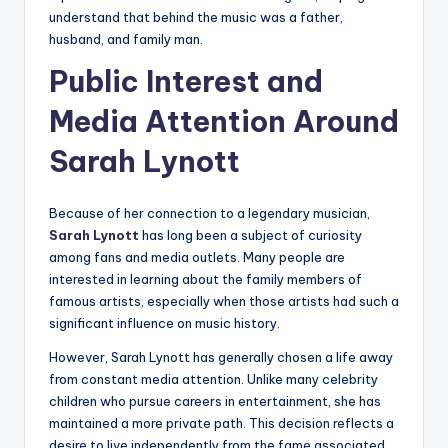
understand that behind the music was a father,
husband, and family man.
Public Interest and
Media Attention Around
Sarah Lynott
Because of her connection to a legendary musician,
Sarah Lynott
has long been a subject of curiosity
among fans and media outlets. Many people are
interested in learning about the family members of
famous artists, especially when those artists had such a
significant influence on music history.
However, Sarah Lynott has generally chosen a life away
from constant media attention. Unlike many celebrity
children who pursue careers in entertainment, she has
maintained a more private path. This decision reflects a
desire to live independently from the fame associated