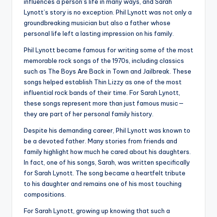
influences a person’s life in many ways, and Sarah
Lynott’s story is no exception. Phil Lynott was not only a
groundbreaking musician but also a father whose
personal life left a lasting impression on his family.
Phil Lynott became famous for writing some of the most
memorable rock songs of the 1970s, including classics
such as The Boys Are Back in Town and Jailbreak. These
songs helped establish Thin Lizzy as one of the most
influential rock bands of their time. For Sarah Lynott,
these songs represent more than just famous music—
they are part of her personal family history.
Despite his demanding career, Phil Lynott was known to
be a devoted father. Many stories from friends and
family highlight how much he cared about his daughters.
In fact, one of his songs, Sarah, was written specifically
for Sarah Lynott. The song became a heartfelt tribute
to his daughter and remains one of his most touching
compositions.
For Sarah Lynott, growing up knowing that such a