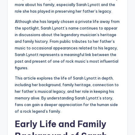
more about his family, especially Sarah Lynott and the
role she has played in preserving her father’s legacy.
Although she has largely chosen a private life away from
the spotlight, Sarah Lynott’s name continues to appear
in discussions about the legendary musician’s heritage
and family history. From public tributes to her father’s
music to occasional appearances related to his legacy,
Sarah Lynott represents a meaningful link between the
past and present of one of rock music’s most influential
figures.
This article explores the life of Sarah Lynott in depth,
including her background, family heritage, connection to
her father’s musical legacy, and her role in keeping his
memory alive. By understanding Sarah Lynott’s story,
fans can gain a deeper appreciation for the human side
of a rock legend’s family.
Early Life and Family