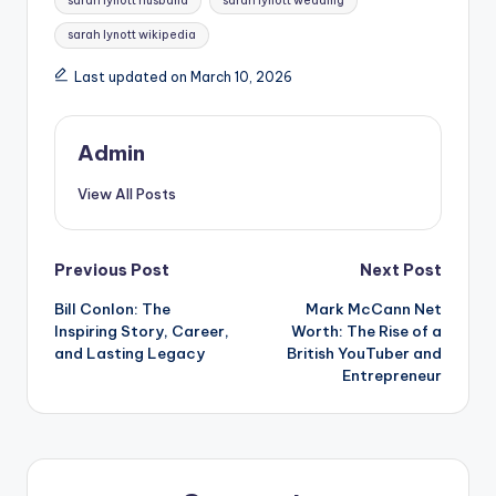
sarah lynott husband
sarah lynott wedding
sarah lynott wikipedia
Last updated on March 10, 2026
Admin
View All Posts
Post
Previous Post
Next Post
Bill Conlon: The
Mark McCann Net
navigation
Inspiring Story, Career,
Worth: The Rise of a
and Lasting Legacy
British YouTuber and
Entrepreneur