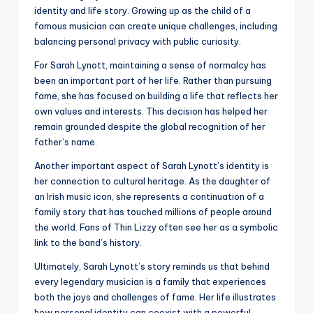
identity and life story. Growing up as the child of a
famous musician can create unique challenges, including
balancing personal privacy with public curiosity.
For Sarah Lynott, maintaining a sense of normalcy has
been an important part of her life. Rather than pursuing
fame, she has focused on building a life that reflects her
own values and interests. This decision has helped her
remain grounded despite the global recognition of her
father’s name.
Another important aspect of Sarah Lynott’s identity is
her connection to cultural heritage. As the daughter of
an Irish music icon, she represents a continuation of a
family story that has touched millions of people around
the world. Fans of Thin Lizzy often see her as a symbolic
link to the band’s history.
Ultimately, Sarah Lynott’s story reminds us that behind
every legendary musician is a family that experiences
both the joys and challenges of fame. Her life illustrates
how personal identity can coexist with a powerful