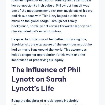
Another important aspect of Sarah Lynott’s heritage is
her connection to Irish culture. Phil Lynott himself was
one of the most prominent Irish rock musicians of his era,
and his success with Thin Lizzy helped put Irish rock
music on the global stage. Through her family
background, Sarah Lynott carries forward a legacy tied
closely to Ireland’s musical history.
Despite the tragic loss of her father at a young age,
Sarah Lynott grew up aware of the enormous impact he
had on music fans around the world. This awareness
helped shape her appreciation for his work and the
importance of preserving his legacy.
The Influence of Phil
Lynott on Sarah
Lynott’s Life
Being the daughter of a rock legend inevitably