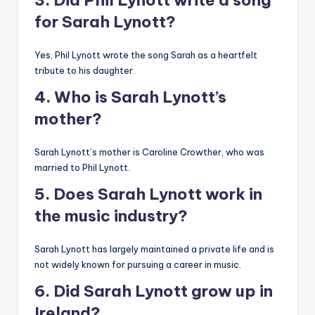
3. Did Phil Lynott write a song
for Sarah Lynott?
Yes, Phil Lynott wrote the song Sarah as a heartfelt
tribute to his daughter.
4. Who is Sarah Lynott’s
mother?
Sarah Lynott’s mother is Caroline Crowther, who was
married to Phil Lynott.
5. Does Sarah Lynott work in
the music industry?
Sarah Lynott has largely maintained a private life and is
not widely known for pursuing a career in music.
6. Did Sarah Lynott grow up in
Ireland?