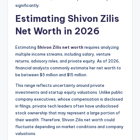
significantly.
Estimating Shivon Zilis
Net Worth in 2026
Estimating
Shivon Zilis net worth
requires analyzing
multiple income streams, including salary, venture
returns, advisory roles, and private equity. As of 2026,
financial analysts commonly estimate her net worth to
be between $5 million and $15 million.
This range reflects uncertainty around private
investments and startup equity valuations. Unlike public
company executives, whose compensation is disclosed
in filings, private tech leaders often have undisclosed
stock ownership that may represent a large portion of
their wealth. Therefore, Shivon Zilis net worth could
fluctuate depending on market conditions and company
valuations.