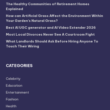
The Healthy Communities of Retirement Homes
Explained
How can Artificial Grass Affect the Environment Within
Your Garden’s Natural Grass?
Best AI UGC generator and AI Video Extender 2026
Most Local Divorces Never See A Courtroom Fight
What Landlords Should Ask Before Hiring Anyone To
Touch Their Wiring
CATEGORIES
Celebrity
Education
Entertainment
Fashion
Health