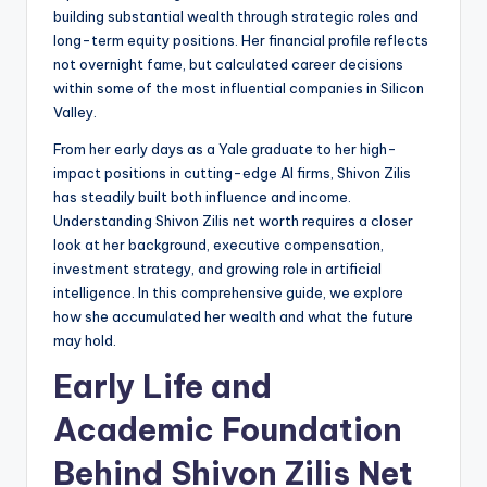
building substantial wealth through strategic roles and
long-term equity positions. Her financial profile reflects
not overnight fame, but calculated career decisions
within some of the most influential companies in Silicon
Valley.
From her early days as a Yale graduate to her high-
impact positions in cutting-edge AI firms, Shivon Zilis
has steadily built both influence and income.
Understanding Shivon Zilis net worth requires a closer
look at her background, executive compensation,
investment strategy, and growing role in artificial
intelligence. In this comprehensive guide, we explore
how she accumulated her wealth and what the future
may hold.
Early Life and
Academic Foundation
Behind Shivon Zilis Net