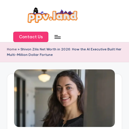
Skip
to
content
P
P
Contact Us
V
Home
»
Shivon Zilis Net Worth in 2026: How the AI Executive Built Her
Multi-Million Dollar Fortune
L
a
n
d