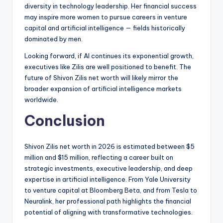
diversity in technology leadership. Her financial success
may inspire more women to pursue careers in venture
capital and artificial intelligence — fields historically
dominated by men.
Looking forward, if AI continues its exponential growth,
executives like Zilis are well positioned to benefit. The
future of Shivon Zilis net worth will likely mirror the
broader expansion of artificial intelligence markets
worldwide.
Conclusion
Shivon Zilis net worth in 2026 is estimated between $5
million and $15 million, reflecting a career built on
strategic investments, executive leadership, and deep
expertise in artificial intelligence. From Yale University
to venture capital at Bloomberg Beta, and from Tesla to
Neuralink, her professional path highlights the financial
potential of aligning with transformative technologies.