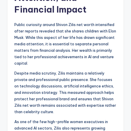
Financial Impact
Public curiosity around Shivon Zilis net worth intensified
after reports revealed that she shares children with Elon
Musk. While this aspect of her life has drawn significant
media attention, it is essential to separate personal
matters from financial analysis. Her wealth is primarily
tied to her professional achievements in AI and venture
capital.
Despite media scrutiny, Zilis maintains a relatively
private and professional public presence. She focuses
on technology discussions, artificial intelligence ethics,
and innovation strategy. This measured approach helps
protect her professional brand and ensures that Shivon
Zilis net worth remains associated with expertise rather
than celebrity culture.
As one of the few high-profile women executives in
advanced AI sectors, Zilis also represents growing