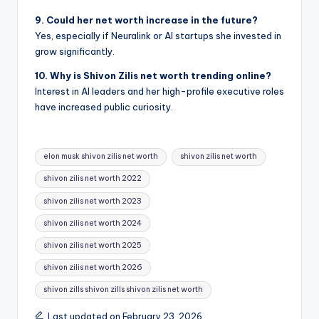
9. Could her net worth increase in the future?
Yes, especially if Neuralink or AI startups she invested in
grow significantly.
10. Why is Shivon Zilis net worth trending online?
Interest in AI leaders and her high-profile executive roles
have increased public curiosity.
Tags:
elon musk shivon zilis net worth
shivon zilis net worth
shivon zilis net worth 2022
shivon zilis net worth 2023
shivon zilis net worth 2024
shivon zilis net worth 2025
shivon zilis net worth 2026
shivon zills shivon zills shivon zilis net worth
Last updated on February 23, 2026