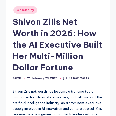
Posted
Celebrity
in
Shivon Zilis Net
Worth in 2026: How
the AI Executive Built
Her Multi-Million
Dollar Fortune
No Comments
Admin
February 23, 2026
Posted
by
Shivon Zilis net worth has become a trending topic
among tech enthusiasts, investors, and followers of the
artificial intelligence industry. As a prominent executive
deeply involved in AI innovation and venture capital, Zilis
represents a new generation of tech leaders who are