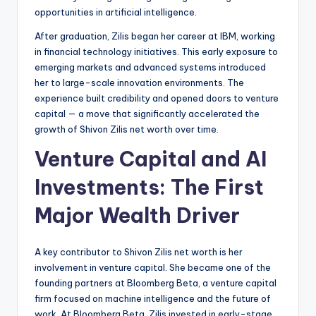
opportunities in artificial intelligence.
After graduation, Zilis began her career at IBM, working
in financial technology initiatives. This early exposure to
emerging markets and advanced systems introduced
her to large-scale innovation environments. The
experience built credibility and opened doors to venture
capital — a move that significantly accelerated the
growth of Shivon Zilis net worth over time.
Venture Capital and AI
Investments: The First
Major Wealth Driver
A key contributor to Shivon Zilis net worth is her
involvement in venture capital. She became one of the
founding partners at Bloomberg Beta, a venture capital
firm focused on machine intelligence and the future of
work. At Bloomberg Beta, Zilis invested in early-stage