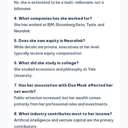
No, she is estimated to be a multi-millionaire, not a
billionaire.
4. What companies has she worked for?
She has worked at IBM, Bloomberg Beta, Tesla, and
Neuralink.
5. Does she own equity in Neuralink?
While details are private, executives at her level
typically receive equity compensation.
6. What did she study in college?
She studied economics and philosophy at Yale
University.
7. Has her association with Elon Musk affected her
net worth?
Public attention increased, but her wealth comes
primarily from her professional roles and investments.
8. What industry contributes most to her income?
Artificial intelligence and venture capital are the primary
contributors.