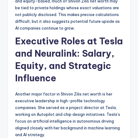
and equity-based, much of Shivon Zilis net worth may
be tied to private holdings whose exact valuations are
not publicly disclosed. This makes precise calculations
difficult, but it also suggests potential future upside as
AI companies continue to grow.
Executive Roles at Tesla
and Neuralink: Salary,
Equity, and Strategic
Influence
Another major factor in Shivon Zilis net worth is her
executive leadership in high-profile technology
companies. She served as a project director at Tesla,
working on Autopilot and chip design initiatives. Tesla’s
focus on artificial intelligence in autonomous driving
aligned closely with her background in machine learning
and AI strategy.