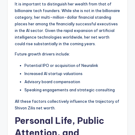
It is important to distinguish her wealth from that of
billionaire tech founders. While she is not in the billionaire
category, her multi-million-dollar financial standing
places her among the financially successful executives
in the AI sector. Given the rapid expansion of artificial
intelligence technologies worldwide, her net worth
could rise substantially in the coming years.
Future growth drivers include:
Potential IPO or acquisition of Neuralink
Increased AI startup valuations
Advisory board compensation
Speaking engagements and strategic consulting
All these factors collectively influence the trajectory of
Shivon Zilis net worth.
Personal Life, Public
Attention, and