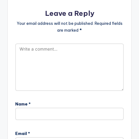
Leave a Reply
Your email address will not be published.
Required fields
are marked
*
Name
*
Email
*