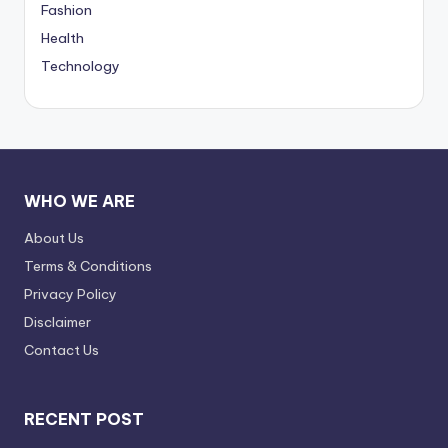
Fashion
Health
Technology
WHO WE ARE
About Us
Terms & Conditions
Privacy Policy
Disclaimer
Contact Us
RECENT POST