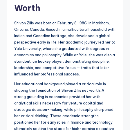
Worth
Shivon Zilis was born on February 8, 1986, in Markham,
Ontario, Canada. Raised in a multicultural household with
Indian and Canadian heritage, she developed a global
perspective early in life. Her academic journey led her to
Yale University, where she graduated with degrees in
economics and philosophy. While at Yale, she was also a
standout ice hockey player, demonstrating discipline,
leadership, and competitive focus — traits that later
influenced her professional success.
Her educational background played a critical role in
shaping the foundation of Shivon Zilis net worth. A
strong grounding in economics provided her with
analytical skills necessary for venture capital and
strategic decision-making, while philosophy sharpened
her critical thinking. These academic strengths
positioned her for early roles in finance and technology,
ultimately setting the stage for high-earning executive