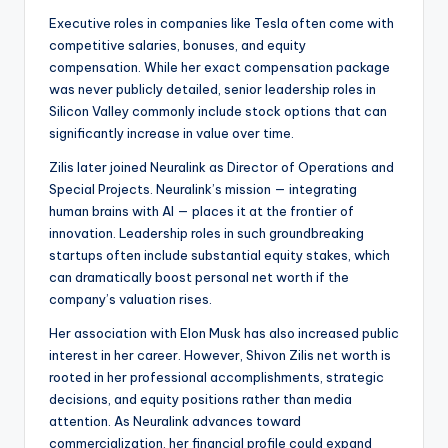
Executive roles in companies like Tesla often come with
competitive salaries, bonuses, and equity
compensation. While her exact compensation package
was never publicly detailed, senior leadership roles in
Silicon Valley commonly include stock options that can
significantly increase in value over time.
Zilis later joined Neuralink as Director of Operations and
Special Projects. Neuralink’s mission — integrating
human brains with AI — places it at the frontier of
innovation. Leadership roles in such groundbreaking
startups often include substantial equity stakes, which
can dramatically boost personal net worth if the
company’s valuation rises.
Her association with Elon Musk has also increased public
interest in her career. However, Shivon Zilis net worth is
rooted in her professional accomplishments, strategic
decisions, and equity positions rather than media
attention. As Neuralink advances toward
commercialization, her financial profile could expand