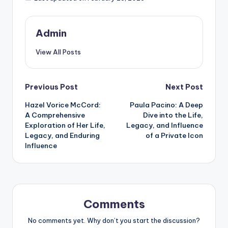
Admin
View All Posts
Post
Previous Post
Next Post
Hazel Vorice McCord:
Paula Pacino: A Deep
navigation
A Comprehensive
Dive into the Life,
Exploration of Her Life,
Legacy, and Influence
Legacy, and Enduring
of a Private Icon
Influence
Comments
No comments yet. Why don’t you start the discussion?