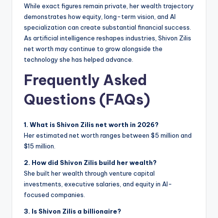
While exact figures remain private, her wealth trajectory
demonstrates how equity, long-term vision, and AI
specialization can create substantial financial success.
As artificial intelligence reshapes industries, Shivon Zilis
net worth may continue to grow alongside the
technology she has helped advance.
Frequently Asked
Questions (FAQs)
1. What is Shivon Zilis net worth in 2026?
Her estimated net worth ranges between $5 million and
$15 million.
2. How did Shivon Zilis build her wealth?
She built her wealth through venture capital
investments, executive salaries, and equity in AI-
focused companies.
3. Is Shivon Zilis a billionaire?