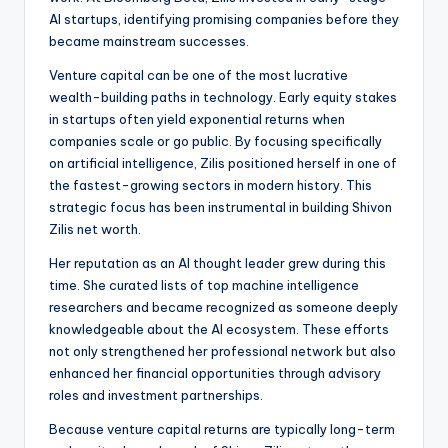
AI startups, identifying promising companies before they
became mainstream successes.
Venture capital can be one of the most lucrative
wealth-building paths in technology. Early equity stakes
in startups often yield exponential returns when
companies scale or go public. By focusing specifically
on artificial intelligence, Zilis positioned herself in one of
the fastest-growing sectors in modern history. This
strategic focus has been instrumental in building Shivon
Zilis net worth.
Her reputation as an AI thought leader grew during this
time. She curated lists of top machine intelligence
researchers and became recognized as someone deeply
knowledgeable about the AI ecosystem. These efforts
not only strengthened her professional network but also
enhanced her financial opportunities through advisory
roles and investment partnerships.
Because venture capital returns are typically long-term