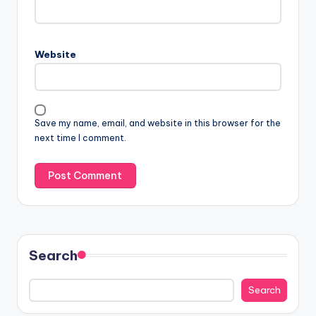
Website
Save my name, email, and website in this browser for the
next time I comment.
Search
Search