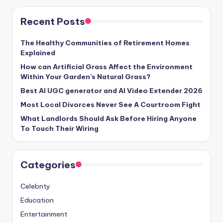
Recent Posts
The Healthy Communities of Retirement Homes
Explained
How can Artificial Grass Affect the Environment
Within Your Garden’s Natural Grass?
Best AI UGC generator and AI Video Extender 2026
Most Local Divorces Never See A Courtroom Fight
What Landlords Should Ask Before Hiring Anyone
To Touch Their Wiring
Categories
Celebrity
Education
Entertainment