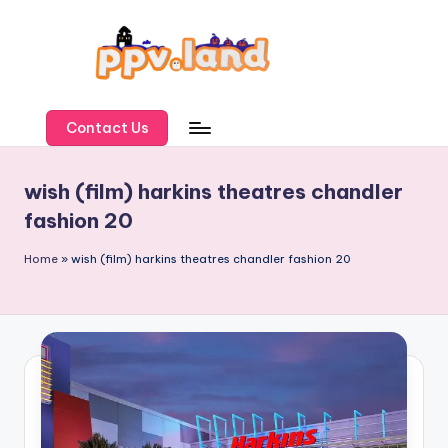
Skip
to
content
P
P
Contact Us
V
wish (film) harkins theatres chandler
L
fashion 20
a
n
Home
»
wish (film) harkins theatres chandler fashion 20
d