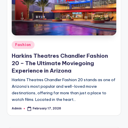
Posted
Fashion
in
Harkins Theatres Chandler Fashion
20 – The Ultimate Moviegoing
Experience in Arizona
Harkins Theatres Chandler Fashion 20 stands as one of
Arizona’s most popular and well-loved movie
destinations, offering far more than just a place to
watch films. Located in the heart…
Admin
February 17, 2026
Posted
by