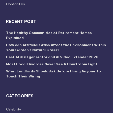
Contact Us
RECENT POST
The Healthy Communities of Retirement Homes
Explained
How can Artificial Grass Affect the Environment Within
Your Garden’s Natural Grass?
Best AI UGC generator and AI Video Extender 2026
Most Local Divorces Never See A Courtroom Fight
What Landlords Should Ask Before Hiring Anyone To
Touch Their Wiring
CATEGORIES
Celebrity