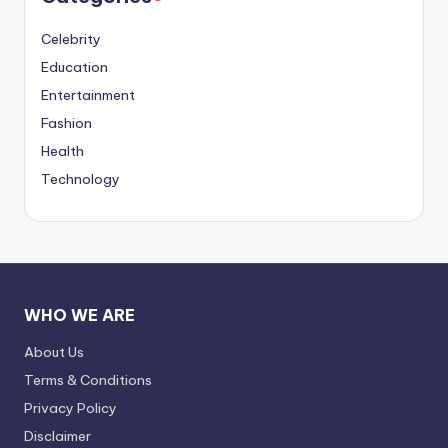
Celebrity
Education
Entertainment
Fashion
Health
Technology
WHO WE ARE
About Us
Terms & Conditions
Privacy Policy
Disclaimer