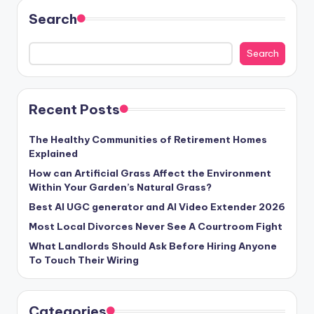
Search
Search
Recent Posts
The Healthy Communities of Retirement Homes
Explained
How can Artificial Grass Affect the Environment
Within Your Garden’s Natural Grass?
Best AI UGC generator and AI Video Extender 2026
Most Local Divorces Never See A Courtroom Fight
What Landlords Should Ask Before Hiring Anyone
To Touch Their Wiring
Categories