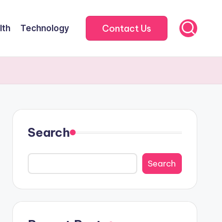
Contact Us
lth
Technology
Search
Search