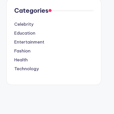
Categories
Celebrity
Education
Entertainment
Fashion
Health
Technology