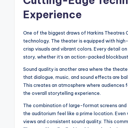
Cutting-Edge Techn
Experience
One of the biggest draws of Harkins Theatres 
technology. The theater is equipped with high-d
crisp visuals and vibrant colors. Every detail o
story, whether it’s an action-packed blockbuste
Sound quality is another area where the theat
that dialogue, music, and sound effects are b
This creates an atmosphere where audiences fe
the overall storytelling experience.
The combination of large-format screens and 
the auditorium feel like a prime location. Eve
views and consistent sound quality. This comm