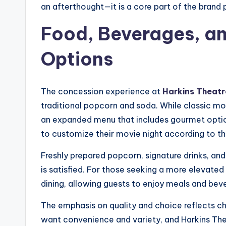
an afterthought—it is a core part of the brand 
Food, Beverages, an
Options
The concession experience at
Harkins Theatr
traditional popcorn and soda. While classic mo
an expanded menu that includes gourmet option
to customize their movie night according to the
Freshly prepared popcorn, signature drinks, an
is satisfied. For those seeking a more elevate
dining, allowing guests to enjoy meals and bev
The emphasis on quality and choice reflects 
want convenience and variety, and Harkins Thea