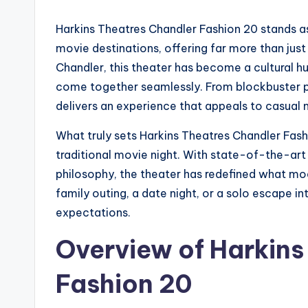
Harkins Theatres Chandler Fashion 20 stands a
movie destinations, offering far more than just
Chandler, this theater has become a cultural 
come together seamlessly. From blockbuster pr
delivers an experience that appeals to casual 
What truly sets Harkins Theatres Chandler Fashi
traditional movie night. With state-of-the-art
philosophy, the theater has redefined what mo
family outing, a date night, or a solo escape in
expectations.
Overview of Harkins
Fashion 20