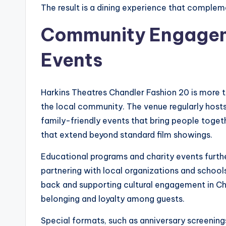
The result is a dining experience that complemen
Community Engagem
Events
Harkins Theatres Chandler Fashion 20 is more t
the local community. The venue regularly hosts
family-friendly events that bring people tog
that extend beyond standard film showings.
Educational programs and charity events furthe
partnering with local organizations and schoo
back and supporting cultural engagement in Cha
belonging and loyalty among guests.
Special formats, such as anniversary screenin