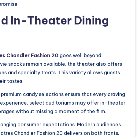
promise.
d In-Theater Dining
es Chandler Fashion 20
goes well beyond
vie snacks remain available, the theater also offers
s and specialty treats. This variety allows guests
ir tastes.
d premium candy selections ensure that every craving
d experience, select auditoriums may offer in-theater
erages without missing a moment of the film.
changing consumer expectations. Modern audiences
tres Chandler Fashion 20 delivers on both fronts.