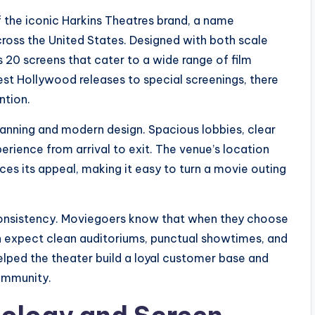
f the iconic Harkins Theatres brand, a name
oss the United States. Designed with both scale
s 20 screens that cater to a wide range of film
st Hollywood releases to special screenings, there
ntion.
planning and modern design. Spacious lobbies, clear
erience from arrival to exit. The venue’s location
ces its appeal, making it easy to turn a movie outing
s consistency. Moviegoers know that when they choose
n expect clean auditoriums, punctual showtimes, and
elped the theater build a loyal customer base and
community.