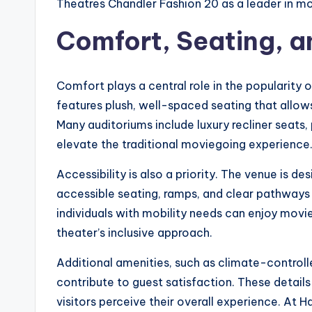
Theatres Chandler Fashion 20 as a leader in m
Comfort, Seating, a
Comfort plays a central role in the popularity 
features plush, well-spaced seating that allows
Many auditoriums include luxury recliner seats
elevate the traditional moviegoing experience
Accessibility is also a priority. The venue is d
accessible seating, ramps, and clear pathways t
individuals with mobility needs can enjoy movie
theater’s inclusive approach.
Additional amenities, such as climate-controll
contribute to guest satisfaction. These detail
visitors perceive their overall experience. At 