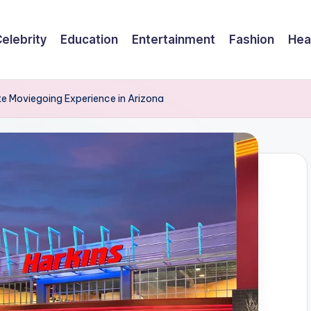
elebrity
Education
Entertainment
Fashion
Hea
te Moviegoing Experience in Arizona