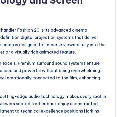
ology and Screen
Chandler Fashion 20 is its advanced cinema
efinition digital projection systems that deliver
n screen is designed to immerse viewers fully into the
r or a visually rich animated feature.
er excels. Premium surround sound systems ensure
alanced and powerful without being overwhelming.
el emotionally connected to the film, enhancing
cutting-edge audio technology makes every seat in
n viewers seated farther back enjoy unobstructed
itment to technical excellence positions Harkins