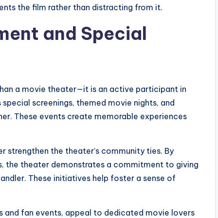
ts the film rather than distracting from it.
ent and Special
han a movie theater—it is an active participant in
 special screenings, themed movie nights, and
ether. These events create memorable experiences
r strengthen the theater’s community ties. By
ls, the theater demonstrates a commitment to giving
ndler. These initiatives help foster a sense of
gs and fan events, appeal to dedicated movie lovers