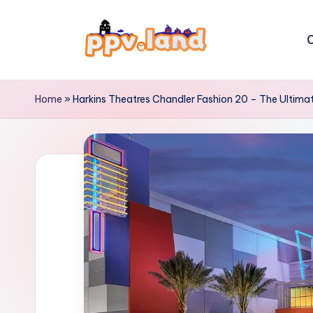
Skip
C
to
P
content
P
Home
»
Harkins Theatres Chandler Fashion 20 – The Ultima
V
L
a
n
d