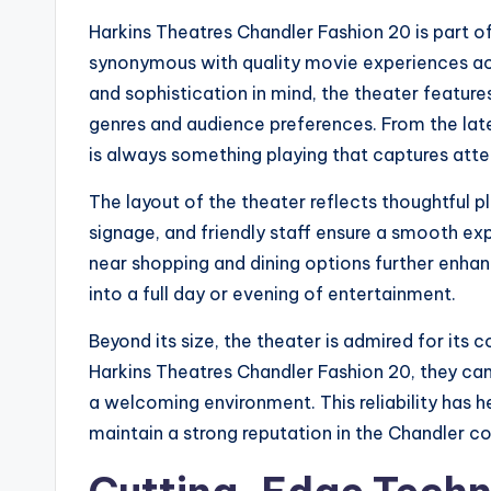
Harkins Theatres Chandler Fashion 20 is part o
synonymous with quality movie experiences acr
and sophistication in mind, the theater feature
genres and audience preferences. From the late
is always something playing that captures atte
The layout of the theater reflects thoughtful 
signage, and friendly staff ensure a smooth exp
near shopping and dining options further enhan
into a full day or evening of entertainment.
Beyond its size, the theater is admired for it
Harkins Theatres Chandler Fashion 20, they ca
a welcoming environment. This reliability has h
maintain a strong reputation in the Chandler 