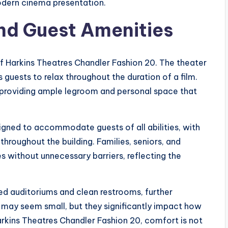
odern cinema presentation.
nd Guest Amenities
of Harkins Theatres Chandler Fashion 20. The theater
 guests to relax throughout the duration of a film.
, providing ample legroom and personal space that
.
esigned to accommodate guests of all abilities, with
hroughout the building. Families, seniors, and
s without unnecessary barriers, reflecting the
ed auditoriums and clean restrooms, further
s may seem small, but they significantly impact how
Harkins Theatres Chandler Fashion 20, comfort is not