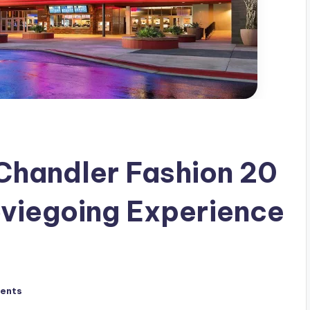
Chandler Fashion 20
oviegoing Experience
ents