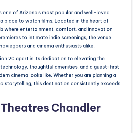
s one of Arizona’s most popular and well-loved
 a place to watch films. Located in the heart of
hub where entertainment, comfort, and innovation
emieres to intimate indie screenings, the venue
moviegoers and cinema enthusiasts alike.
on 20 apart is its dedication to elevating the
 technology, thoughtful amenities, and a guest-first
dern cinema looks like. Whether you are planning a
to storytelling, this destination consistently exceeds
 Theatres Chandler