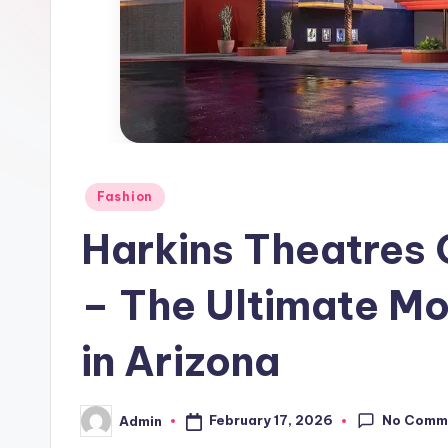
Posted
Fashion
in
Harkins Theatres 
– The Ultimate M
in Arizona
No Comm
February 17, 2026
Admin
Posted
by