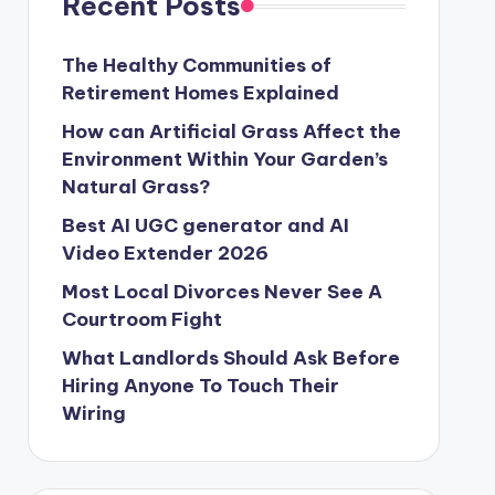
Recent Posts
The Healthy Communities of
Retirement Homes Explained
How can Artificial Grass Affect the
Environment Within Your Garden’s
Natural Grass?
Best AI UGC generator and AI
Video Extender 2026
Most Local Divorces Never See A
Courtroom Fight
What Landlords Should Ask Before
Hiring Anyone To Touch Their
Wiring