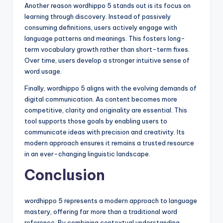
Another reason wordhippo 5 stands out is its focus on
learning through discovery. Instead of passively
consuming definitions, users actively engage with
language patterns and meanings. This fosters long-
term vocabulary growth rather than short-term fixes.
Over time, users develop a stronger intuitive sense of
word usage.
Finally, wordhippo 5 aligns with the evolving demands of
digital communication. As content becomes more
competitive, clarity and originality are essential. This
tool supports those goals by enabling users to
communicate ideas with precision and creativity. Its
modern approach ensures it remains a trusted resource
in an ever-changing linguistic landscape.
Conclusion
wordhippo 5 represents a modern approach to language
mastery, offering far more than a traditional word
reference. By combining contextual understanding,