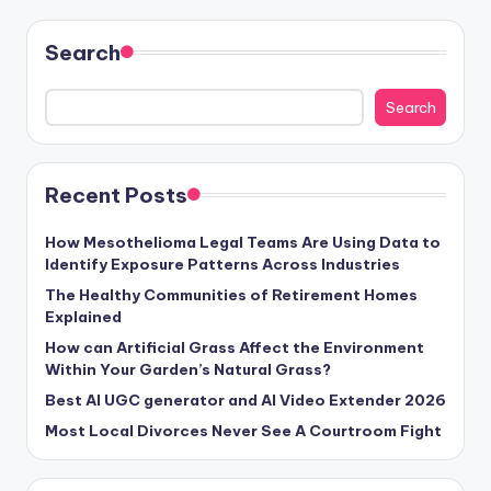
Search
Search
Recent Posts
How Mesothelioma Legal Teams Are Using Data to
Identify Exposure Patterns Across Industries
The Healthy Communities of Retirement Homes
Explained
How can Artificial Grass Affect the Environment
Within Your Garden’s Natural Grass?
Best AI UGC generator and AI Video Extender 2026
Most Local Divorces Never See A Courtroom Fight