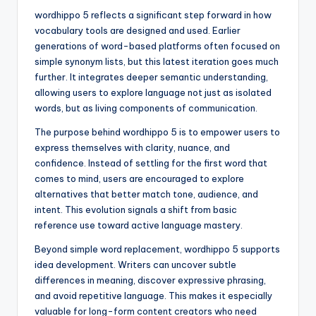
wordhippo 5 reflects a significant step forward in how
vocabulary tools are designed and used. Earlier
generations of word-based platforms often focused on
simple synonym lists, but this latest iteration goes much
further. It integrates deeper semantic understanding,
allowing users to explore language not just as isolated
words, but as living components of communication.
The purpose behind wordhippo 5 is to empower users to
express themselves with clarity, nuance, and
confidence. Instead of settling for the first word that
comes to mind, users are encouraged to explore
alternatives that better match tone, audience, and
intent. This evolution signals a shift from basic
reference use toward active language mastery.
Beyond simple word replacement, wordhippo 5 supports
idea development. Writers can uncover subtle
differences in meaning, discover expressive phrasing,
and avoid repetitive language. This makes it especially
valuable for long-form content creators who need