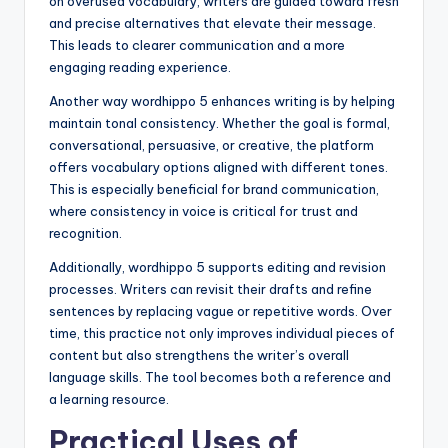
on overused vocabulary, writers are guided toward fresh
and precise alternatives that elevate their message.
This leads to clearer communication and a more
engaging reading experience.
Another way wordhippo 5 enhances writing is by helping
maintain tonal consistency. Whether the goal is formal,
conversational, persuasive, or creative, the platform
offers vocabulary options aligned with different tones.
This is especially beneficial for brand communication,
where consistency in voice is critical for trust and
recognition.
Additionally, wordhippo 5 supports editing and revision
processes. Writers can revisit their drafts and refine
sentences by replacing vague or repetitive words. Over
time, this practice not only improves individual pieces of
content but also strengthens the writer’s overall
language skills. The tool becomes both a reference and
a learning resource.
Practical Uses of