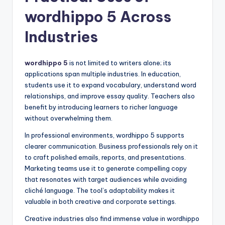
wordhippo 5 Across
Industries
wordhippo 5
is not limited to writers alone; its
applications span multiple industries. In education,
students use it to expand vocabulary, understand word
relationships, and improve essay quality. Teachers also
benefit by introducing learners to richer language
without overwhelming them.
In professional environments, wordhippo 5 supports
clearer communication. Business professionals rely on it
to craft polished emails, reports, and presentations.
Marketing teams use it to generate compelling copy
that resonates with target audiences while avoiding
cliché language. The tool’s adaptability makes it
valuable in both creative and corporate settings.
Creative industries also find immense value in wordhippo