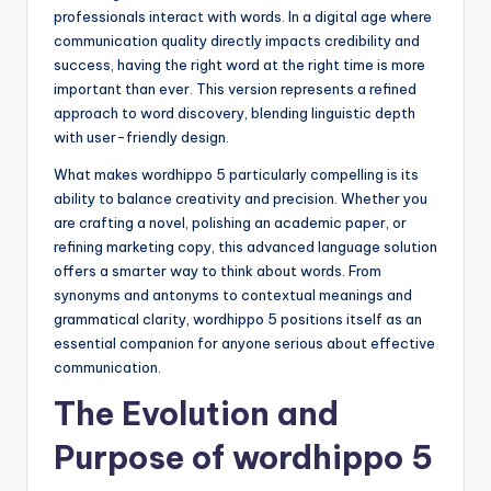
professionals interact with words. In a digital age where
communication quality directly impacts credibility and
success, having the right word at the right time is more
important than ever. This version represents a refined
approach to word discovery, blending linguistic depth
with user-friendly design.
What makes wordhippo 5 particularly compelling is its
ability to balance creativity and precision. Whether you
are crafting a novel, polishing an academic paper, or
refining marketing copy, this advanced language solution
offers a smarter way to think about words. From
synonyms and antonyms to contextual meanings and
grammatical clarity, wordhippo 5 positions itself as an
essential companion for anyone serious about effective
communication.
The Evolution and
Purpose of wordhippo 5