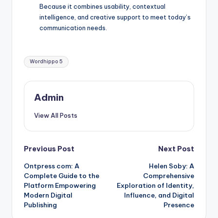
Because it combines usability, contextual
intelligence, and creative support to meet today’s
communication needs.
Tags:
Wordhippo 5
Admin
View All Posts
Post
Previous Post
Next Post
Ontpress com: A
Helen Soby: A
navigation
Complete Guide to the
Comprehensive
Platform Empowering
Exploration of Identity,
Modern Digital
Influence, and Digital
Publishing
Presence