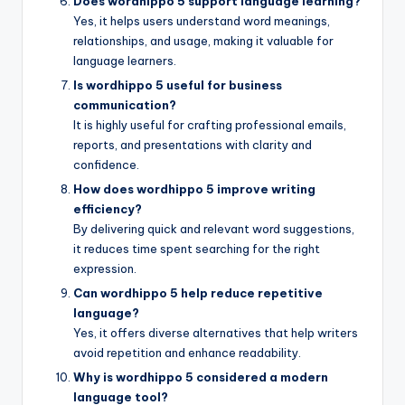
Does wordhippo 5 support language learning?
Yes, it helps users understand word meanings,
relationships, and usage, making it valuable for
language learners.
Is wordhippo 5 useful for business
communication?
It is highly useful for crafting professional emails,
reports, and presentations with clarity and
confidence.
How does wordhippo 5 improve writing
efficiency?
By delivering quick and relevant word suggestions,
it reduces time spent searching for the right
expression.
Can wordhippo 5 help reduce repetitive
language?
Yes, it offers diverse alternatives that help writers
avoid repetition and enhance readability.
Why is wordhippo 5 considered a modern
language tool?