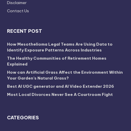
Disclaimer
Contact Us
RECENT POST
How Mesothelioma Legal Teams Are Using Data to
Identify Exposure Patterns Across Industries
The Healthy Communities of Retirement Homes
Explained
How can Artificial Grass Affect the Environment Within
Your Garden’s Natural Grass?
Best AI UGC generator and AI Video Extender 2026
Most Local Divorces Never See A Courtroom Fight
CATEGORIES