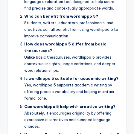
language exploration tool designed to help users
find precise and contextually appropriate words.
Who can benefit from wordhippo 5?
Students, writers, educators, professionals, and
creatives can all benefit from using wordhippo 5 to
improve communication.
How does wordhippo 5 differ from basic
thesauruses?
Unlike basic thesauruses, wordhippo 5 provides
contextual insights, usage variations, and deeper
word relationships.
Is wordhippo 5 suitable for academic writing?
Yes, wordhippo 5 supports academic writing by
offering precise vocabulary and helping maintain
formal tone.
Can wordhippo 5 help with creative writing?
Absolutely, it encourages originality by offering
expressive alternatives and nuanced language
choices.