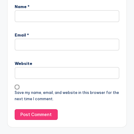
Name
*
Email
*
Website
Save my name, email, and website in this browser for the
next time I comment.