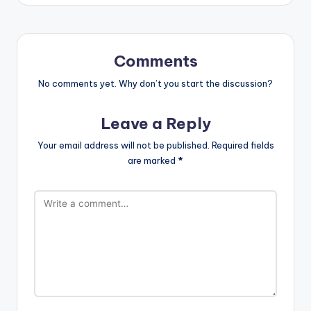
Comments
No comments yet. Why don’t you start the discussion?
Leave a Reply
Your email address will not be published.
Required fields
are marked
*