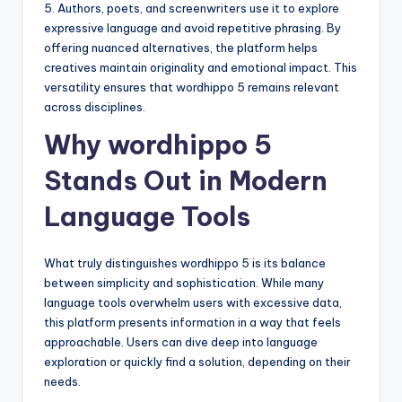
5. Authors, poets, and screenwriters use it to explore
expressive language and avoid repetitive phrasing. By
offering nuanced alternatives, the platform helps
creatives maintain originality and emotional impact. This
versatility ensures that wordhippo 5 remains relevant
across disciplines.
Why wordhippo 5
Stands Out in Modern
Language Tools
What truly distinguishes wordhippo 5 is its balance
between simplicity and sophistication. While many
language tools overwhelm users with excessive data,
this platform presents information in a way that feels
approachable. Users can dive deep into language
exploration or quickly find a solution, depending on their
needs.