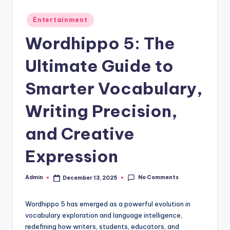
Posted
Entertainment
in
Wordhippo 5: The
Ultimate Guide to
Smarter Vocabulary,
Writing Precision,
and Creative
Expression
No Comments
Admin
December 13, 2025
Posted
by
Wordhippo 5 has emerged as a powerful evolution in
vocabulary exploration and language intelligence,
redefining how writers, students, educators, and