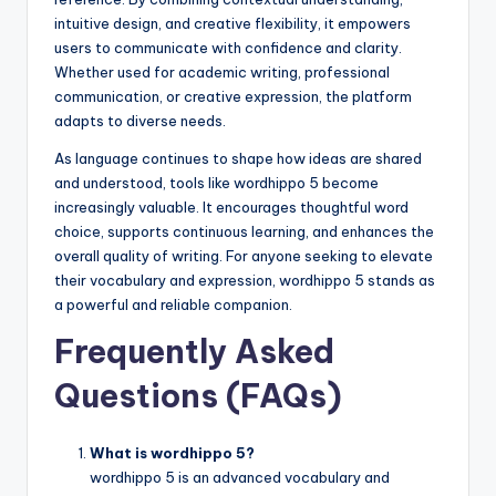
intuitive design, and creative flexibility, it empowers
users to communicate with confidence and clarity.
Whether used for academic writing, professional
communication, or creative expression, the platform
adapts to diverse needs.
As language continues to shape how ideas are shared
and understood, tools like wordhippo 5 become
increasingly valuable. It encourages thoughtful word
choice, supports continuous learning, and enhances the
overall quality of writing. For anyone seeking to elevate
their vocabulary and expression, wordhippo 5 stands as
a powerful and reliable companion.
Frequently Asked
Questions (FAQs)
What is wordhippo 5?
wordhippo 5 is an advanced vocabulary and