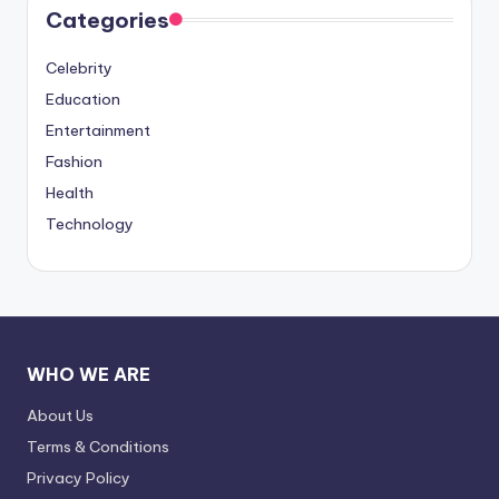
Categories
Celebrity
Education
Entertainment
Fashion
Health
Technology
WHO WE ARE
About Us
Terms & Conditions
Privacy Policy