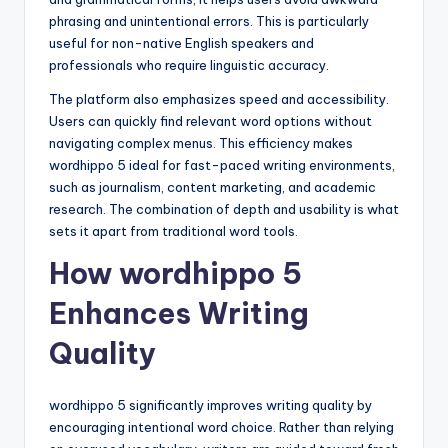
phrasing and unintentional errors. This is particularly
useful for non-native English speakers and
professionals who require linguistic accuracy.
The platform also emphasizes speed and accessibility.
Users can quickly find relevant word options without
navigating complex menus. This efficiency makes
wordhippo 5 ideal for fast-paced writing environments,
such as journalism, content marketing, and academic
research. The combination of depth and usability is what
sets it apart from traditional word tools.
How wordhippo 5
Enhances Writing
Quality
wordhippo 5 significantly improves writing quality by
encouraging intentional word choice. Rather than relying