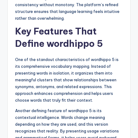
consistency without monotony. The platform’s refined
structure ensures that language learning feels intuitive
rather than overwhelming.
Key Features That
Define wordhippo 5
One of the standout characteristics of wordhippo 5 is
its comprehensive vocabulary mapping. Instead of
presenting words in isolation, it organizes them into
meaningful clusters that show relationships between
synonyms, antonyms, and related expressions. This
approach enhances comprehension and helps users
choose words that truly fit their context.
Another defining feature of wordhippo 5 is its
contextual intelligence. Words change meaning
depending on how they are used, and this version
recognizes that reality. By presenting usage variations
and grammatical forms, it helps users avoid awkward